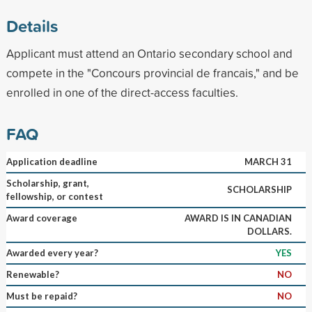
Details
Applicant must attend an Ontario secondary school and
compete in the "Concours provincial de francais," and be
enrolled in one of the direct-access faculties.
FAQ
Application deadline
MARCH 31
Scholarship, grant,
SCHOLARSHIP
fellowship, or contest
Award coverage
AWARD IS IN CANADIAN
DOLLARS.
Awarded every year?
YES
Renewable?
NO
Must be repaid?
NO