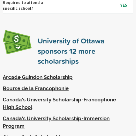
Required to attend a
YES
specific school?
University of Ottawa
sponsors
12
more
scholarships
Arcade Guindon Scholarship
Bourse de la Francophonie
Canada's University Scholarship-Francophone
High School
Canada's University Scholarship-Immersion
Program