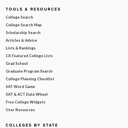
TOOLS & RESOURCES
College Search
College Search Map
Scholarship Search
Articles & Advice
Lists & Rankings
CX Featured College Lists
Grad School
Graduate Program Search
College Planning Checklist
SAT Word Game
SAT & ACT Date Wheel
Free College Widgets
User Resources
COLLEGES BY STATE