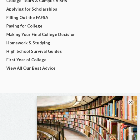
College Tours & Campus Visits
Applying for Scholarships
Filling Out the FAFSA
Paying for College
Making Your Final College Decision
Homework & Studying
High School Survival Guides
First Year of College
View All Our Best Advice
×