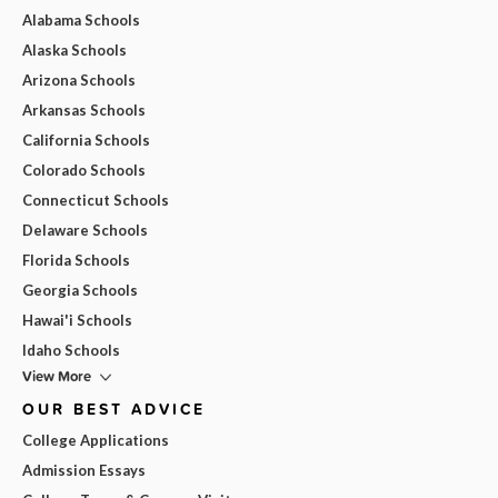
Alabama Schools
Alaska Schools
Arizona Schools
Arkansas Schools
California Schools
Colorado Schools
Connecticut Schools
Delaware Schools
Florida Schools
Georgia Schools
Hawai'i Schools
Idaho Schools
View More
OUR BEST ADVICE
College Applications
Admission Essays