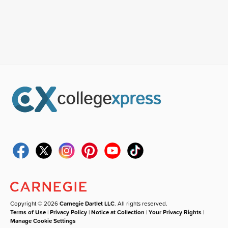
Copyright © 2026
Carnegie Dartlet LLC
. All rights reserved.
Terms of Use
|
Privacy Policy
|
Notice at Collection
|
Your Privacy Rights
|
Manage Cookie Settings