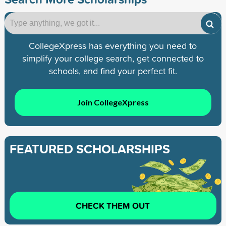
CollegeXpress has everything you need to
simplify your college search, get connected to
schools, and find your perfect fit.
Join CollegeXpress
FEATURED SCHOLARSHIPS
CHECK THEM OUT