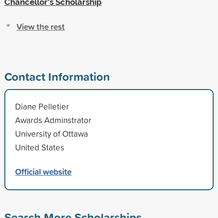
Chancellor's Scholarship
View the rest
Contact Information
Diane Pelletier
Awards Adminstrator
University of Ottawa
United States
Official website
Search More Scholarships