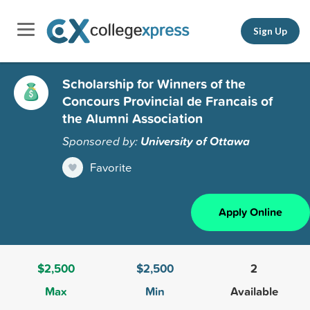
Sign Up
Scholarship for Winners of the
Concours Provincial de Francais of
the Alumni Association
Sponsored by:
University of Ottawa
Favorite
Apply Online
$2,500
$2,500
2
Max
Min
Available