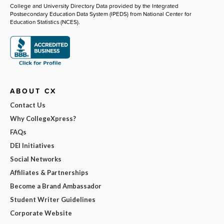
College and University Directory Data provided by the Integrated
Postsecondary Education Data System (IPEDS) from National Center for
Education Statistics (NCES).
ABOUT CX
Contact Us
Why CollegeXpress?
FAQs
DEI Initiatives
Social Networks
Affiliates & Partnerships
Become a Brand Ambassador
Student Writer Guidelines
Corporate Website