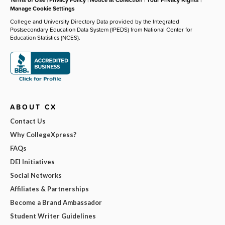
Manage Cookie Settings
College and University Directory Data provided by the Integrated
Postsecondary Education Data System (IPEDS) from National Center for
Education Statistics (NCES).
ABOUT CX
Contact Us
Why CollegeXpress?
FAQs
DEI Initiatives
Social Networks
Affiliates & Partnerships
Become a Brand Ambassador
Student Writer Guidelines