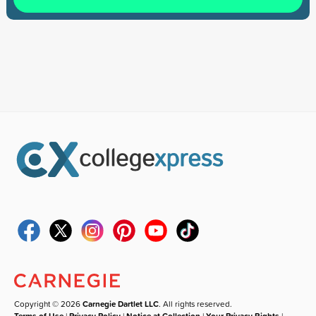
Copyright © 2026
Carnegie Dartlet LLC
. All rights reserved.
Terms of Use
|
Privacy Policy
|
Notice at Collection
|
Your Privacy Rights
|