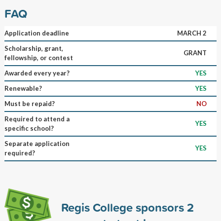
FAQ
Application deadline
MARCH 2
Scholarship, grant,
GRANT
fellowship, or contest
Awarded every year?
YES
Renewable?
YES
Must be repaid?
NO
Required to attend a
YES
specific school?
Separate application
YES
required?
Regis College sponsors
2