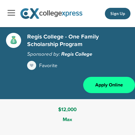
Sign Up
Regis College - One Family
Scholarship Program
Sponsored by:
Regis College
Favorite
Apply Online
$12,000
Max