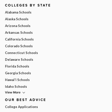
COLLEGES BY STATE
Alabama Schools
Alaska Schools
Arizona Schools
Arkansas Schools
California Schools
Colorado Schools
Connecticut Schools
Delaware Schools
Florida Schools
Georgia Schools
Hawai'i Schools
Idaho Schools
View More
OUR BEST ADVICE
College Applications