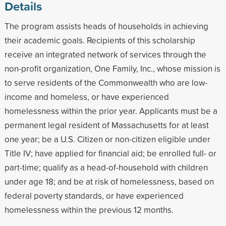
Details
The program assists heads of households in achieving
their academic goals. Recipients of this scholarship
receive an integrated network of services through the
non-profit organization, One Family, Inc., whose mission is
to serve residents of the Commonwealth who are low-
income and homeless, or have experienced
homelessness within the prior year. Applicants must be a
permanent legal resident of Massachusetts for at least
one year; be a U.S. Citizen or non-citizen eligible under
Title IV; have applied for financial aid; be enrolled full- or
part-time; qualify as a head-of-household with children
under age 18; and be at risk of homelessness, based on
federal poverty standards, or have experienced
homelessness within the previous 12 months.