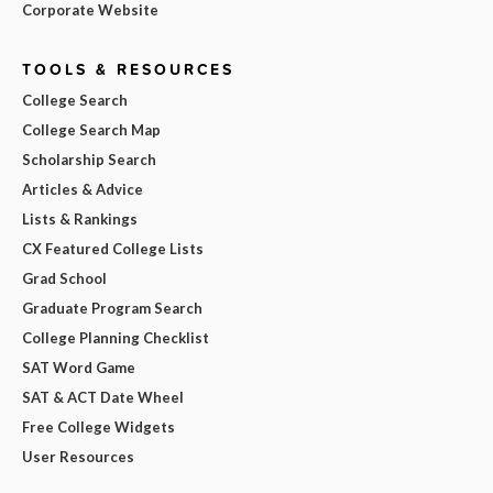
Corporate Website
TOOLS & RESOURCES
College Search
College Search Map
Scholarship Search
Articles & Advice
Lists & Rankings
CX Featured College Lists
Grad School
Graduate Program Search
College Planning Checklist
SAT Word Game
SAT & ACT Date Wheel
Free College Widgets
User Resources