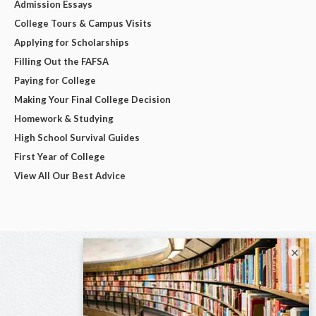
Admission Essays
College Tours & Campus Visits
Applying for Scholarships
Filling Out the FAFSA
Paying for College
Making Your Final College Decision
Homework & Studying
High School Survival Guides
First Year of College
View All Our Best Advice
×