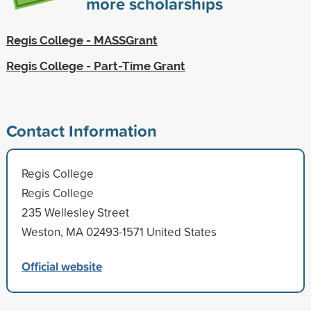
more scholarships
Regis College - MASSGrant
Regis College - Part-Time Grant
Contact Information
Regis College
Regis College
235 Wellesley Street
Weston, MA 02493-1571 United States
Official website