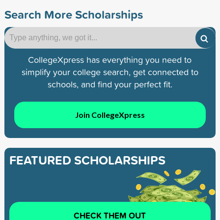
Search More Scholarships
CollegeXpress has everything you need to
simplify your college search, get connected to
schools, and find your perfect fit.
Join CollegeXpress
FEATURED SCHOLARSHIPS
CHECK THEM OUT