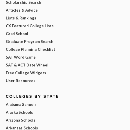
Scholarship Search
Articles & Advice
Lists & Rankings
CX Featured College Lists
Grad School
Graduate Program Search
College Planning Checklist
SAT Word Game
SAT & ACT Date Wheel
Free College Widgets
User Resources
COLLEGES BY STATE
Alabama Schools
Alaska Schools
Arizona Schools
Arkansas Schools