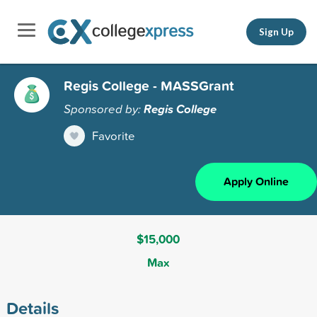
Sign Up
Regis College - MASSGrant
Sponsored by:
Regis College
Favorite
Apply Online
$15,000
Max
Details