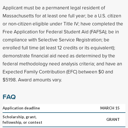
Applicant must be a permanent legal resident of
Massachusetts for at least one full year; be a U.S. citizen
or non-citizen eligible under Title IV; have completed the
Free Application for Federal Student Aid (FAFSA); be in
compliance with Selective Service Registration; be
enrolled full time (at least 12 credits or its equivalent);
demonstrate financial aid need as determined by the
federal methodology need analysis criteria; and have an
Expected Family Contribution (EFC) between $0 and
$5198. Award amounts vary.
FAQ
Application deadline
MARCH 15
Scholarship, grant,
GRANT
fellowship, or contest