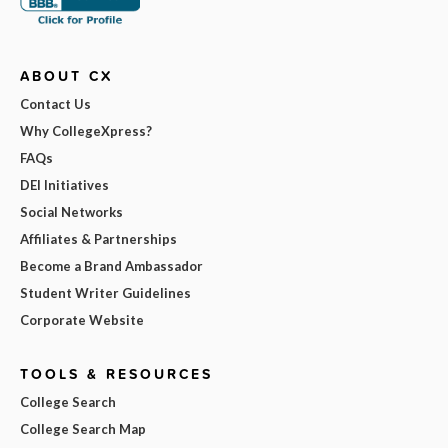
ABOUT CX
Contact Us
Why CollegeXpress?
FAQs
DEI Initiatives
Social Networks
Affiliates & Partnerships
Become a Brand Ambassador
Student Writer Guidelines
Corporate Website
TOOLS & RESOURCES
College Search
College Search Map