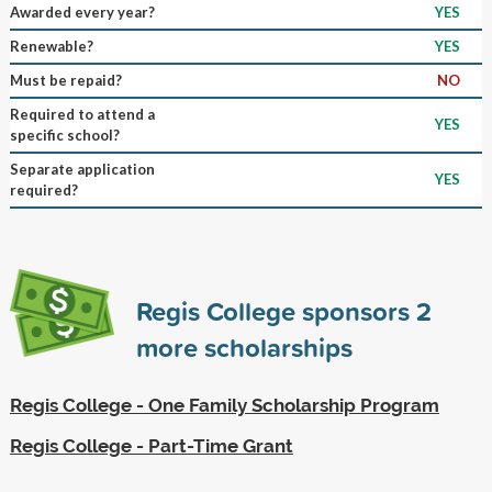
Awarded every year?
YES
Renewable?
YES
Must be repaid?
NO
Required to attend a
YES
specific school?
Separate application
YES
required?
Regis College sponsors
2
more scholarships
Regis College - One Family Scholarship Program
Regis College - Part-Time Grant