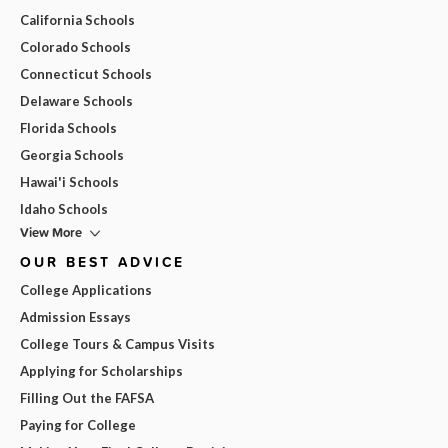
California Schools
Colorado Schools
Connecticut Schools
Delaware Schools
Florida Schools
Georgia Schools
Hawai'i Schools
Idaho Schools
View More
OUR BEST ADVICE
College Applications
Admission Essays
College Tours & Campus Visits
Applying for Scholarships
Filling Out the FAFSA
Paying for College