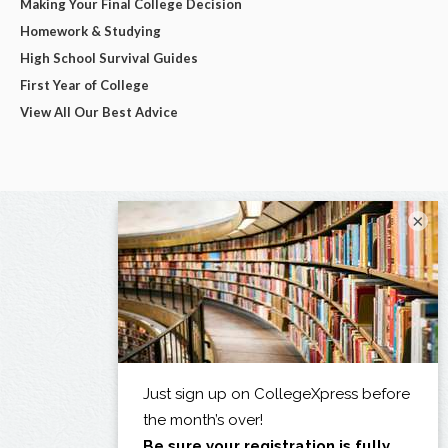
Making Your Final College Decision
Homework & Studying
High School Survival Guides
First Year of College
View All Our Best Advice
×