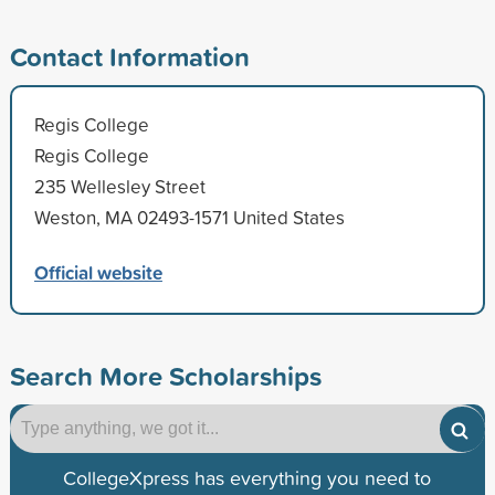
Contact Information
Regis College
Regis College
235 Wellesley Street
Weston, MA 02493-1571 United States
Official website
Search More Scholarships
CollegeXpress has everything you need to