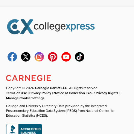
Copyright © 2026
Carnegie Dartlet LLC
. All rights reserved.
Terms of Use
|
Privacy Policy
|
Notice at Collection
|
Your Privacy Rights
|
Manage Cookie Settings
College and University Directory Data provided by the Integrated
Postsecondary Education Data System (IPEDS) from National Center for
Education Statistics (NCES).