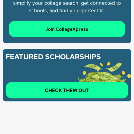
simplify your college search, get connected to
schools, and find your perfect fit.
Join CollegeXpress
FEATURED SCHOLARSHIPS
CHECK THEM OUT