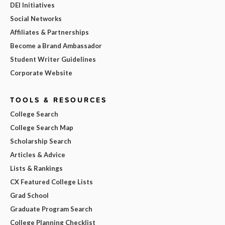
DEI Initiatives
Social Networks
Affiliates & Partnerships
Become a Brand Ambassador
Student Writer Guidelines
Corporate Website
TOOLS & RESOURCES
College Search
College Search Map
Scholarship Search
Articles & Advice
Lists & Rankings
CX Featured College Lists
Grad School
Graduate Program Search
College Planning Checklist