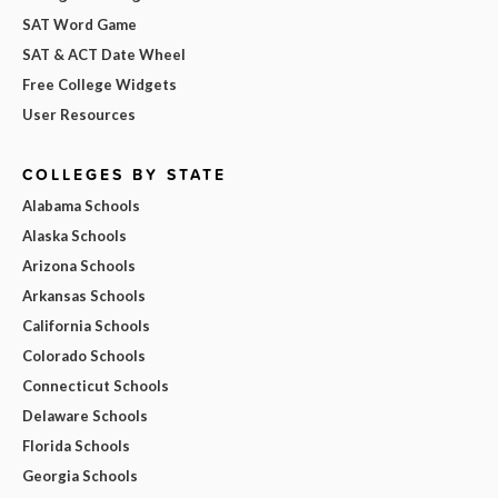
SAT Word Game
SAT & ACT Date Wheel
Free College Widgets
User Resources
COLLEGES BY STATE
Alabama Schools
Alaska Schools
Arizona Schools
Arkansas Schools
California Schools
Colorado Schools
Connecticut Schools
Delaware Schools
Florida Schools
Georgia Schools