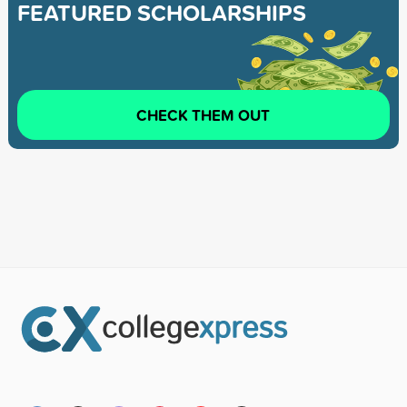
FEATURED SCHOLARSHIPS
CHECK THEM OUT