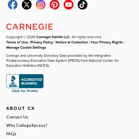
Copyright © 2026
Carnegie Dartlet LLC
. All rights reserved.
Terms of Use
|
Privacy Policy
|
Notice at Collection
|
Your Privacy Rights
|
Manage Cookie Settings
College and University Directory Data provided by the Integrated
Postsecondary Education Data System (IPEDS) from National Center for
Education Statistics (NCES).
ABOUT CX
Contact Us
Why CollegeXpress?
FAQs