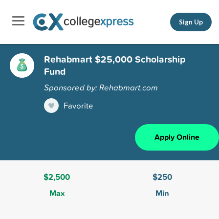
Sign Up
Rehabmart $25,000 Scholarship
Fund
Sponsored by: Rehabmart.com
Favorite
Apply Online
$2,500
$250
Max
Min