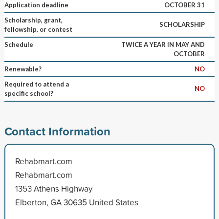
Application deadline
OCTOBER 31
Scholarship, grant,
SCHOLARSHIP
fellowship, or contest
Schedule
TWICE A YEAR IN MAY AND
OCTOBER
Renewable?
NO
Required to attend a
NO
specific school?
Contact Information
Rehabmart.com
Rehabmart.com
1353 Athens Highway
Elberton, GA 30635 United States