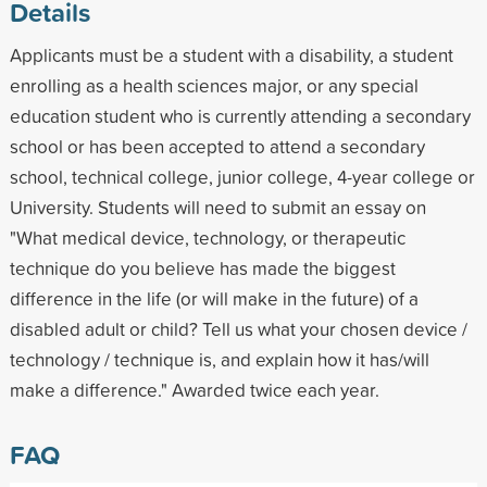
Details
Applicants must be a student with a disability, a student
enrolling as a health sciences major, or any special
education student who is currently attending a secondary
school or has been accepted to attend a secondary
school, technical college, junior college, 4-year college or
University. Students will need to submit an essay on
"What medical device, technology, or therapeutic
technique do you believe has made the biggest
difference in the life (or will make in the future) of a
disabled adult or child? Tell us what your chosen device /
technology / technique is, and explain how it has/will
make a difference." Awarded twice each year.
FAQ