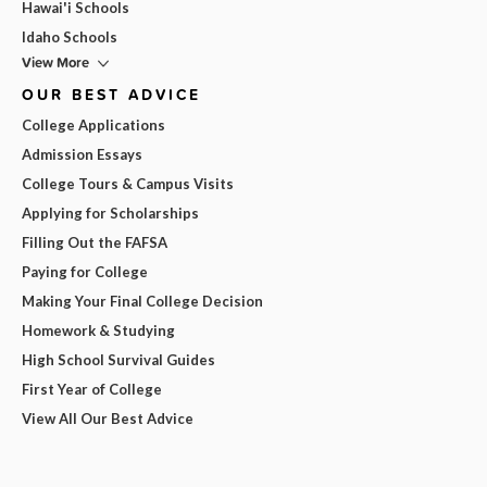
Hawai'i Schools
Idaho Schools
View More
OUR BEST ADVICE
College Applications
Admission Essays
College Tours & Campus Visits
Applying for Scholarships
Filling Out the FAFSA
Paying for College
Making Your Final College Decision
Homework & Studying
High School Survival Guides
First Year of College
View All Our Best Advice