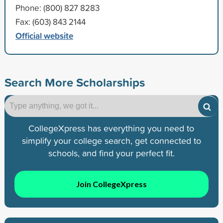
Phone: (800) 827 8283
Fax: (603) 843 2144
Official website
Search More Scholarships
CollegeXpress has everything you need to
simplify your college search, get connected to
schools, and find your perfect fit.
Join CollegeXpress