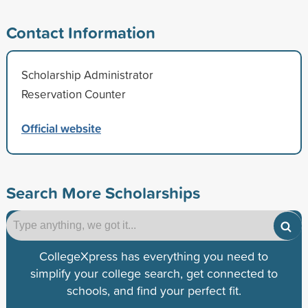
Contact Information
Scholarship Administrator
Reservation Counter
Official website
Search More Scholarships
CollegeXpress has everything you need to
simplify your college search, get connected to
schools, and find your perfect fit.