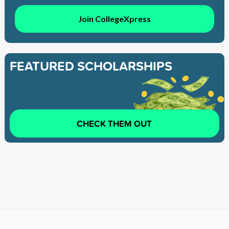
Join CollegeXpress
FEATURED SCHOLARSHIPS
CHECK THEM OUT