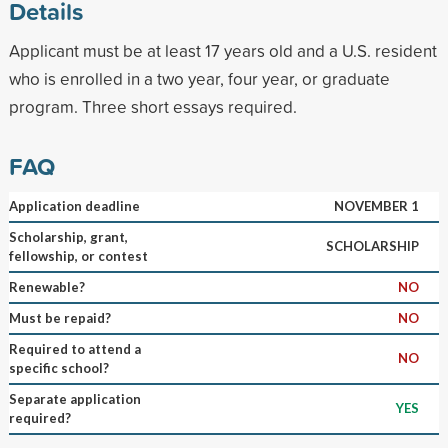
Details
Applicant must be at least 17 years old and a U.S. resident
who is enrolled in a two year, four year, or graduate
program. Three short essays required.
FAQ
Application deadline
NOVEMBER 1
Scholarship, grant,
SCHOLARSHIP
fellowship, or contest
Renewable?
NO
Must be repaid?
NO
Required to attend a
NO
specific school?
Separate application
YES
required?