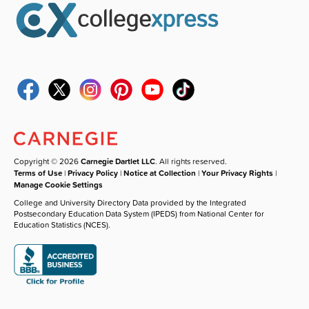
Copyright © 2026
Carnegie Dartlet LLC
. All rights reserved.
Terms of Use
|
Privacy Policy
|
Notice at Collection
|
Your Privacy Rights
|
Manage Cookie Settings
College and University Directory Data provided by the Integrated
Postsecondary Education Data System (IPEDS) from National Center for
Education Statistics (NCES).