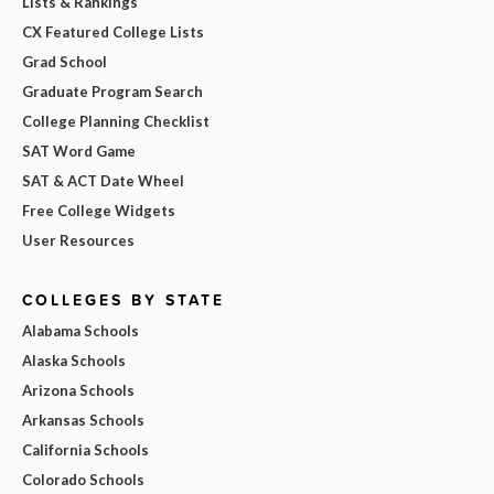
Lists & Rankings
CX Featured College Lists
Grad School
Graduate Program Search
College Planning Checklist
SAT Word Game
SAT & ACT Date Wheel
Free College Widgets
User Resources
COLLEGES BY STATE
Alabama Schools
Alaska Schools
Arizona Schools
Arkansas Schools
California Schools
Colorado Schools