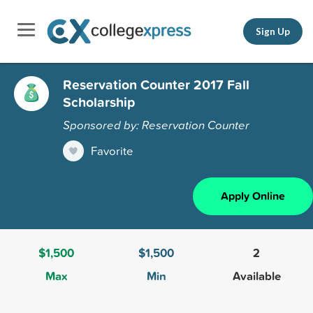
Sign Up
Reservation Counter 2017 Fall
Scholarship
Sponsored by: Reservation Counter
Favorite
Apply Online
$1,500
$1,500
2
Max
Min
Available