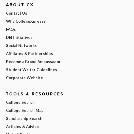
ABOUT CX
Contact Us
Why CollegeXpress?
FAQs
DEI Initiatives
Social Networks
Affiliates & Partnerships
Become a Brand Ambassador
Student Writer Guidelines
Corporate Website
TOOLS & RESOURCES
College Search
College Search Map
Scholarship Search
Articles & Advice