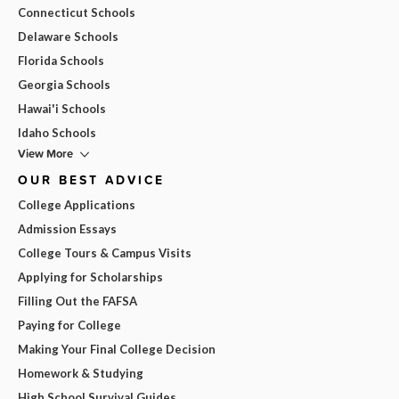
Connecticut Schools
Delaware Schools
Florida Schools
Georgia Schools
Hawai'i Schools
Idaho Schools
View More
OUR BEST ADVICE
College Applications
Admission Essays
College Tours & Campus Visits
Applying for Scholarships
Filling Out the FAFSA
Paying for College
Making Your Final College Decision
Homework & Studying
High School Survival Guides