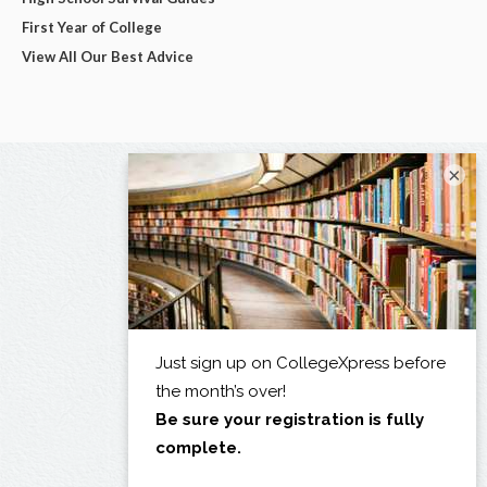
First Year of College
View All Our Best Advice
×