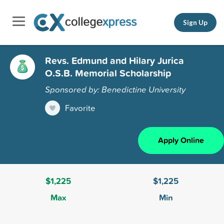
Sign Up
Revs. Edmund and Hilary Jurica
O.S.B. Memorial Scholarship
Sponsored by: Benedictine University
Favorite
Apply Online
$1,225
$1,225
Max
Min