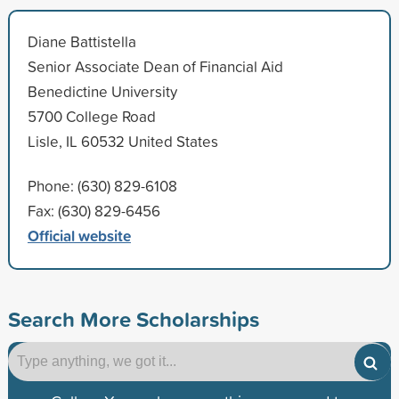
Diane Battistella
Senior Associate Dean of Financial Aid
Benedictine University
5700 College Road
Lisle, IL 60532 United States
Phone: (630) 829-6108
Fax: (630) 829-6456
Official website
Search More Scholarships