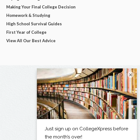
Making Your Final College Decision
Homework & Studying
High School Survival Guides
First Year of College
View All Our Best Advice
×