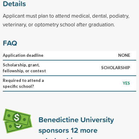
Details
Applicant must plan to attend medical, dental, podiatry,
veterinary, or optometry school after graduation.
FAQ
Application deadline
NONE
Scholarship, grant,
SCHOLARSHIP
fellowship, or contest
Required to attend a
YES
specific school?
Benedictine University
sponsors
12
more