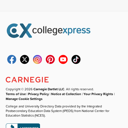
Copyright © 2026
Carnegie Dartlet LLC
. All rights reserved.
Terms of Use
|
Privacy Policy
|
Notice at Collection
|
Your Privacy Rights
|
Manage Cookie Settings
College and University Directory Data provided by the Integrated
Postsecondary Education Data System (IPEDS) from National Center for
Education Statistics (NCES).