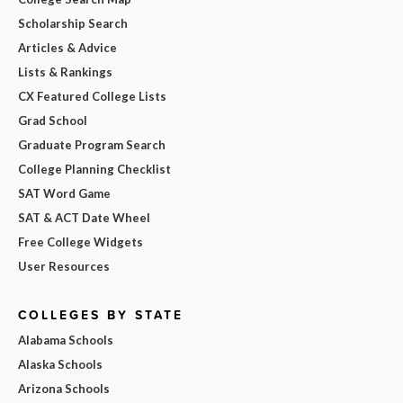
Scholarship Search
Articles & Advice
Lists & Rankings
CX Featured College Lists
Grad School
Graduate Program Search
College Planning Checklist
SAT Word Game
SAT & ACT Date Wheel
Free College Widgets
User Resources
COLLEGES BY STATE
Alabama Schools
Alaska Schools
Arizona Schools