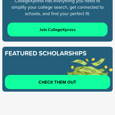
CollegeXpress has everything you need to
simplify your college search, get connected to
schools, and find your perfect fit.
Join CollegeXpress
FEATURED SCHOLARSHIPS
CHECK THEM OUT