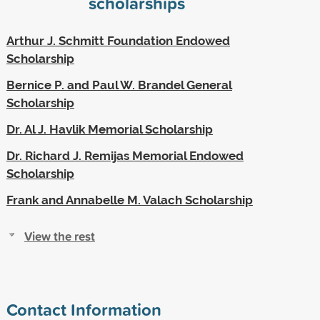
scholarships
Arthur J. Schmitt Foundation Endowed
Scholarship
Bernice P. and Paul W. Brandel General
Scholarship
Dr. Al J. Havlik Memorial Scholarship
Dr. Richard J. Remijas Memorial Endowed
Scholarship
Frank and Annabelle M. Valach Scholarship
View the rest
Contact Information