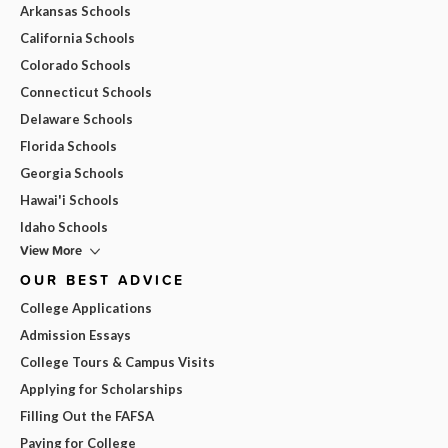
Arkansas Schools
California Schools
Colorado Schools
Connecticut Schools
Delaware Schools
Florida Schools
Georgia Schools
Hawai'i Schools
Idaho Schools
View More
OUR BEST ADVICE
College Applications
Admission Essays
College Tours & Campus Visits
Applying for Scholarships
Filling Out the FAFSA
Paying for College