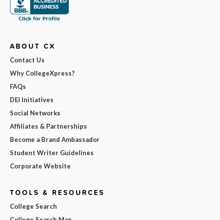
ABOUT CX
Contact Us
Why CollegeXpress?
FAQs
DEI Initiatives
Social Networks
Affiliates & Partnerships
Become a Brand Ambassador
Student Writer Guidelines
Corporate Website
TOOLS & RESOURCES
College Search
College Search Map