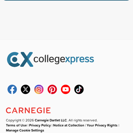
Copyright © 2026
Carnegie Dartlet LLC
. All rights reserved.
Terms of Use
|
Privacy Policy
|
Notice at Collection
|
Your Privacy Rights
|
Manage Cookie Settings