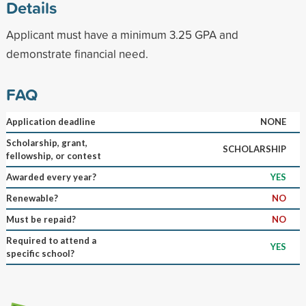
Details
Applicant must have a minimum 3.25 GPA and
demonstrate financial need.
FAQ
Application deadline
NONE
Scholarship, grant,
SCHOLARSHIP
fellowship, or contest
Awarded every year?
YES
Renewable?
NO
Must be repaid?
NO
Required to attend a
YES
specific school?