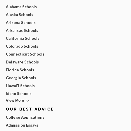
Alabama Schools
Alaska Schools
Arizona Schools
Arkansas Schools
California Schools
Colorado Schools
Connecticut Schools
Delaware Schools
Florida Schools
Georgia Schools
Hawai'i Schools
Idaho Schools
View More
OUR BEST ADVICE
College Applications
Admission Essays