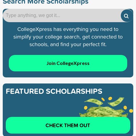
Search More Scholarships
CollegeXpress has everything you need to
simplify your college search, get connected to
schools, and find your perfect fit.
Join CollegeXpress
FEATURED SCHOLARSHIPS
CHECK THEM OUT