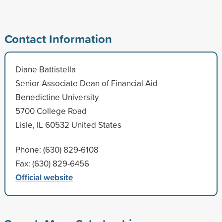
Contact Information
Diane Battistella
Senior Associate Dean of Financial Aid
Benedictine University
5700 College Road
Lisle, IL 60532 United States
Phone: (630) 829-6108
Fax: (630) 829-6456
Official website