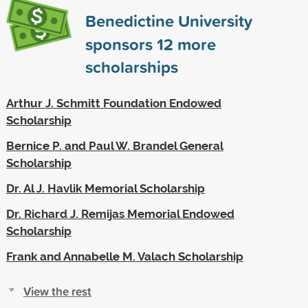
Benedictine University
sponsors
12
more
scholarships
Arthur J. Schmitt Foundation Endowed
Scholarship
Bernice P. and Paul W. Brandel General
Scholarship
Dr. Al J. Havlik Memorial Scholarship
Dr. Richard J. Remijas Memorial Endowed
Scholarship
Frank and Annabelle M. Valach Scholarship
View the rest