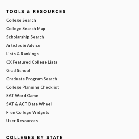
TOOLS & RESOURCES
College Search
College Search Map
Scholarship Search
Articles & Advice
Lists & Rankings
CX Featured College Lists
Grad School
Graduate Program Search
College Planning Checklist
SAT Word Game
SAT & ACT Date Wheel
Free College Widgets
User Resources
COLLEGES BY STATE