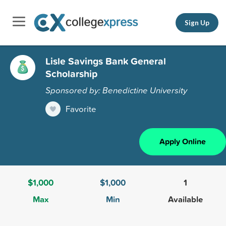
Sign Up
Lisle Savings Bank General
Scholarship
Sponsored by: Benedictine University
Favorite
Apply Online
$1,000
$1,000
1
Max
Min
Available