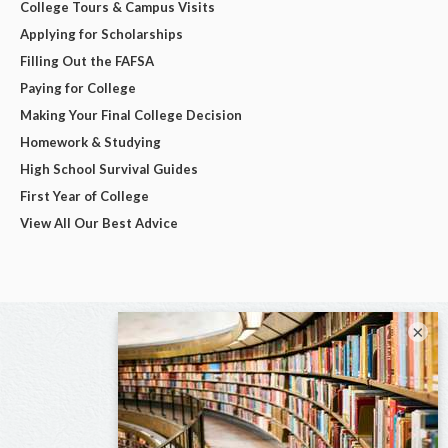
College Tours & Campus Visits
Applying for Scholarships
Filling Out the FAFSA
Paying for College
Making Your Final College Decision
Homework & Studying
High School Survival Guides
First Year of College
View All Our Best Advice
×