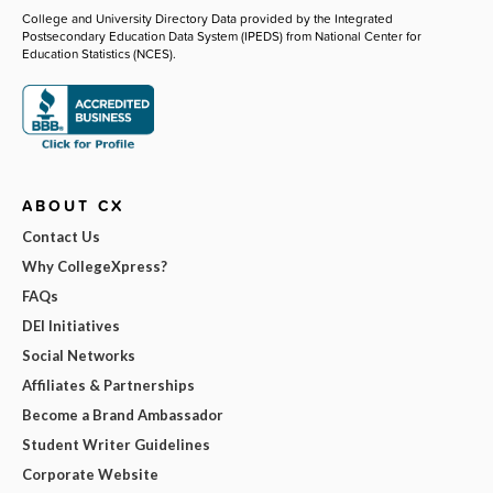
College and University Directory Data provided by the Integrated
Postsecondary Education Data System (IPEDS) from National Center for
Education Statistics (NCES).
ABOUT CX
Contact Us
Why CollegeXpress?
FAQs
DEI Initiatives
Social Networks
Affiliates & Partnerships
Become a Brand Ambassador
Student Writer Guidelines
Corporate Website