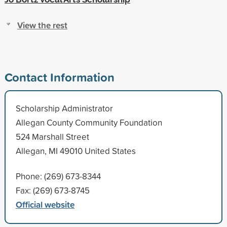
View the rest
Contact Information
Scholarship Administrator
Allegan County Community Foundation
524 Marshall Street
Allegan, MI 49010 United States
Phone: (269) 673-8344
Fax: (269) 673-8745
Official website