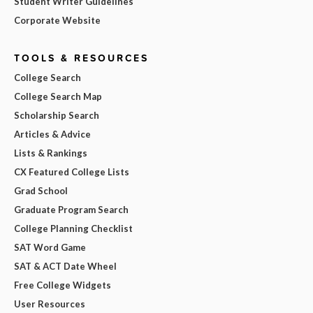
Student Writer Guidelines
Corporate Website
TOOLS & RESOURCES
College Search
College Search Map
Scholarship Search
Articles & Advice
Lists & Rankings
CX Featured College Lists
Grad School
Graduate Program Search
College Planning Checklist
SAT Word Game
SAT & ACT Date Wheel
Free College Widgets
User Resources