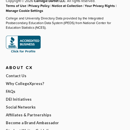
Copyright © 2026
Carnegie Dartlet LLC
. All rights reserved.
Terms of Use
|
Privacy Policy
|
Notice at Collection
|
Your Privacy Rights
|
Manage Cookie Settings
College and University Directory Data provided by the Integrated
Postsecondary Education Data System (IPEDS) from National Center for
Education Statistics (NCES).
ABOUT CX
Contact Us
Why CollegeXpress?
FAQs
DEI Initiatives
Social Networks
Affiliates & Partnerships
Become a Brand Ambassador