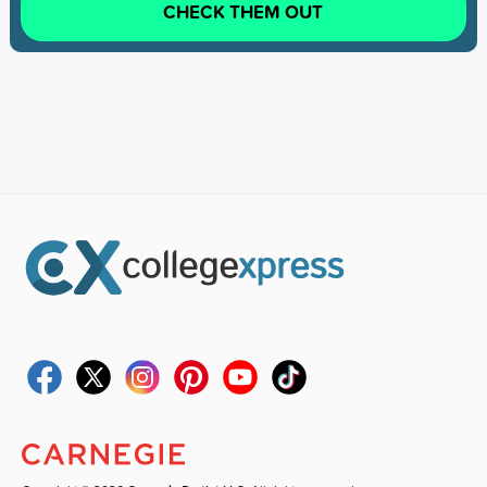
CHECK THEM OUT