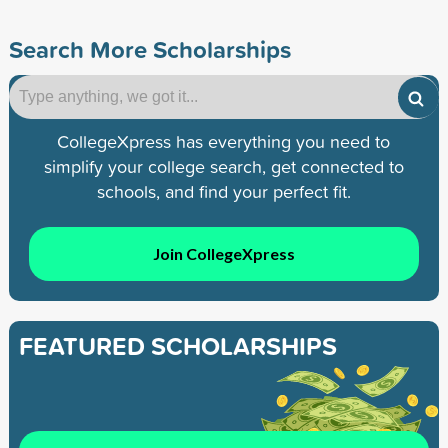
Search More Scholarships
CollegeXpress has everything you need to
simplify your college search, get connected to
schools, and find your perfect fit.
Join CollegeXpress
FEATURED SCHOLARSHIPS