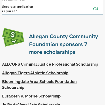
Separate application
YES
required?
Allegan County Community
Foundation sponsors
7
more scholarships
ALLCOPS Criminal Justice Professional Scholarship
Allegan Tigers Athletic Scholarship
Bloomingdale Area Schools Foundation
Scholarship
Elizabeth K. Morrie Scholarship
Jo Bortz Vocal Arts Scholarship