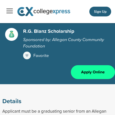
Sign Up
R.G. Blanz Scholarship
Sponsored by: Allegan County Community
Foundation
Favorite
Apply Online
Details
Applicant must be a graduating senior from an Allegan