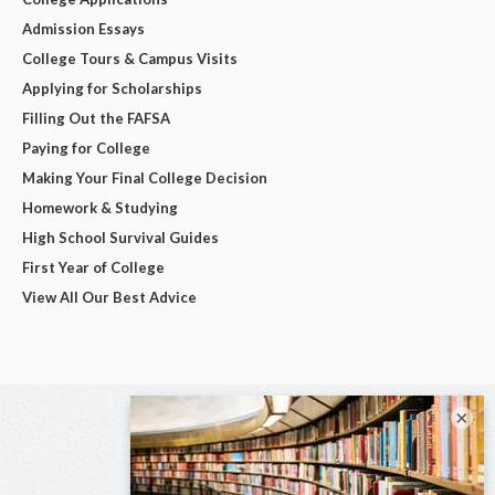
Admission Essays
College Tours & Campus Visits
Applying for Scholarships
Filling Out the FAFSA
Paying for College
Making Your Final College Decision
Homework & Studying
High School Survival Guides
First Year of College
View All Our Best Advice
×