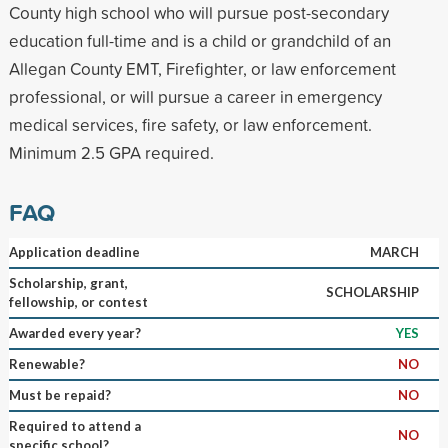
County high school who will pursue post-secondary
education full-time and is a child or grandchild of an
Allegan County EMT, Firefighter, or law enforcement
professional, or will pursue a career in emergency
medical services, fire safety, or law enforcement.
Minimum 2.5 GPA required.
FAQ
Application deadline
MARCH
Scholarship, grant,
SCHOLARSHIP
fellowship, or contest
Awarded every year?
YES
Renewable?
NO
Must be repaid?
NO
Required to attend a
NO
specific school?