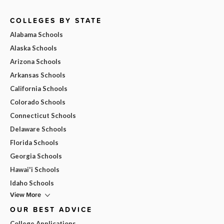
COLLEGES BY STATE
Alabama Schools
Alaska Schools
Arizona Schools
Arkansas Schools
California Schools
Colorado Schools
Connecticut Schools
Delaware Schools
Florida Schools
Georgia Schools
Hawai'i Schools
Idaho Schools
View More
OUR BEST ADVICE
College Applications