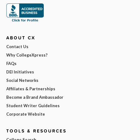
ABOUT CX
Contact Us
Why CollegeXpress?
FAQs
DEI Initiatives
Social Networks
Affiliates & Partnerships
Become a Brand Ambassador
Student Writer Guidelines
Corporate Website
TOOLS & RESOURCES
College Search