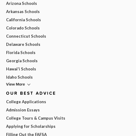
Arizona Schools
Arkansas Schools
California Schools
Colorado Schools
Connecticut Schools
Delaware Schools
Florida Schools
Georgia Schools
Hawai'i Schools
Idaho Schools
View More
OUR BEST ADVICE
College Applications
Admission Essays
College Tours & Campus Visits
Applying for Scholarships
Filling Out the FAFSA