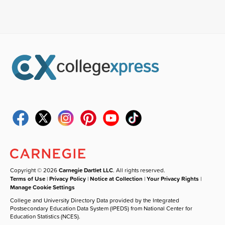
Copyright © 2026
Carnegie Dartlet LLC
. All rights reserved.
Terms of Use
|
Privacy Policy
|
Notice at Collection
|
Your Privacy Rights
|
Manage Cookie Settings
College and University Directory Data provided by the Integrated
Postsecondary Education Data System (IPEDS) from National Center for
Education Statistics (NCES).