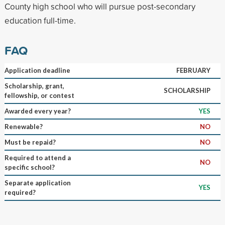
County high school who will pursue post-secondary
education full-time.
FAQ
Application deadline
FEBRUARY
Scholarship, grant,
SCHOLARSHIP
fellowship, or contest
Awarded every year?
YES
Renewable?
NO
Must be repaid?
NO
Required to attend a
NO
specific school?
Separate application
YES
required?