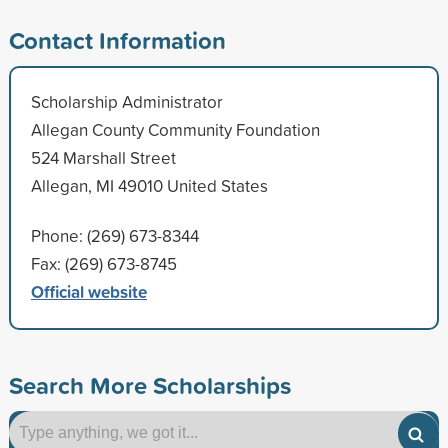
Contact Information
Scholarship Administrator
Allegan County Community Foundation
524 Marshall Street
Allegan, MI 49010 United States
Phone: (269) 673-8344
Fax: (269) 673-8745
Official website
Search More Scholarships