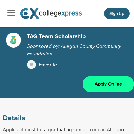
Sign Up
TAG Team Scholarship
Sponsored by: Allegan County Community
Foundation
Favorite
Apply Online
Details
Applicant must be a graduating senior from an Allegan