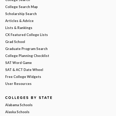
College Search Map
Scholarship Search
Articles & Advice
Lists & Rankings
CX Featured College Lists
Grad School
Graduate Program Search
College Planning Checklist
SAT Word Game
SAT & ACT Date Wheel
Free College Widgets
User Resources
COLLEGES BY STATE
Alabama Schools
Alaska Schools