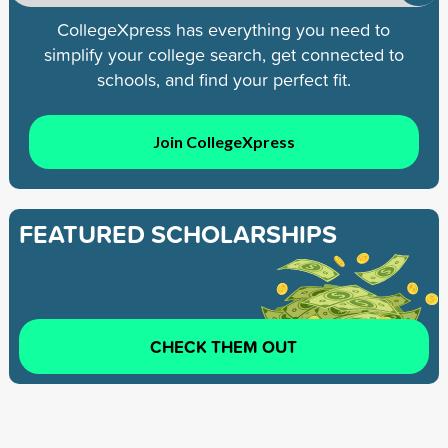
CollegeXpress has everything you need to
simplify your college search, get connected to
schools, and find your perfect fit.
Join CollegeXpress
FEATURED SCHOLARSHIPS
CHECK THEM OUT