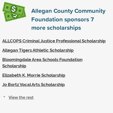
Allegan County Community
Foundation sponsors
7
more scholarships
ALLCOPS Criminal Justice Professional Scholarship
Allegan Tigers Athletic Scholarship
Bloomingdale Area Schools Foundation
Scholarship
Elizabeth K. Morrie Scholarship
Jo Bortz Vocal Arts Scholarship
View the rest