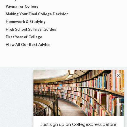
Paying for College
Making Your Final College Decision
Homework & Studying
High School Survival Guides
First Year of College
View All Our Best Advice
×