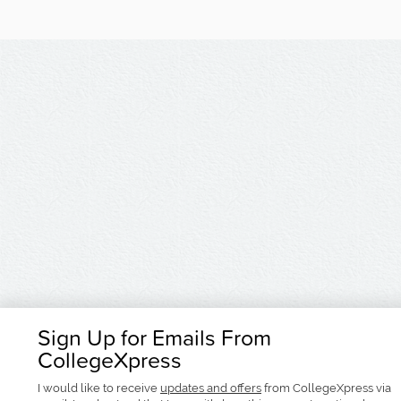
Sign Up for Emails From
CollegeXpress
I would like to receive
updates and offers
from CollegeXpress via