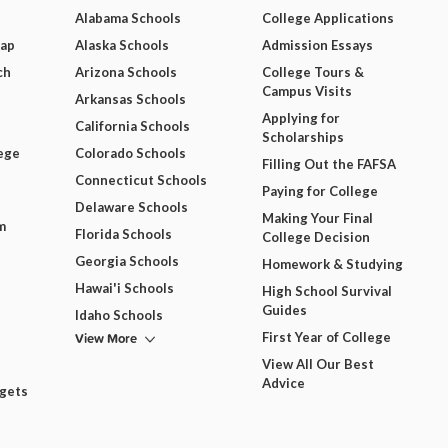
Alabama Schools
College Applications
Map
Alaska Schools
Admission Essays
ch
Arizona Schools
College Tours &
Campus Visits
Arkansas Schools
Applying for
California Schools
Scholarships
ege
Colorado Schools
Filling Out the FAFSA
Connecticut Schools
Paying for College
Delaware Schools
Making Your Final
m
Florida Schools
College Decision
Georgia Schools
Homework & Studying
Hawai'i Schools
High School Survival
Guides
Idaho Schools
View More
First Year of College
View All Our Best
Advice
dgets