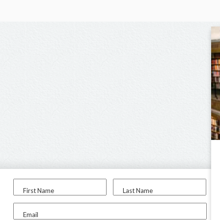
First Name
Last Name
Email