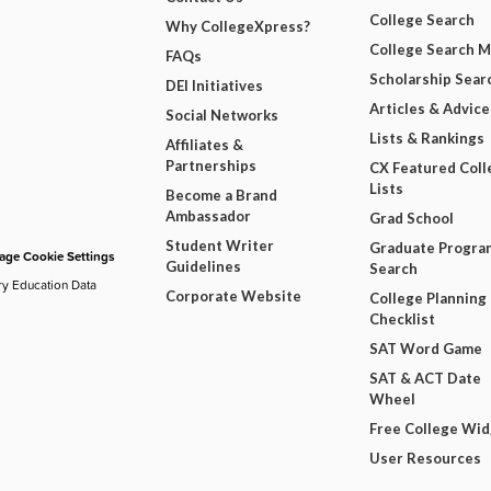
College Search
Why CollegeXpress?
College Search 
FAQs
Scholarship Sear
DEI Initiatives
Articles & Advice
Social Networks
Lists & Rankings
Affiliates &
Partnerships
CX Featured Coll
Lists
Become a Brand
Ambassador
Grad School
Student Writer
Graduate Progra
ge Cookie Settings
Guidelines
Search
ry Education Data
Corporate Website
College Planning
Checklist
SAT Word Game
SAT & ACT Date
Wheel
Free College Wi
User Resources