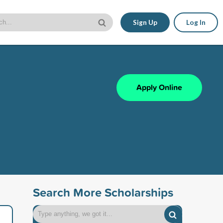
Sign Up
Log In
Apply Online
Search More Scholarships