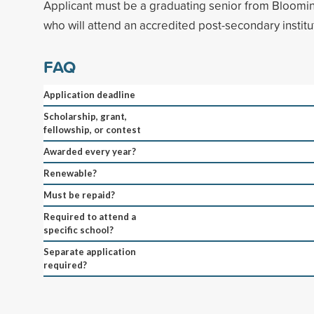
Applicant must be a graduating senior from Bloomi
who will attend an accredited post-secondary institut
FAQ
Application deadline
Scholarship, grant,
fellowship, or contest
Awarded every year?
Renewable?
Must be repaid?
Required to attend a
specific school?
Separate application
required?