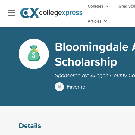
Colleges
Grad Sc
Articles
Bloomingdale 
Scholarship
Sponsored by: Allegan County C
Favorite
Details