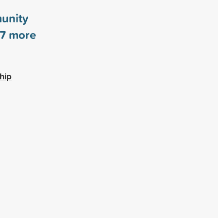
unity
7
more
hip