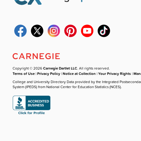
Copyright © 2026
Carnegie Dartlet LLC
. All rights reserved.
Terms of Use
|
Privacy Policy
|
Notice at Collection
|
Your Privacy Rights
|
Mana
College and University Directory Data provided by the Integrated Postseconda
System (IPEDS) from National Center for Education Statistics (NCES).