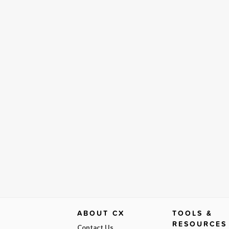
ABOUT CX
TOOLS &
RESOURCES
Contact Us