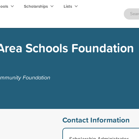
hools
Scholarships
Lists
Area Schools Foundation
ommunity Foundation
Contact Information
Scholarship Administrator