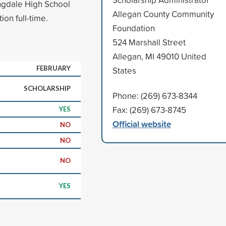
ngdale High School
Allegan County Community
ion full-time.
Foundation
524 Marshall Street
Allegan, MI 49010 United
FEBRUARY
States
SCHOLARSHIP
Phone: (269) 673-8344
Fax: (269) 673-8745
YES
Official website
NO
NO
NO
YES