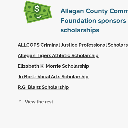
Allegan County Comm
Foundation sponsors
scholarships
ALLCOPS Criminal Justice Professional Scholars
Allegan Tigers Athletic Scholarship
Elizabeth K. Morrie Scholarship
Jo Bortz Vocal Arts Scholarship
R.G. Blanz Scholarship
View the rest