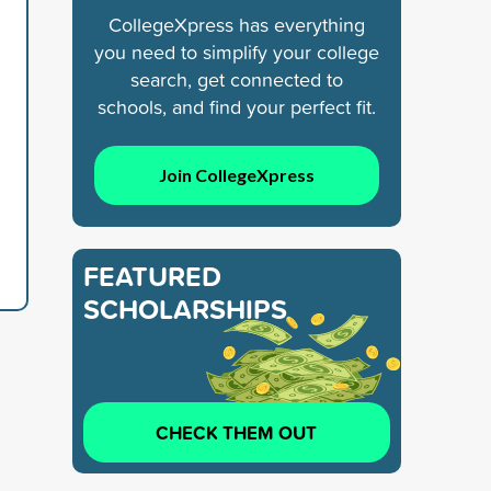
CollegeXpress has everything
you need to simplify your college
search, get connected to
schools, and find your perfect fit.
Join CollegeXpress
FEATURED
SCHOLARSHIPS
CHECK THEM OUT