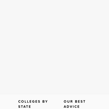
COLLEGES BY
OUR BEST
STATE
ADVICE