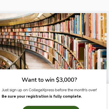
×
I am...
X