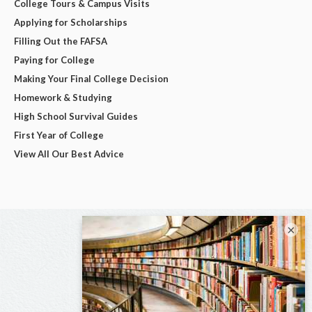
College Tours & Campus Visits
Applying for Scholarships
Filling Out the FAFSA
Paying for College
Making Your Final College Decision
Homework & Studying
High School Survival Guides
First Year of College
View All Our Best Advice
×