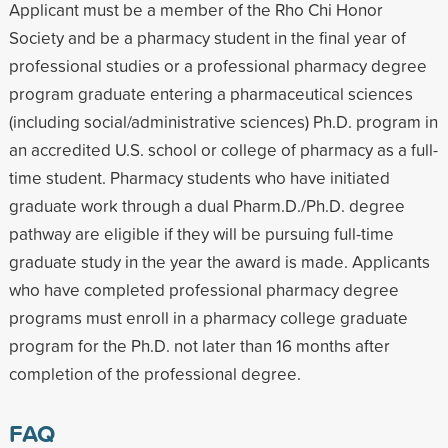
Applicant must be a member of the Rho Chi Honor
Society and be a pharmacy student in the final year of
professional studies or a professional pharmacy degree
program graduate entering a pharmaceutical sciences
(including social/administrative sciences) Ph.D. program in
an accredited U.S. school or college of pharmacy as a full-
time student. Pharmacy students who have initiated
graduate work through a dual Pharm.D./Ph.D. degree
pathway are eligible if they will be pursuing full-time
graduate study in the year the award is made. Applicants
who have completed professional pharmacy degree
programs must enroll in a pharmacy college graduate
program for the Ph.D. not later than 16 months after
completion of the professional degree.
FAQ