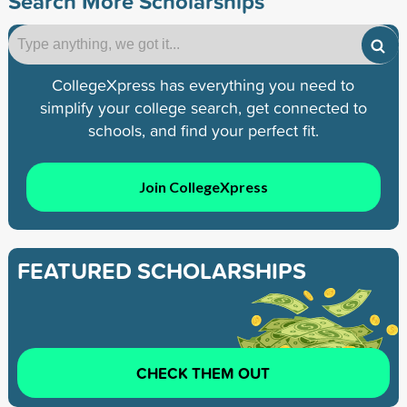
Search More Scholarships
CollegeXpress has everything you need to
simplify your college search, get connected to
schools, and find your perfect fit.
Join CollegeXpress
FEATURED SCHOLARSHIPS
CHECK THEM OUT