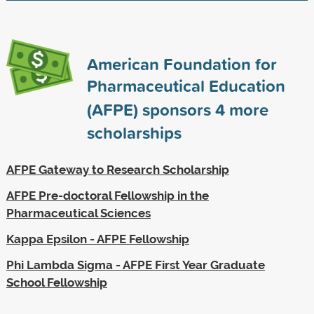
American Foundation for
Pharmaceutical Education
(AFPE) sponsors
4
more
scholarships
AFPE Gateway to Research Scholarship
AFPE Pre-doctoral Fellowship in the
Pharmaceutical Sciences
Kappa Epsilon - AFPE Fellowship
Phi Lambda Sigma - AFPE First Year Graduate
School Fellowship