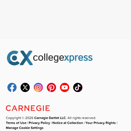
Copyright © 2026
Carnegie Dartlet LLC
. All rights reserved.
Terms of Use
|
Privacy Policy
|
Notice at Collection
|
Your Privacy Rights
|
Manage Cookie Settings