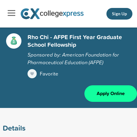
Sign Up
Rho Chi - AFPE First Year Graduate
School Fellowship
Sponsored by: American Foundation for
Pharmaceutical Education (AFPE)
Favorite
Apply Online
Details