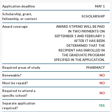
Application deadline
MAY 1
Scholarship, grant,
SCHOLARSHIP
fellowship, or contest
Award coverage
AWARD STIPEND WILL BE PAID
IN TWO PAYMENTS ON
SEPTEMBER 1 AND FEBRUARY 1
AFTER IT HAS BEEN
DETERMINED THAT THE
RECIPIENT HAS ENROLLED IN
THE GRADUATE PROGRAM
SPECIFIED IN THE APPLICATION.
Required areas of study
PHARMACY
Renewable?
NO
Must be repaid?
NO
Required to attend a
NO
specific school?
Separate application
YES
required?