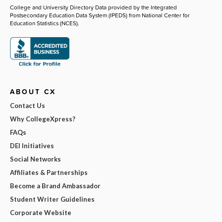
College and University Directory Data provided by the Integrated
Postsecondary Education Data System (IPEDS) from National Center for
Education Statistics (NCES).
ABOUT CX
Contact Us
Why CollegeXpress?
FAQs
DEI Initiatives
Social Networks
Affiliates & Partnerships
Become a Brand Ambassador
Student Writer Guidelines
Corporate Website