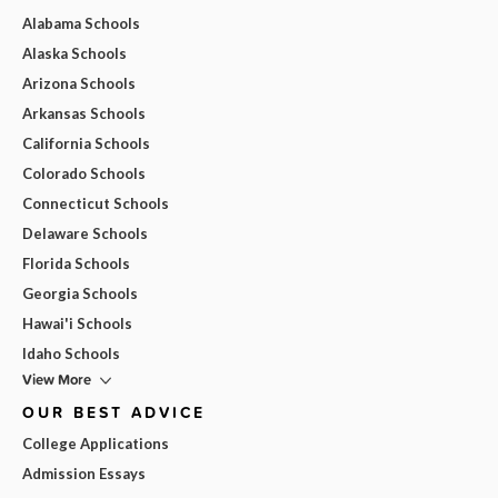
Alabama Schools
Alaska Schools
Arizona Schools
Arkansas Schools
California Schools
Colorado Schools
Connecticut Schools
Delaware Schools
Florida Schools
Georgia Schools
Hawai'i Schools
Idaho Schools
View More
OUR BEST ADVICE
College Applications
Admission Essays