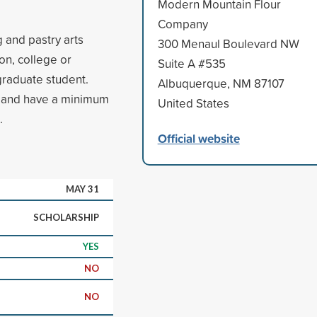
Modern Mountain Flour
Company
 and pastry arts
300 Menaul Boulevard NW
on, college or
Suite A #535
rgraduate student.
Albuquerque, NM 87107
es and have a minimum
United States
.
Official website
MAY 31
SCHOLARSHIP
YES
NO
NO