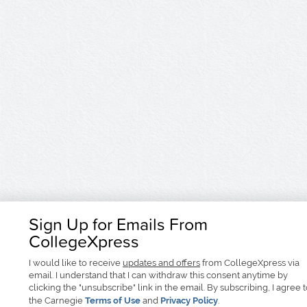
Sign Up for Emails From
CollegeXpress
I would like to receive
updates and offers
from CollegeXpress via
email. I understand that I can withdraw this consent anytime by
clicking the "unsubscribe" link in the email. By subscribing, I agree 
the Carnegie
Terms of Use
and
Privacy Policy
.