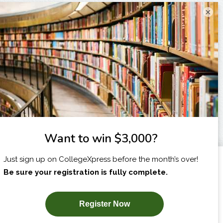
×
I am...
X
SUBSCRIBE NOW!