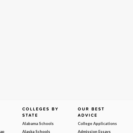
COLLEGES BY
OUR BEST
STATE
ADVICE
Alabama Schools
College Applications
Map
Alaska Schools
Admission Essays