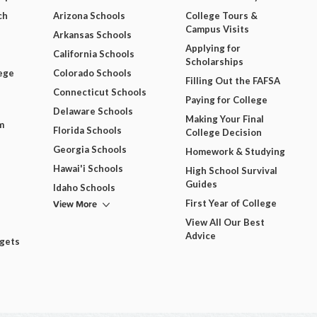
ch
Arizona Schools
College Tours &
Campus Visits
Arkansas Schools
Applying for
California Schools
Scholarships
ege
Colorado Schools
Filling Out the FAFSA
Connecticut Schools
Paying for College
Delaware Schools
Making Your Final
m
Florida Schools
College Decision
Georgia Schools
Homework & Studying
Hawai'i Schools
High School Survival
Guides
Idaho Schools
View More
First Year of College
View All Our Best
Advice
dgets