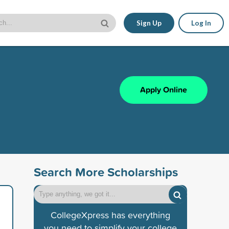
Sign Up
Log In
Apply Online
Search More Scholarships
CollegeXpress has everything
you need to simplify your college