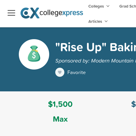
Colleges
Grad Sc
Articles
"Rise Up" Baki
Sponsored by: Modern Mountain
Favorite
$1,500
$
Max