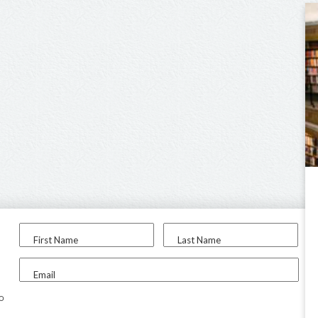
First Name
Last Name
Email
to