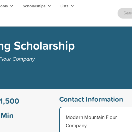
hools
Scholarships
Lists
ng Scholarship
 Flour Company
Contact Information
1,500
Min
Modern Mountain Flour
Company