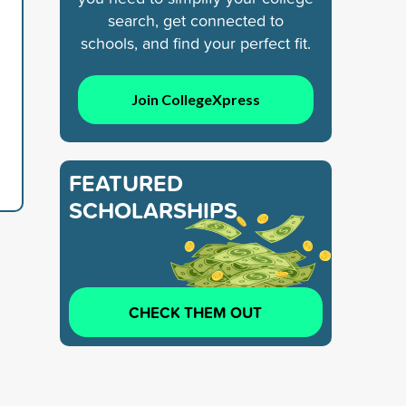
search, get connected to
schools, and find your perfect fit.
Join CollegeXpress
FEATURED
SCHOLARSHIPS
CHECK THEM OUT