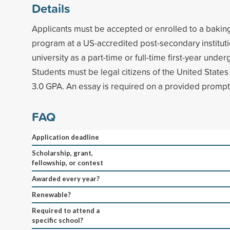
Details
Applicants must be accepted or enrolled to a baking
program at a US-accredited post-secondary instituti
university as a part-time or full-time first-year unde
Students must be legal citizens of the United Stat
3.0 GPA. An essay is required on a provided prompt
FAQ
Application deadline
Scholarship, grant,
fellowship, or contest
Awarded every year?
Renewable?
Required to attend a
specific school?