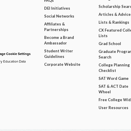
FAQs
Scholarship Sear
DEI Initiatives
Articles & Advice
Social Networks
Lists & Rankings
Affiliates &
Partnerships
CX Featured Coll
Lists
Become a Brand
Ambassador
Grad School
Student Writer
Graduate Progra
ge Cookie Settings
Guidelines
Search
ry Education Data
Corporate Website
College Planning
Checklist
SAT Word Game
SAT & ACT Date
Wheel
Free College Wi
User Resources