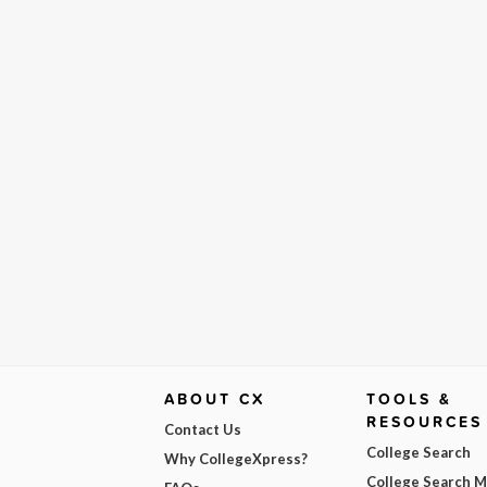
ABOUT CX
TOOLS &
RESOURCES
Contact Us
College Search
Why CollegeXpress?
College Search 