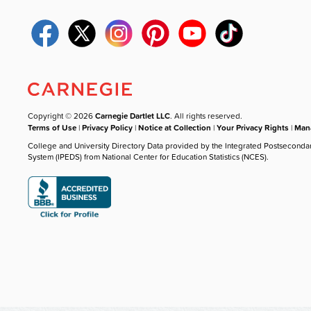
Copyright © 2026
Carnegie Dartlet LLC
. All rights reserved.
Terms of Use
|
Privacy Policy
|
Notice at Collection
|
Your Privacy Rights
|
Mana
College and University Directory Data provided by the Integrated Postseconda
System (IPEDS) from National Center for Education Statistics (NCES).