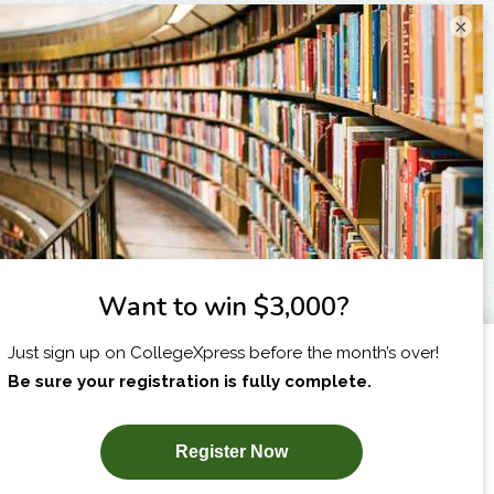
×
I am...
X
SUBSCRIBE NOW!