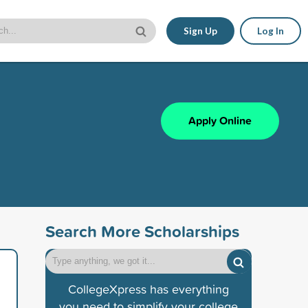
Sign Up
Log In
Apply Online
Search More Scholarships
CollegeXpress has everything
you need to simplify your college