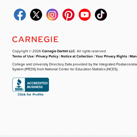
Copyright © 2026
Carnegie Dartlet LLC
. All rights reserved.
Terms of Use
|
Privacy Policy
|
Notice at Collection
|
Your Privacy Rights
|
Mana
College and University Directory Data provided by the Integrated Postseconda
System (IPEDS) from National Center for Education Statistics (NCES).