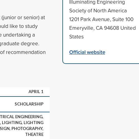
Illuminating Engineering
Society of North America
junior or senior) at
1201 Park Avenue, Suite 100
uld like to study
Emeryville, CA 94608 United
be undertaking a
States
 graduate degree.
Official website
s of recommendation
APRIL 1
SCHOLARSHIP
TRICAL ENGINEERING,
, LIGHTING, LIGHTING
ESIGN, PHOTOGRAPHY,
THEATRE