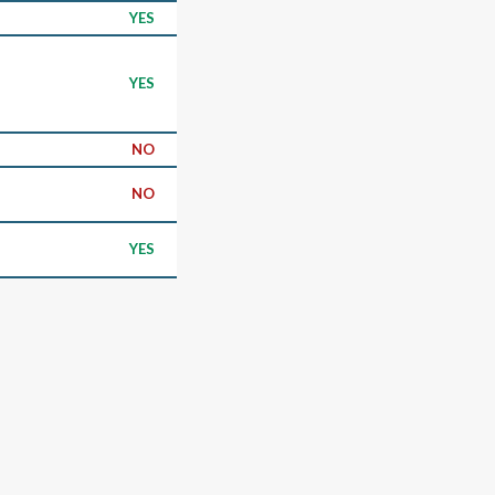
YES
YES
NO
NO
YES