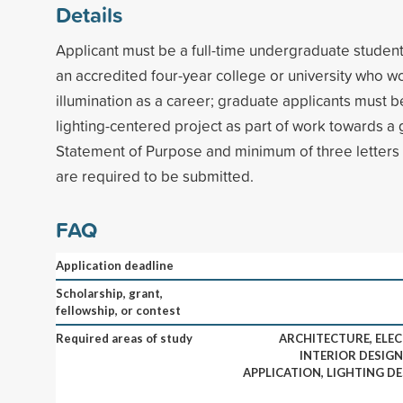
Details
Applicant must be a full-time undergraduate student (
an accredited four-year college or university who wo
illumination as a career; graduate applicants must 
lighting-centered project as part of work towards a
Statement of Purpose and minimum of three letter
are required to be submitted.
FAQ
Application deadline
Scholarship, grant,
fellowship, or contest
Required areas of study
ARCHITECTURE, ELEC
INTERIOR DESIGN
APPLICATION, LIGHTING D