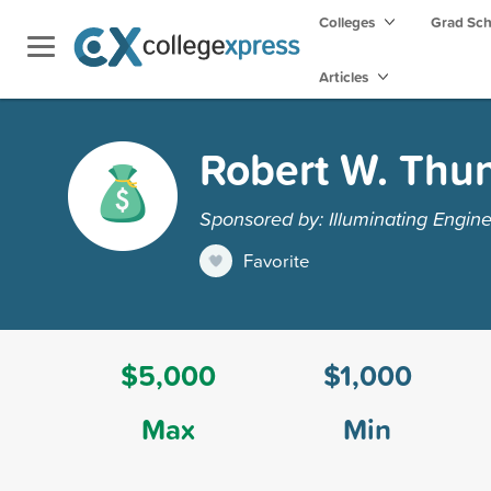
Colleges
Grad Sc
Articles
Robert W. Thu
Sponsored by: Illuminating Engin
Favorite
$5,000
$1,000
Max
Min