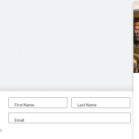
First Name
Last Name
Email
to