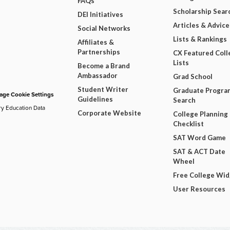
FAQs
Scholarship Sear
DEI Initiatives
Articles & Advice
Social Networks
Lists & Rankings
Affiliates &
Partnerships
CX Featured Coll
Lists
Become a Brand
Ambassador
Grad School
Student Writer
Graduate Progra
ge Cookie Settings
Guidelines
Search
ry Education Data
Corporate Website
College Planning
Checklist
SAT Word Game
SAT & ACT Date
Wheel
Free College Wi
User Resources