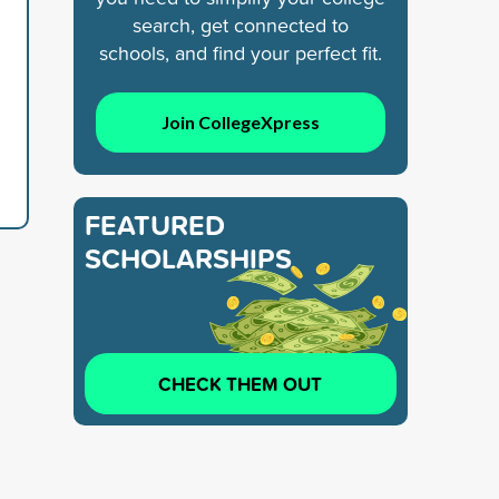
search, get connected to
schools, and find your perfect fit.
Join CollegeXpress
FEATURED
SCHOLARSHIPS
CHECK THEM OUT