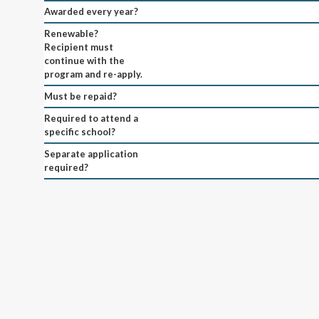
Awarded every year?
Renewable?
Recipient must
continue with the
program and re-apply.
Must be repaid?
Required to attend a
specific school?
Separate application
required?