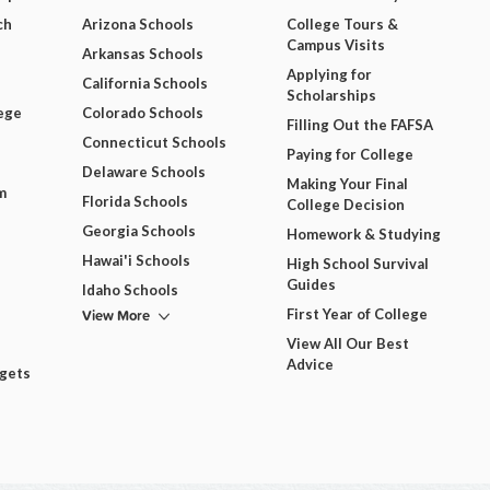
ch
Arizona Schools
College Tours &
Campus Visits
Arkansas Schools
Applying for
California Schools
Scholarships
ege
Colorado Schools
Filling Out the FAFSA
Connecticut Schools
Paying for College
Delaware Schools
Making Your Final
m
Florida Schools
College Decision
Georgia Schools
Homework & Studying
Hawai'i Schools
High School Survival
Guides
Idaho Schools
View More
First Year of College
View All Our Best
Advice
dgets