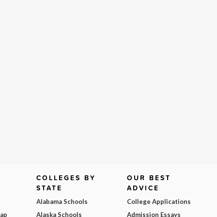
COLLEGES BY
OUR BEST
STATE
ADVICE
Alabama Schools
College Applications
Map
Alaska Schools
Admission Essays