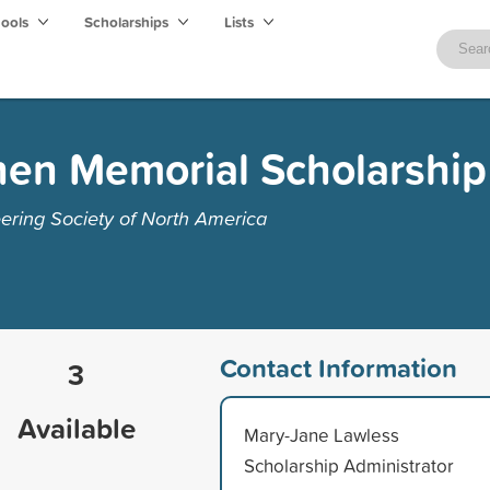
hools
Scholarships
Lists
nen Memorial Scholarship
eering Society of North America
Contact Information
3
Available
Mary-Jane Lawless
Scholarship Administrator