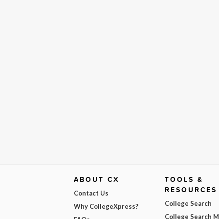
ABOUT CX
TOOLS &
RESOURCES
Contact Us
College Search
Why CollegeXpress?
College Search 