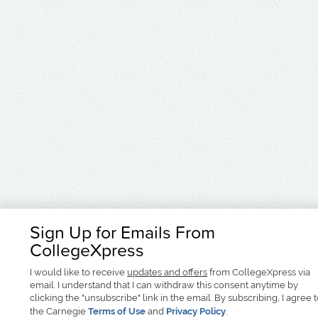
Sign Up for Emails From
CollegeXpress
I would like to receive
updates and offers
from CollegeXpress via
email. I understand that I can withdraw this consent anytime by
clicking the "unsubscribe" link in the email. By subscribing, I agree 
the Carnegie
Terms of Use
and
Privacy Policy
.