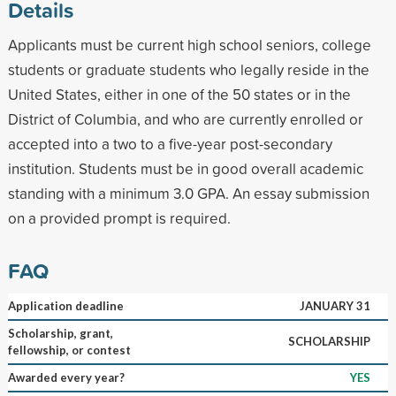
Details
Applicants must be current high school seniors, college
students or graduate students who legally reside in the
United States, either in one of the 50 states or in the
District of Columbia, and who are currently enrolled or
accepted into a two to a five-year post-secondary
institution. Students must be in good overall academic
standing with a minimum 3.0 GPA. An essay submission
on a provided prompt is required.
FAQ
Application deadline
JANUARY 31
Scholarship, grant,
SCHOLARSHIP
fellowship, or contest
Awarded every year?
YES