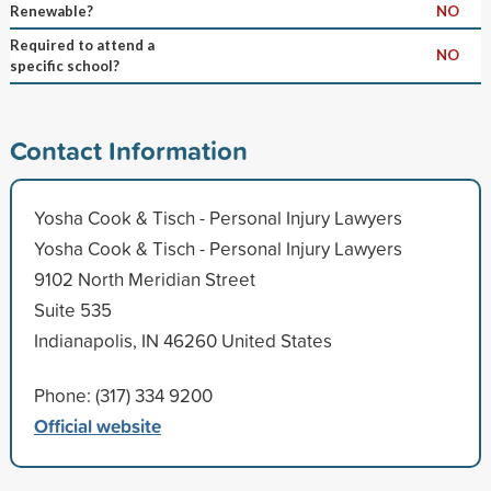
Renewable?
NO
Required to attend a
NO
specific school?
Contact Information
Yosha Cook & Tisch - Personal Injury Lawyers
Yosha Cook & Tisch - Personal Injury Lawyers
9102 North Meridian Street
Suite 535
Indianapolis, IN 46260 United States
Phone: (317) 334 9200
Official website