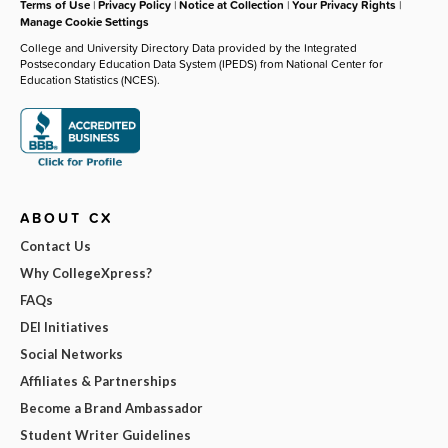
Terms of Use
|
Privacy Policy
|
Notice at Collection
|
Your Privacy Rights
|
Manage Cookie Settings
College and University Directory Data provided by the Integrated
Postsecondary Education Data System (IPEDS) from National Center for
Education Statistics (NCES).
ABOUT CX
Contact Us
Why CollegeXpress?
FAQs
DEI Initiatives
Social Networks
Affiliates & Partnerships
Become a Brand Ambassador
Student Writer Guidelines