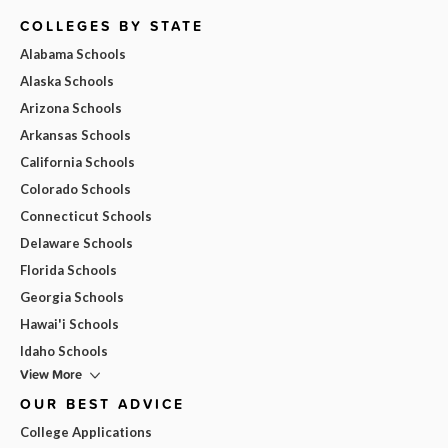
COLLEGES BY STATE
Alabama Schools
Alaska Schools
Arizona Schools
Arkansas Schools
California Schools
Colorado Schools
Connecticut Schools
Delaware Schools
Florida Schools
Georgia Schools
Hawai'i Schools
Idaho Schools
View More
OUR BEST ADVICE
College Applications