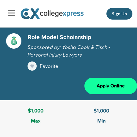
Sign Up
Role Model Scholarship
Sponsored by: Yosha Cook & Tisch -
Personal Injury Lawyers
Favorite
Apply Online
$1,000
$1,000
Max
Min