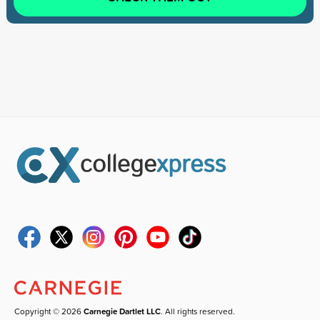
Copyright © 2026
Carnegie Dartlet LLC
. All rights reserved.