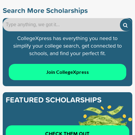
Search More Scholarships
CollegeXpress has everything you need to
simplify your college search, get connected to
schools, and find your perfect fit.
Join CollegeXpress
FEATURED SCHOLARSHIPS
CHECK THEM OUT