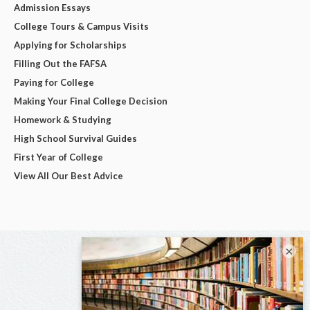
Admission Essays
College Tours & Campus Visits
Applying for Scholarships
Filling Out the FAFSA
Paying for College
Making Your Final College Decision
Homework & Studying
High School Survival Guides
First Year of College
View All Our Best Advice
×