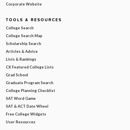
Corporate Website
TOOLS & RESOURCES
College Search
College Search Map
Scholarship Search
Articles & Advice
Lists & Rankings
CX Featured College Lists
Grad School
Graduate Program Search
College Planning Checklist
SAT Word Game
SAT & ACT Date Wheel
Free College Widgets
User Resources