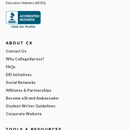
Education Statistics (NCES).
ABOUT CX
Contact Us
Why CollegeXpress?
FAQs
DEI Initiatives
Social Networks
Affiliates & Partnerships
Become a Brand Ambassador
Student Writer Guidelines
Corporate Website
TOOLS & RESOURCES