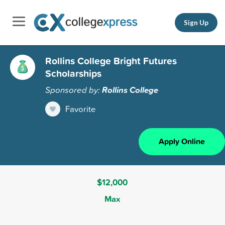
Sign Up
Rollins College Bright Futures
Scholarships
Sponsored by:
Rollins College
Favorite
Apply Online
$12,000
Max