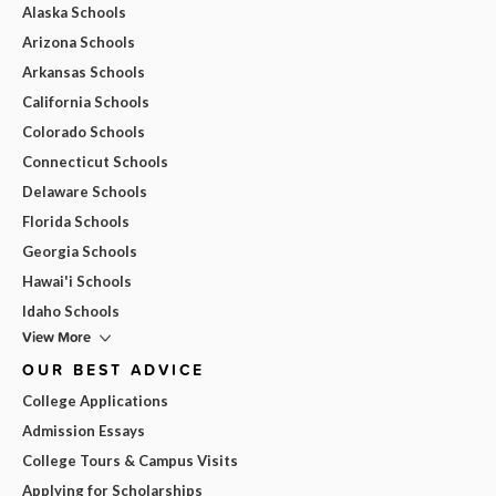
Alaska Schools
Arizona Schools
Arkansas Schools
California Schools
Colorado Schools
Connecticut Schools
Delaware Schools
Florida Schools
Georgia Schools
Hawai'i Schools
Idaho Schools
View More
OUR BEST ADVICE
College Applications
Admission Essays
College Tours & Campus Visits
Applying for Scholarships