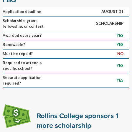
Application deadline
AUGUST 31
Scholarship, grant,
SCHOLARSHIP
fellowship, or contest
Awarded every year?
YES
Renewable?
YES
Must be repaid?
NO
Required to attend a
YES
specific school?
Separate application
YES
required?
Rollins College sponsors
1
more scholarship