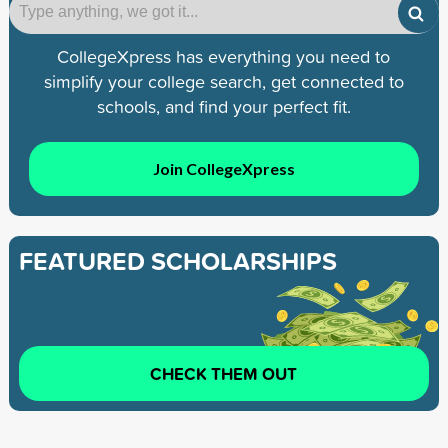
CollegeXpress has everything you need to
simplify your college search, get connected to
schools, and find your perfect fit.
Join CollegeXpress
FEATURED SCHOLARSHIPS
CHECK THEM OUT