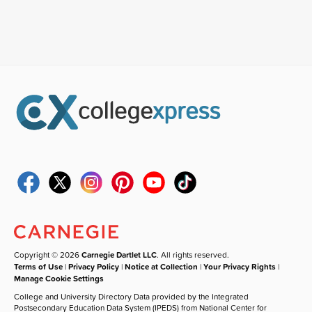
Copyright © 2026
Carnegie Dartlet LLC
. All rights reserved.
Terms of Use
|
Privacy Policy
|
Notice at Collection
|
Your Privacy Rights
|
Manage Cookie Settings
College and University Directory Data provided by the Integrated
Postsecondary Education Data System (IPEDS) from National Center for