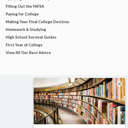
Filling Out the FAFSA
Paying for College
Making Your Final College Decision
Homework & Studying
High School Survival Guides
First Year of College
View All Our Best Advice
×