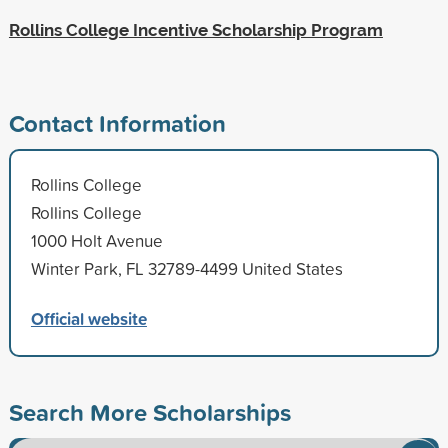
Rollins College Incentive Scholarship Program
Contact Information
Rollins College
Rollins College
1000 Holt Avenue
Winter Park, FL 32789-4499 United States
Official website
Search More Scholarships