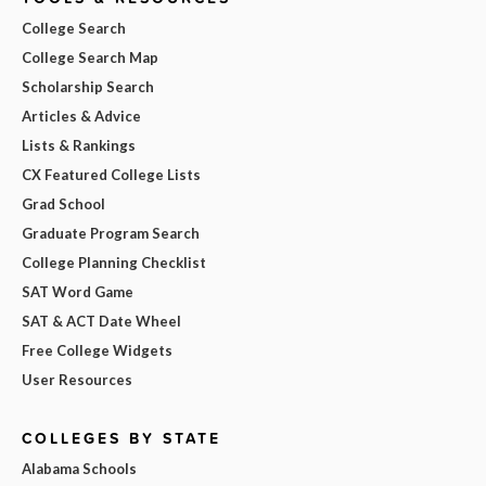
College Search
College Search Map
Scholarship Search
Articles & Advice
Lists & Rankings
CX Featured College Lists
Grad School
Graduate Program Search
College Planning Checklist
SAT Word Game
SAT & ACT Date Wheel
Free College Widgets
User Resources
COLLEGES BY STATE
Alabama Schools