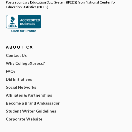
Postsecondary Education Data System (IPEDS) from National Center for
Education Statistics (NCES).
ABOUT CX
Contact Us
Why CollegeXpress?
FAQs
DEI Initiatives
Social Networks
Affiliates & Partnerships
Become a Brand Ambassador
Student Writer Guidelines
Corporate Website