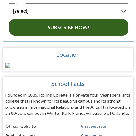
I am...
SUBSCRIBE NOW!
Location
School Facts
Founded in 1885, Rollins College is a private four-year liberal arts
college that is known for its beautiful campus and its strong
programs in International Relations and the Arts. It is located on
an 80-acre campus in Winter Park, Florida—a suburb of Orlando.
Official website
Visit website
Application link
Apply online