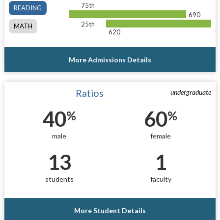
75th
READING
690
25th
MATH
620
More Admissions Details
Ratios
undergraduate
40
60
%
%
male
female
13
1
students
faculty
More Student Details