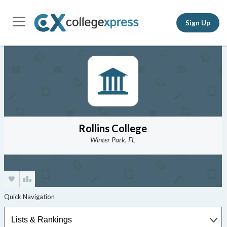
Sign Up
Rollins College
Winter Park, FL