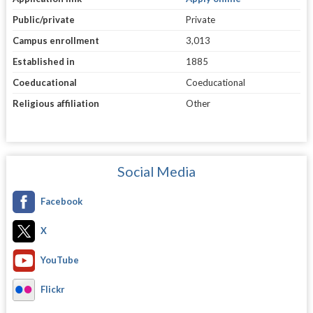
Public/private
Private
Campus enrollment
3,013
Established in
1885
Coeducational
Coeducational
Religious affiliation
Other
Social Media
Facebook
X
YouTube
Flickr