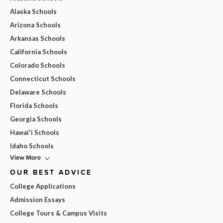
Alaska Schools
Arizona Schools
Arkansas Schools
California Schools
Colorado Schools
Connecticut Schools
Delaware Schools
Florida Schools
Georgia Schools
Hawai'i Schools
Idaho Schools
View More
OUR BEST ADVICE
College Applications
Admission Essays
College Tours & Campus Visits