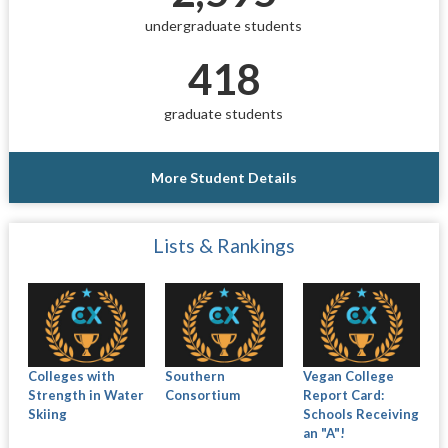
undergraduate students
418
graduate students
More Student Details
Lists & Rankings
Colleges with
Southern
Vegan College
Strength in Water
Consortium
Report Card:
Skiing
Schools Receiving
an "A"!