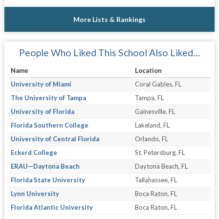
More Lists & Rankings
People Who Liked This School Also Liked…
Name
Location
University of Miami
Coral Gables, FL
The University of Tampa
Tampa, FL
University of Florida
Gainesville, FL
Florida Southern College
Lakeland, FL
University of Central Florida
Orlando, FL
Eckerd College
St. Petersburg, FL
ERAU—Daytona Beach
Daytona Beach, FL
Florida State University
Tallahassee, FL
Lynn University
Boca Raton, FL
Florida Atlantic University
Boca Raton, FL