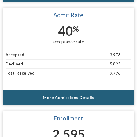
Admit Rate
40
%
acceptance rate
Accepted
3,973
Declined
5,823
Total Received
9,796
More Admissions Details
Enrollment
2,595