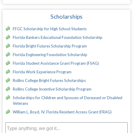
Scholarships
FFGC Scholarship for High School Students
Florida Bankers Educational Foundation Scholarship
Florida Bright Futures Scholarship Program
Florida Engineering Foundation Scholarship
Florida Student Assistance Grant Program (FSAG)
Florida Work Experience Program
Rollins College Bright Futures Scholarships
Rollins College Incentive Scholarship Program
Scholarships for Children and Spouses of Deceased or Disabled
Veterans
William L. Boyd, IV, Florida Resident Access Grant (FRAG)