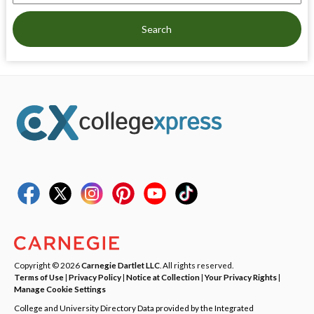
Search
Copyright © 2026
Carnegie Dartlet LLC
. All rights reserved.
Terms of Use
|
Privacy Policy
|
Notice at Collection
|
Your Privacy Rights
|
Manage Cookie Settings
College and University Directory Data provided by the Integrated