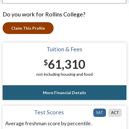
Do you work for Rollins College?
Claim This Profile
Tuition & Fees
61,310
$
not including housing and food
More Financial Details
Test Scores
SAT
ACT
Average freshman score by percentile.