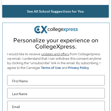
See All School Suggestions for You
Personalize your experience on
CollegeXpress.
I would like to receive
updates and offers
from CollegeXpress
via email. I understand that I can withdraw this consent anytime
by clicking the "unsubscribe" link in the email. By subscribing, I
agree to the Carnegie
Terms of Use
and
Privacy Policy
.
First Name
Last Name
Email