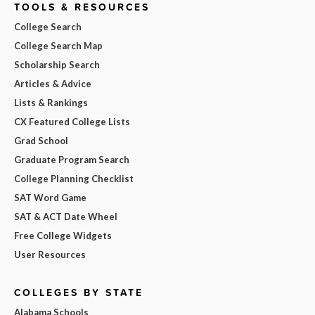
TOOLS & RESOURCES
College Search
College Search Map
Scholarship Search
Articles & Advice
Lists & Rankings
CX Featured College Lists
Grad School
Graduate Program Search
College Planning Checklist
SAT Word Game
SAT & ACT Date Wheel
Free College Widgets
User Resources
COLLEGES BY STATE
Alabama Schools