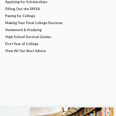
Applying for Scholarships
Filling Out the FAFSA
Paying for College
Making Your Final College Decision
Homework & Studying
High School Survival Guides
First Year of College
View All Our Best Advice
×