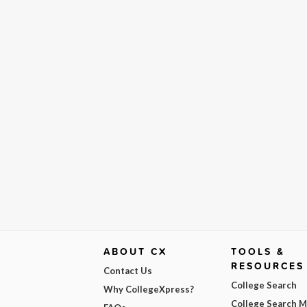
ABOUT CX
TOOLS &
RESOURCES
Contact Us
College Search
Why CollegeXpress?
College Search 