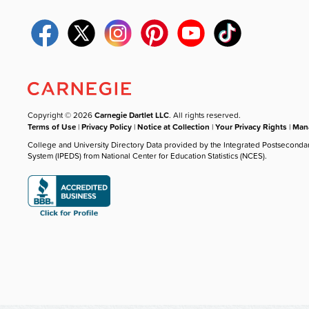
Copyright © 2026
Carnegie Dartlet LLC
. All rights reserved.
Terms of Use
|
Privacy Policy
|
Notice at Collection
|
Your Privacy Rights
|
Mana
College and University Directory Data provided by the Integrated Postseconda
System (IPEDS) from National Center for Education Statistics (NCES).