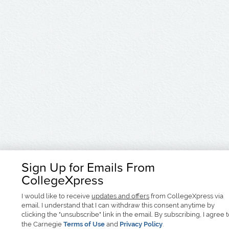
Sign Up for Emails From
CollegeXpress
I would like to receive
updates and offers
from CollegeXpress via
email. I understand that I can withdraw this consent anytime by
clicking the "unsubscribe" link in the email. By subscribing, I agree 
the Carnegie
Terms of Use
and
Privacy Policy
.