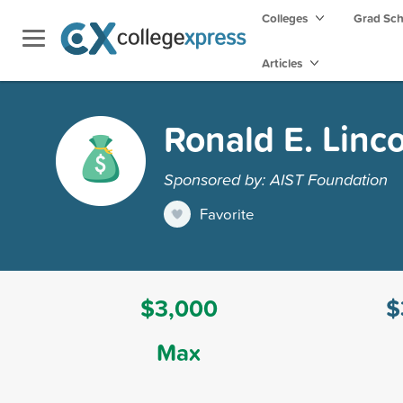
Colleges
Grad Sc
Articles
Ronald E. Linc
Sponsored by: AIST Foundation
Favorite
$3,000
$
Max