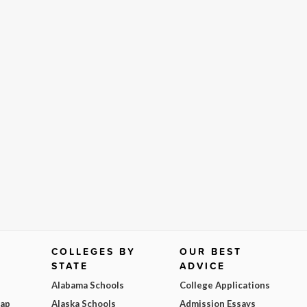
COLLEGES BY
OUR BEST
STATE
ADVICE
Alabama Schools
College Applications
Map
Alaska Schools
Admission Essays