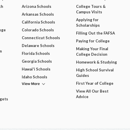
ch
Arizona Schools
College Tours &
Campus Visits
Arkansas Schools
Applying for
California Schools
Scholarships
ege
Colorado Schools
Filling Out the FAFSA
Connecticut Schools
Paying for College
Delaware Schools
Making Your Final
m
Florida Schools
College Decision
Georgia Schools
Homework & Studying
Hawai'i Schools
High School Survival
Guides
Idaho Schools
View More
First Year of College
View All Our Best
Advice
dgets