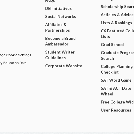
FAQs
Scholarship Sear
DEI Initiatives
Articles & Advice
Social Networks
Lists & Rankings
Affiliates &
Partnerships
CX Featured Coll
Lists
Become a Brand
Ambassador
Grad School
Student Writer
Graduate Progra
ge Cookie Settings
Guidelines
Search
ry Education Data
Corporate Website
College Planning
Checklist
SAT Word Game
SAT & ACT Date
Wheel
Free College Wi
User Resources