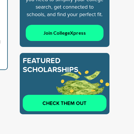
search, get connected to
schools, and find your perfect fit.
Join CollegeXpress
1
FEATURED
SCHOLARSHIPS
CHECK THEM OUT