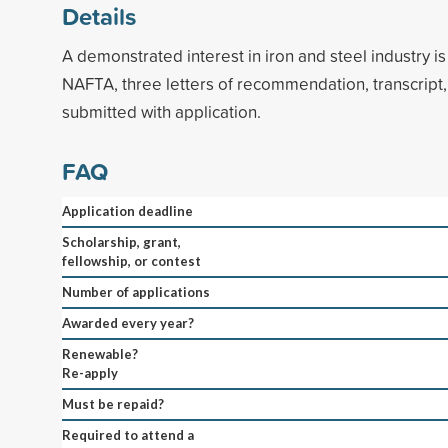
Details
A demonstrated interest in iron and steel industry is
NAFTA, three letters of recommendation, transcript
submitted with application.
FAQ
Application deadline
Scholarship, grant,
fellowship, or contest
Number of applications
Awarded every year?
Renewable?
Re-apply
Must be repaid?
Required to attend a