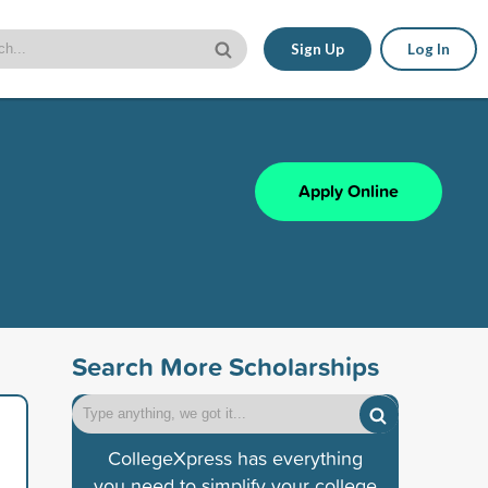
Sign Up
Log In
Apply Online
Search More Scholarships
CollegeXpress has everything
you need to simplify your college