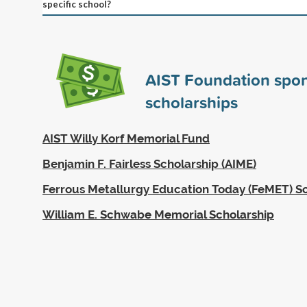
specific school?
AIST Foundation spo
scholarships
AIST Willy Korf Memorial Fund
Benjamin F. Fairless Scholarship (AIME)
Ferrous Metallurgy Education Today (FeMET) S
William E. Schwabe Memorial Scholarship