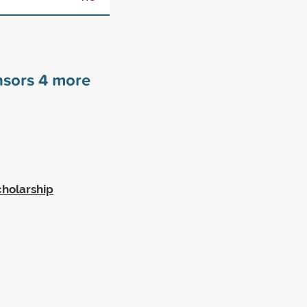
nsors
4
more
cholarship