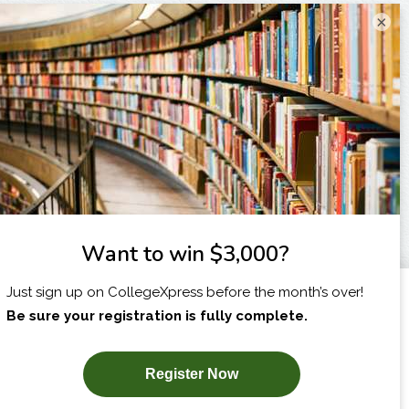
×
I am...
X
SUBSCRIBE NOW!