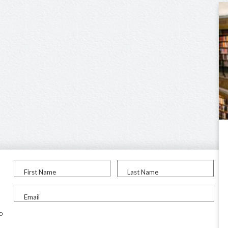
First Name
Last Name
Email
to