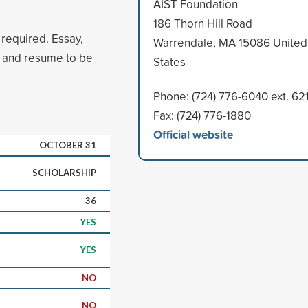
AIST Foundation
186 Thorn Hill Road
 required. Essay,
Warrendale, MA 15086 United
, and resume to be
States
Phone: (724) 776-6040 ext. 62
Fax: (724) 776-1880
Official website
OCTOBER 31
SCHOLARSHIP
36
YES
YES
NO
NO