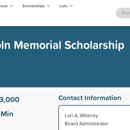
hools
Scholarships
Lists
oln Memorial Scholarship
Contact Information
3,000
Min
Lori A. Wharrey
Board Administrator