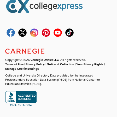
Copyright © 2026
Carnegie Dartlet LLC
. All rights reserved.
Terms of Use
|
Privacy Policy
|
Notice at Collection
|
Your Privacy Rights
|
Manage Cookie Settings
College and University Directory Data provided by the Integrated
Postsecondary Education Data System (IPEDS) from National Center for
Education Statistics (NCES).