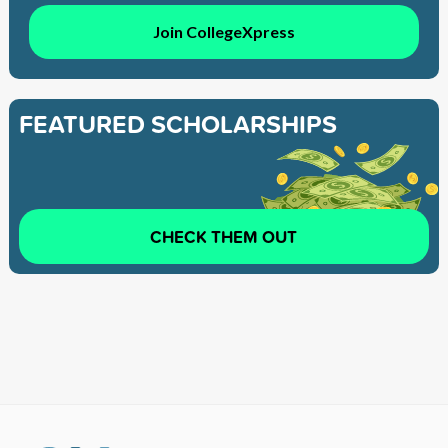
Join CollegeXpress
FEATURED SCHOLARSHIPS
CHECK THEM OUT