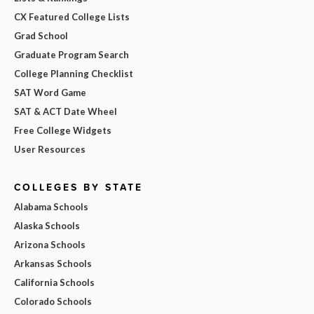
CX Featured College Lists
Grad School
Graduate Program Search
College Planning Checklist
SAT Word Game
SAT & ACT Date Wheel
Free College Widgets
User Resources
COLLEGES BY STATE
Alabama Schools
Alaska Schools
Arizona Schools
Arkansas Schools
California Schools
Colorado Schools