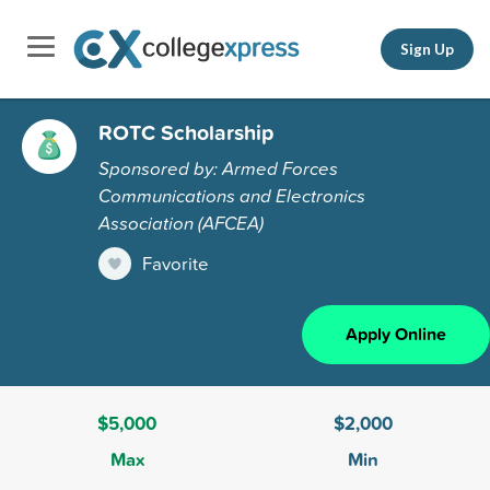
Sign Up
ROTC Scholarship
Sponsored by: Armed Forces
Communications and Electronics
Association (AFCEA)
Favorite
Apply Online
$5,000
$2,000
Max
Min