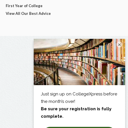
First Year of College
View All Our Best Advice
×