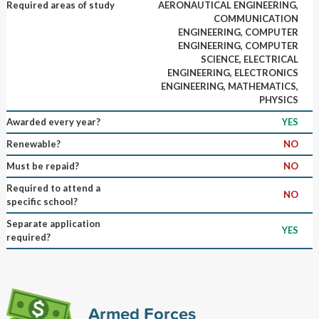
Required areas of study
AERONAUTICAL ENGINEERING,
COMMUNICATION
ENGINEERING, COMPUTER
ENGINEERING, COMPUTER
SCIENCE, ELECTRICAL
ENGINEERING, ELECTRONICS
ENGINEERING, MATHEMATICS,
PHYSICS
Awarded every year?
YES
Renewable?
NO
Must be repaid?
NO
Required to attend a
NO
specific school?
Separate application
YES
required?
Armed Forces