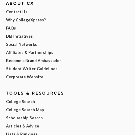
ABOUT CX
Contact Us
Why CollegeXpress?
FAQs
DEI Initiatives
Social Networks
Affiliates & Partnerships
Become a Brand Ambassador
Student Writer Guidelines
Corporate Website
TOOLS & RESOURCES
College Search
College Search Map
Scholarship Search
Articles & Advice
Lists & Rankings