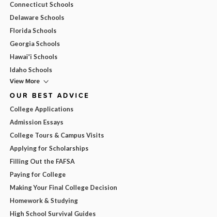
Connecticut Schools
Delaware Schools
Florida Schools
Georgia Schools
Hawai'i Schools
Idaho Schools
View More
OUR BEST ADVICE
College Applications
Admission Essays
College Tours & Campus Visits
Applying for Scholarships
Filling Out the FAFSA
Paying for College
Making Your Final College Decision
Homework & Studying
High School Survival Guides