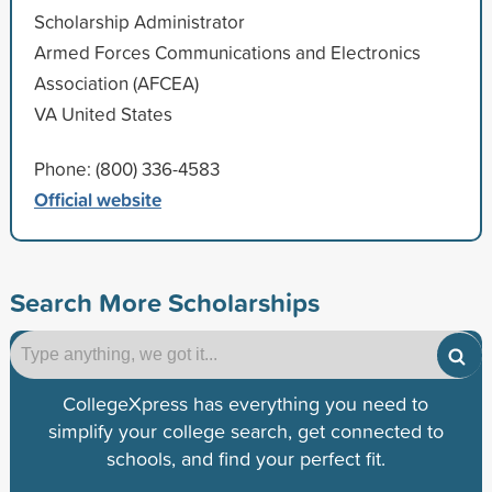
Scholarship Administrator
Armed Forces Communications and Electronics
Association (AFCEA)
VA United States
Phone: (800) 336-4583
Official website
Search More Scholarships
CollegeXpress has everything you need to
simplify your college search, get connected to
schools, and find your perfect fit.