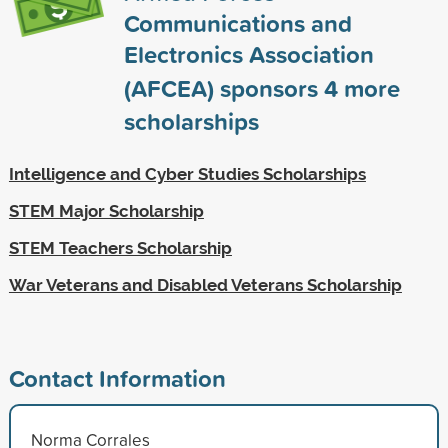
Communications and
Electronics Association
(AFCEA) sponsors
4
more
scholarships
Intelligence and Cyber Studies Scholarships
STEM Major Scholarship
STEM Teachers Scholarship
War Veterans and Disabled Veterans Scholarship
Contact Information
Norma Corrales