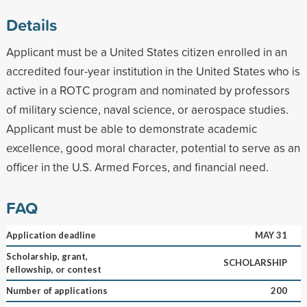
Details
Applicant must be a United States citizen enrolled in an
accredited four-year institution in the United States who is
active in a ROTC program and nominated by professors
of military science, naval science, or aerospace studies.
Applicant must be able to demonstrate academic
excellence, good moral character, potential to serve as an
officer in the U.S. Armed Forces, and financial need.
FAQ
Application deadline
MAY 31
Scholarship, grant,
SCHOLARSHIP
fellowship, or contest
Number of applications
200