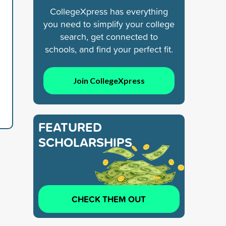
CollegeXpress has everything
you need to simplify your college
search, get connected to
schools, and find your perfect fit.
Join CollegeXpress
FEATURED
SCHOLARSHIPS
CHECK THEM OUT