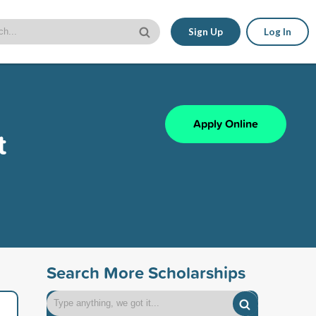
Sign Up
Log In
Apply Online
t
Search More Scholarships