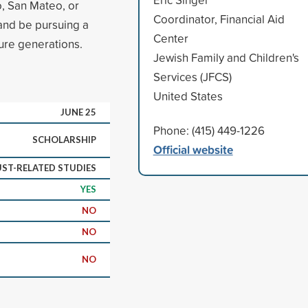
o, San Mateo, or
Coordinator, Financial Aid
 and be pursuing a
Center
ture generations.
Jewish Family and Children's
Services (JFCS)
United States
JUNE 25
Phone: (415) 449-1226
SCHOLARSHIP
Official website
ST-RELATED STUDIES
YES
NO
NO
NO