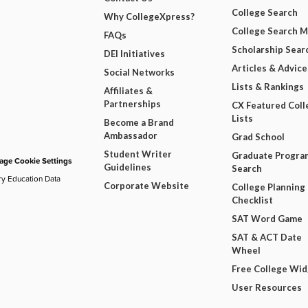
College Search
Why CollegeXpress?
College Search 
FAQs
Scholarship Sear
DEI Initiatives
Articles & Advice
Social Networks
Lists & Rankings
Affiliates &
Partnerships
CX Featured Coll
Lists
Become a Brand
Ambassador
Grad School
Student Writer
Graduate Progra
ge Cookie Settings
Guidelines
Search
ry Education Data
Corporate Website
College Planning
Checklist
SAT Word Game
SAT & ACT Date
Wheel
Free College Wi
User Resources