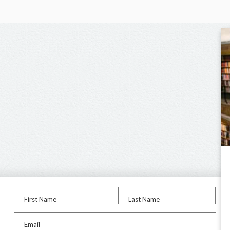
First Name
Last Name
Email