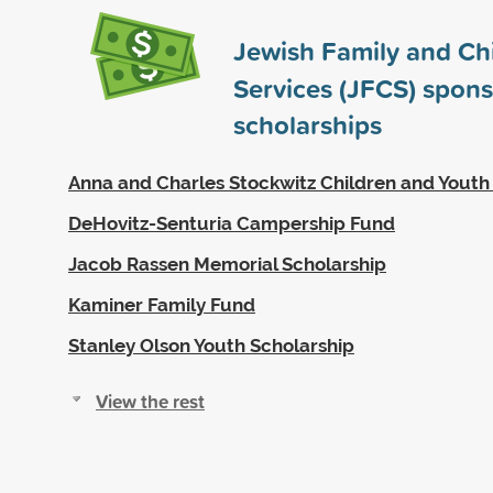
Jewish Family and Chi
Services (JFCS) spon
scholarships
Anna and Charles Stockwitz Children and Youth
DeHovitz-Senturia Campership Fund
Jacob Rassen Memorial Scholarship
Kaminer Family Fund
Stanley Olson Youth Scholarship
View the rest