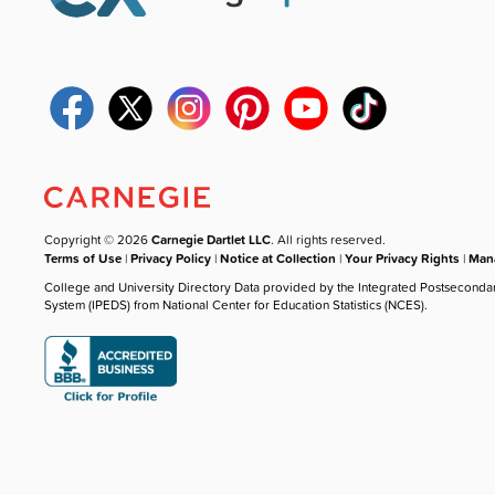
Copyright © 2026
Carnegie Dartlet LLC
. All rights reserved.
Terms of Use
|
Privacy Policy
|
Notice at Collection
|
Your Privacy Rights
|
Mana
College and University Directory Data provided by the Integrated Postseconda
System (IPEDS) from National Center for Education Statistics (NCES).