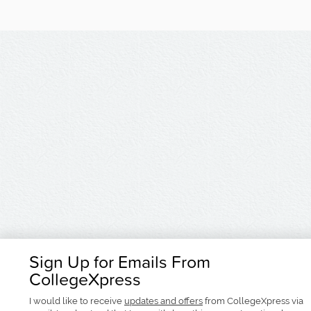
Sign Up for Emails From
CollegeXpress
I would like to receive
updates and offers
from CollegeXpress via