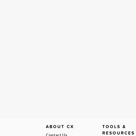
ABOUT CX
TOOLS &
RESOURCES
Contact Us