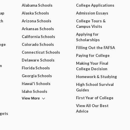
Alabama Schools
College Applications
Map
Alaska Schools
Admission Essays
ch
Arizona Schools
College Tours &
Campus Visits
Arkansas Schools
Applying for
California Schools
Scholarships
ege
Colorado Schools
Filling Out the FAFSA
Connecticut Schools
Paying for College
Delaware Schools
Making Your Final
m
Florida Schools
College Decision
Georgia Schools
Homework & Studying
Hawai'i Schools
High School Survival
Guides
Idaho Schools
View More
First Year of College
View All Our Best
Advice
dgets