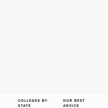
COLLEGES BY
OUR BEST
STATE
ADVICE