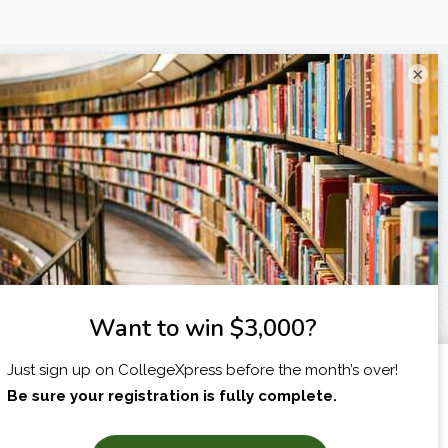
×
I am...
X