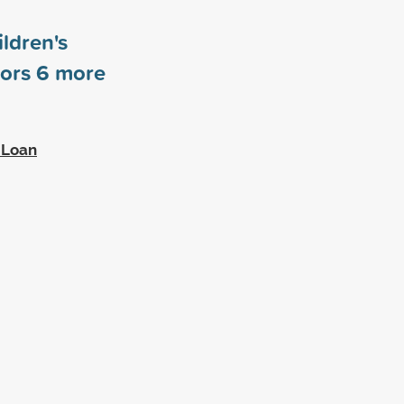
ldren's
sors
6
more
 Loan