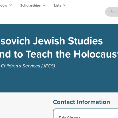
hools
Scholarships
Lists
isovich Jewish Studies
nd to Teach the Holocaus
Children's Services (JFCS)
Contact Information
Eric Singer