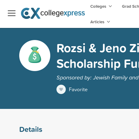
Colleges
Grad Sc
Articles
Rozsi & Jeno Z
Scholarship Fu
Sponsored by: Jewish Family and 
Favorite
Details