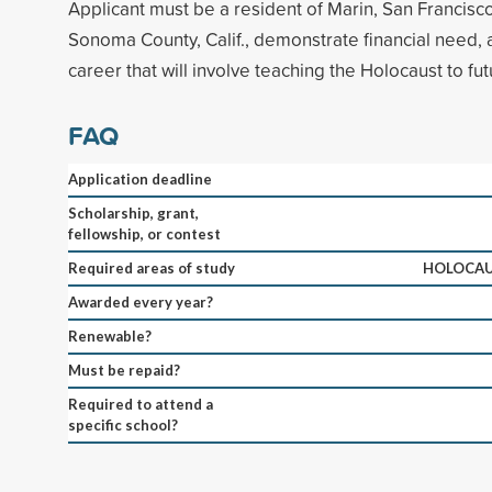
Applicant must be a resident of Marin, San Francisc
Sonoma County, Calif., demonstrate financial need,
career that will involve teaching the Holocaust to fu
FAQ
Application deadline
Scholarship, grant,
fellowship, or contest
Required areas of study
HOLOCAU
Awarded every year?
Renewable?
Must be repaid?
Required to attend a
specific school?