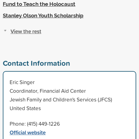
Fund to Teach the Holocaust
Stanley Olson Youth Scholarship
View the rest
Contact Information
Eric Singer
Coordinator, Financial Aid Center
Jewish Family and Children's Services (JFCS)
United States
Phone: (415) 449-1226
Official website