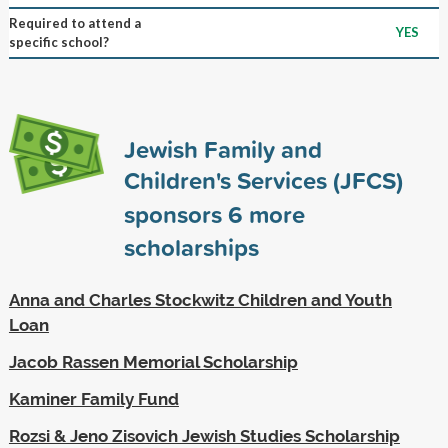
Required to attend a
YES
specific school?
Jewish Family and
Children's Services (JFCS)
sponsors
6
more
scholarships
Anna and Charles Stockwitz Children and Youth
Loan
Jacob Rassen Memorial Scholarship
Kaminer Family Fund
Rozsi & Jeno Zisovich Jewish Studies Scholarship