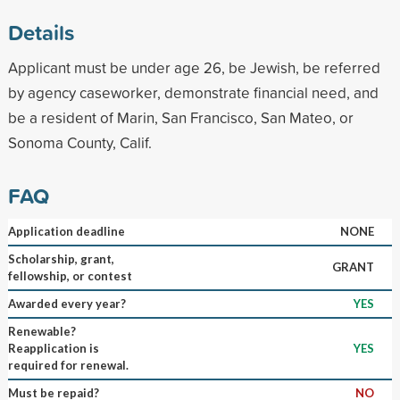
Details
Applicant must be under age 26, be Jewish, be referred
by agency caseworker, demonstrate financial need, and
be a resident of Marin, San Francisco, San Mateo, or
Sonoma County, Calif.
FAQ
Application deadline
NONE
Scholarship, grant,
GRANT
fellowship, or contest
Awarded every year?
YES
Renewable?
Reapplication is
YES
required for renewal.
Must be repaid?
NO