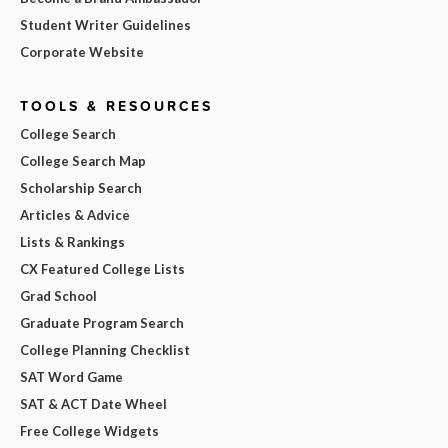
Student Writer Guidelines
Corporate Website
TOOLS & RESOURCES
College Search
College Search Map
Scholarship Search
Articles & Advice
Lists & Rankings
CX Featured College Lists
Grad School
Graduate Program Search
College Planning Checklist
SAT Word Game
SAT & ACT Date Wheel
Free College Widgets