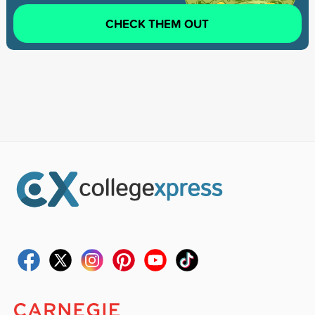
CHECK THEM OUT