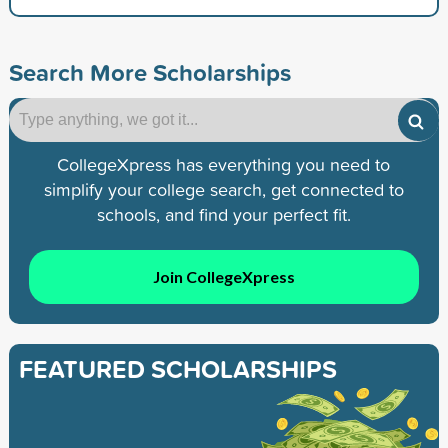
Search More Scholarships
CollegeXpress has everything you need to
simplify your college search, get connected to
schools, and find your perfect fit.
Join CollegeXpress
FEATURED SCHOLARSHIPS