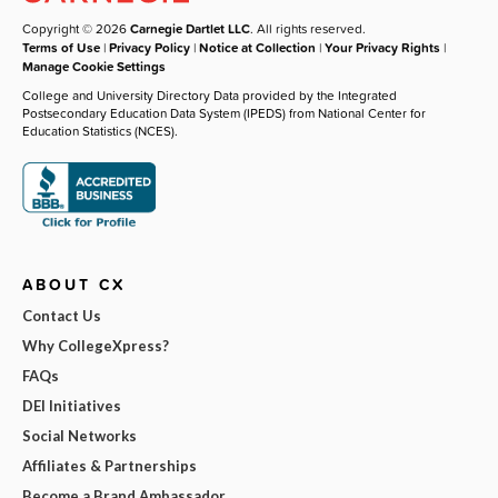
Copyright © 2026
Carnegie Dartlet LLC
. All rights reserved.
Terms of Use
|
Privacy Policy
|
Notice at Collection
|
Your Privacy Rights
|
Manage Cookie Settings
College and University Directory Data provided by the Integrated
Postsecondary Education Data System (IPEDS) from National Center for
Education Statistics (NCES).
ABOUT CX
Contact Us
Why CollegeXpress?
FAQs
DEI Initiatives
Social Networks
Affiliates & Partnerships
Become a Brand Ambassador