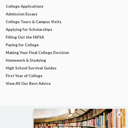
College Applications
Admission Essays
College Tours & Campus Visits
Applying for Scholarships
Filling Out the FAFSA
Paying for College
Making Your Final College Decision
Homework & Studying
High School Survival Guides
First Year of College
View All Our Best Advice
×