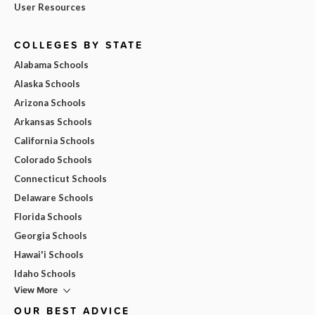
User Resources
COLLEGES BY STATE
Alabama Schools
Alaska Schools
Arizona Schools
Arkansas Schools
California Schools
Colorado Schools
Connecticut Schools
Delaware Schools
Florida Schools
Georgia Schools
Hawai'i Schools
Idaho Schools
View More
OUR BEST ADVICE