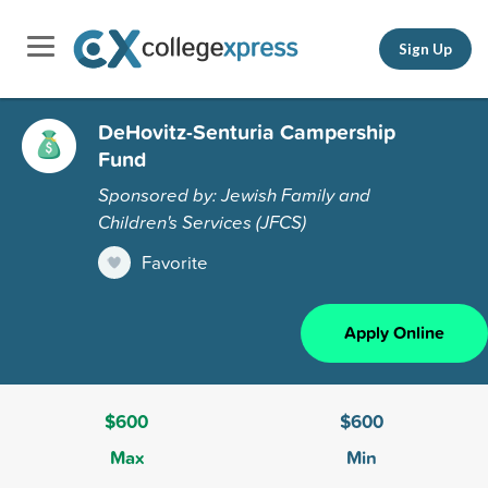
Sign Up
DeHovitz-Senturia Campership
Fund
Sponsored by: Jewish Family and
Children's Services (JFCS)
Favorite
Apply Online
$600
$600
Max
Min