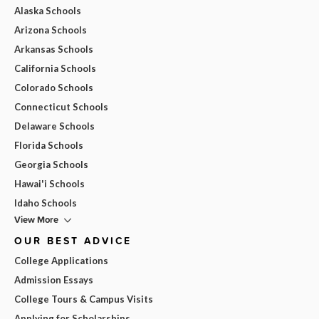
Alaska Schools
Arizona Schools
Arkansas Schools
California Schools
Colorado Schools
Connecticut Schools
Delaware Schools
Florida Schools
Georgia Schools
Hawai'i Schools
Idaho Schools
View More
OUR BEST ADVICE
College Applications
Admission Essays
College Tours & Campus Visits
Applying for Scholarships