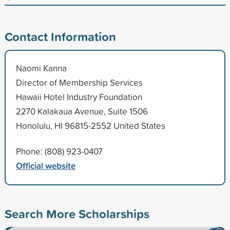
Contact Information
Naomi Kanna
Director of Membership Services
Hawaii Hotel Industry Foundation
2270 Kalakaua Avenue, Suite 1506
Honolulu, HI 96815-2552 United States
Phone: (808) 923-0407
Official website
Search More Scholarships