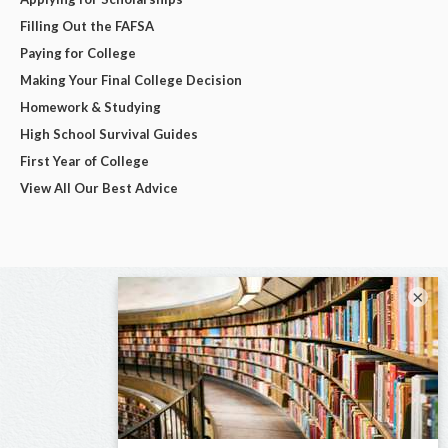
Filling Out the FAFSA
Paying for College
Making Your Final College Decision
Homework & Studying
High School Survival Guides
First Year of College
View All Our Best Advice
×