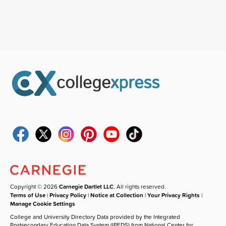
Copyright © 2026
Carnegie Dartlet LLC
. All rights reserved.
Terms of Use
|
Privacy Policy
|
Notice at Collection
|
Your Privacy Rights
|
Manage Cookie Settings
College and University Directory Data provided by the Integrated
Postsecondary Education Data System (IPEDS) from National Center for