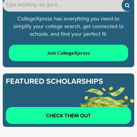
CollegeXpress has everything you need to
simplify your college search, get connected to
schools, and find your perfect fit.
Join CollegeXpress
FEATURED SCHOLARSHIPS
CHECK THEM OUT