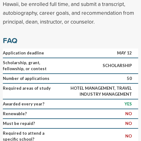
Hawaii, be enrolled full time, and submit a transcript,
autobiography, career goals, and recommendation from
principal, dean, instructor, or counselor.
FAQ
Application deadline
MAY 12
Scholarship, grant,
SCHOLARSHIP
fellowship, or contest
Number of applications
50
Required areas of study
HOTEL MANAGEMENT, TRAVEL
INDUSTRY MANAGEMENT
Awarded every year?
YES
Renewable?
NO
Must be repaid?
NO
Required to attend a
NO
specific school?