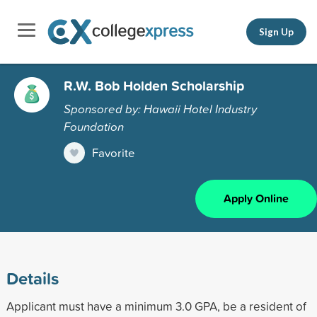
Sign Up
R.W. Bob Holden Scholarship
Sponsored by: Hawaii Hotel Industry
Foundation
Favorite
Apply Online
Details
Applicant must have a minimum 3.0 GPA, be a resident of