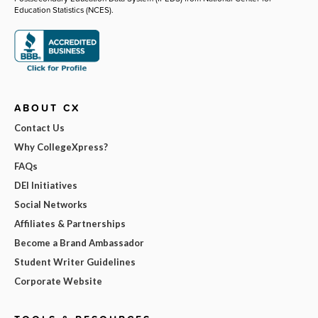
Education Statistics (NCES).
ABOUT CX
Contact Us
Why CollegeXpress?
FAQs
DEI Initiatives
Social Networks
Affiliates & Partnerships
Become a Brand Ambassador
Student Writer Guidelines
Corporate Website