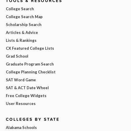
TOOLS & RESOURCES
College Search
College Search Map
Scholarship Search
Articles & Advice
Lists & Rankings
CX Featured College Lists
Grad School
Graduate Program Search
College Planning Checklist
SAT Word Game
SAT & ACT Date Wheel
Free College Widgets
User Resources
COLLEGES BY STATE
Alabama Schools