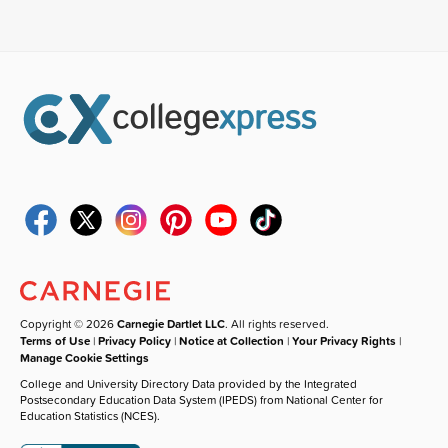
Copyright © 2026
Carnegie Dartlet LLC
. All rights reserved.
Terms of Use
|
Privacy Policy
|
Notice at Collection
|
Your Privacy Rights
|
Manage Cookie Settings
College and University Directory Data provided by the Integrated
Postsecondary Education Data System (IPEDS) from National Center for
Education Statistics (NCES).