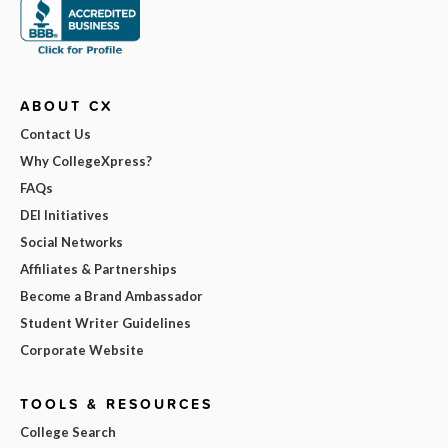
ABOUT CX
Contact Us
Why CollegeXpress?
FAQs
DEI Initiatives
Social Networks
Affiliates & Partnerships
Become a Brand Ambassador
Student Writer Guidelines
Corporate Website
TOOLS & RESOURCES
College Search