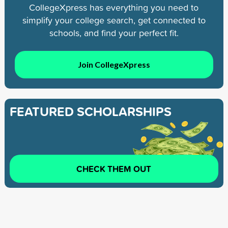
CollegeXpress has everything you need to
simplify your college search, get connected to
schools, and find your perfect fit.
Join CollegeXpress
FEATURED SCHOLARSHIPS
CHECK THEM OUT