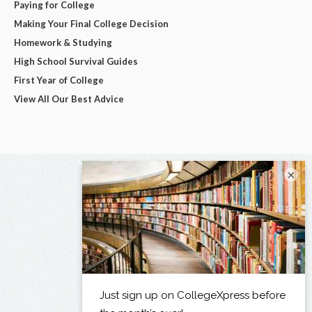
Paying for College
Making Your Final College Decision
Homework & Studying
High School Survival Guides
First Year of College
View All Our Best Advice
×