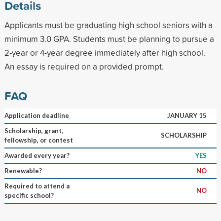
Details
Applicants must be graduating high school seniors with a
minimum 3.0 GPA. Students must be planning to pursue a
2-year or 4-year degree immediately after high school.
An essay is required on a provided prompt.
FAQ
Application deadline
JANUARY 15
Scholarship, grant,
SCHOLARSHIP
fellowship, or contest
Awarded every year?
YES
Renewable?
NO
Required to attend a
NO
specific school?