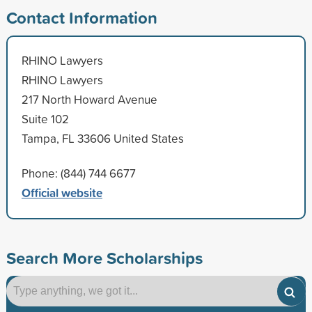
Contact Information
RHINO Lawyers
RHINO Lawyers
217 North Howard Avenue
Suite 102
Tampa, FL 33606 United States
Phone: (844) 744 6677
Official website
Search More Scholarships