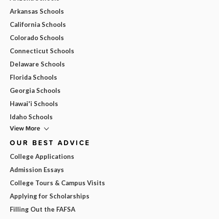
Arkansas Schools
California Schools
Colorado Schools
Connecticut Schools
Delaware Schools
Florida Schools
Georgia Schools
Hawai'i Schools
Idaho Schools
View More
OUR BEST ADVICE
College Applications
Admission Essays
College Tours & Campus Visits
Applying for Scholarships
Filling Out the FAFSA