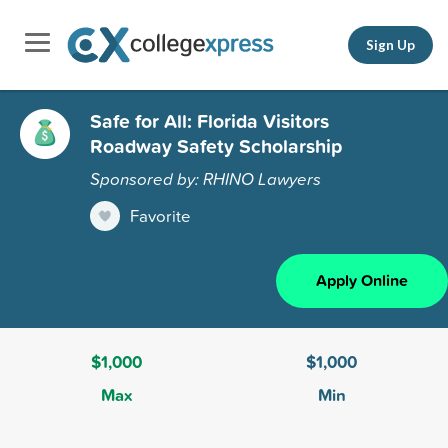
Sign Up
Safe for All: Florida Visitors
Roadway Safety Scholarship
Sponsored by: RHINO Lawyers
Favorite
Apply Online
$1,000
$1,000
Max
Min