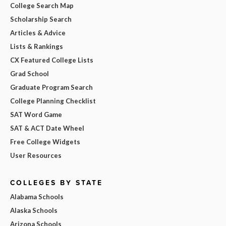
College Search Map
Scholarship Search
Articles & Advice
Lists & Rankings
CX Featured College Lists
Grad School
Graduate Program Search
College Planning Checklist
SAT Word Game
SAT & ACT Date Wheel
Free College Widgets
User Resources
COLLEGES BY STATE
Alabama Schools
Alaska Schools
Arizona Schools