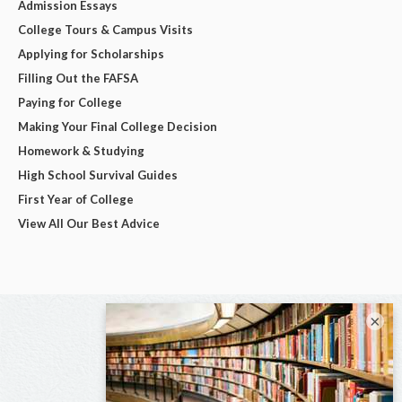
Admission Essays
College Tours & Campus Visits
Applying for Scholarships
Filling Out the FAFSA
Paying for College
Making Your Final College Decision
Homework & Studying
High School Survival Guides
First Year of College
View All Our Best Advice
×