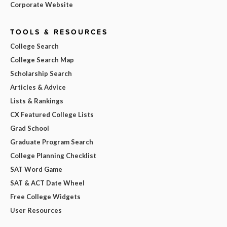
Corporate Website
TOOLS & RESOURCES
College Search
College Search Map
Scholarship Search
Articles & Advice
Lists & Rankings
CX Featured College Lists
Grad School
Graduate Program Search
College Planning Checklist
SAT Word Game
SAT & ACT Date Wheel
Free College Widgets
User Resources