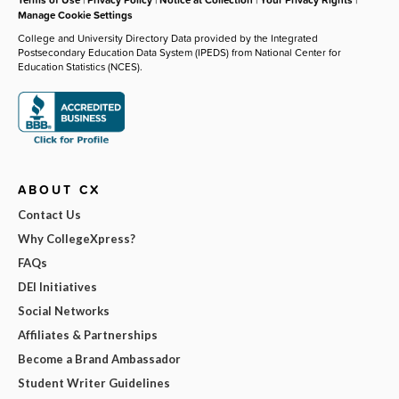
Manage Cookie Settings
College and University Directory Data provided by the Integrated
Postsecondary Education Data System (IPEDS) from National Center for
Education Statistics (NCES).
ABOUT CX
Contact Us
Why CollegeXpress?
FAQs
DEI Initiatives
Social Networks
Affiliates & Partnerships
Become a Brand Ambassador
Student Writer Guidelines