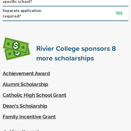
specific school?
Separate application
YES
required?
Rivier College sponsors
8
more scholarships
Achievement Award
Alumni Scholarship
Catholic High School Grant
Dean's Scholarship
Family Incentive Grant