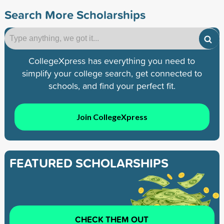
Search More Scholarships
CollegeXpress has everything you need to
simplify your college search, get connected to
schools, and find your perfect fit.
Join CollegeXpress
FEATURED SCHOLARSHIPS
CHECK THEM OUT