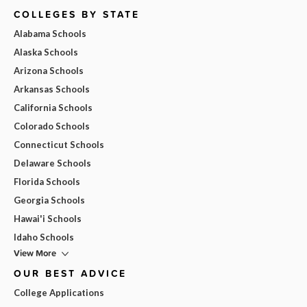
COLLEGES BY STATE
Alabama Schools
Alaska Schools
Arizona Schools
Arkansas Schools
California Schools
Colorado Schools
Connecticut Schools
Delaware Schools
Florida Schools
Georgia Schools
Hawai'i Schools
Idaho Schools
View More
OUR BEST ADVICE
College Applications