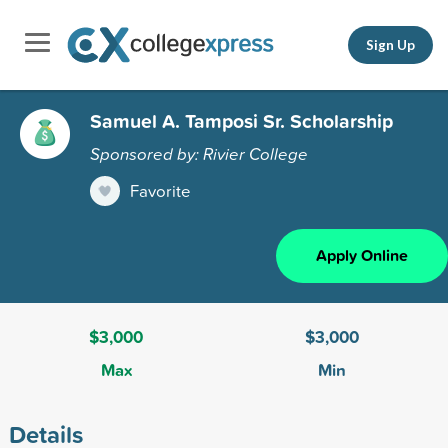
Sign Up
Samuel A. Tamposi Sr. Scholarship
Sponsored by: Rivier College
Favorite
Apply Online
$3,000
$3,000
Max
Min
Details