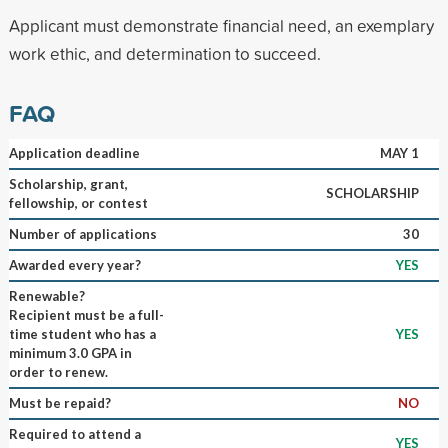
Applicant must demonstrate financial need, an exemplary
work ethic, and determination to succeed.
FAQ
Application deadline
MAY 1
Scholarship, grant,
SCHOLARSHIP
fellowship, or contest
Number of applications
30
Awarded every year?
YES
Renewable?
Recipient must be a full-
time student who has a
YES
minimum 3.0 GPA in
order to renew.
Must be repaid?
NO
Required to attend a
YES