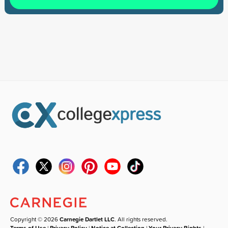
Copyright © 2026
Carnegie Dartlet LLC
. All rights reserved.
Terms of Use
|
Privacy Policy
|
Notice at Collection
|
Your Privacy Rights
|