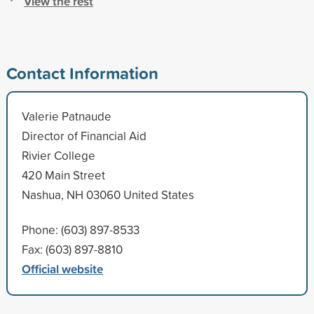
View the rest
Contact Information
Valerie Patnaude
Director of Financial Aid
Rivier College
420 Main Street
Nashua, NH 03060 United States
Phone: (603) 897-8533
Fax: (603) 897-8810
Official website