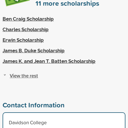
11
more scholarships
Ben Craig Scholarship
Charles Scholarship
Erwin Scholarship
James B. Duke Scholarship
James K. and Jean T. Batten Scholarship
View the rest
Contact Information
Davidson College