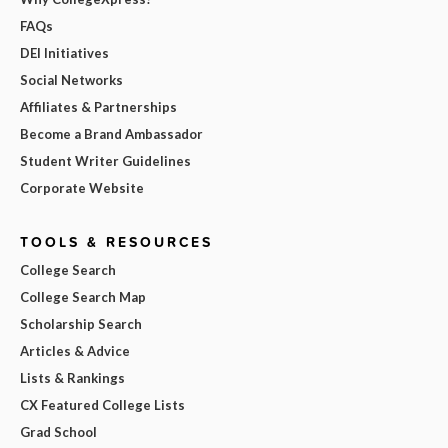
FAQs
DEI Initiatives
Social Networks
Affiliates & Partnerships
Become a Brand Ambassador
Student Writer Guidelines
Corporate Website
TOOLS & RESOURCES
College Search
College Search Map
Scholarship Search
Articles & Advice
Lists & Rankings
CX Featured College Lists
Grad School