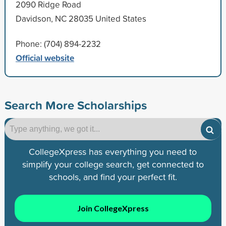
2090 Ridge Road
Davidson, NC 28035 United States
Phone: (704) 894-2232
Official website
Search More Scholarships
CollegeXpress has everything you need to
simplify your college search, get connected to
schools, and find your perfect fit.
Join CollegeXpress