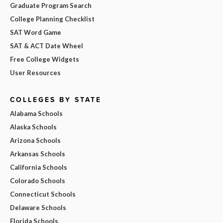
Graduate Program Search
College Planning Checklist
SAT Word Game
SAT & ACT Date Wheel
Free College Widgets
User Resources
COLLEGES BY STATE
Alabama Schools
Alaska Schools
Arizona Schools
Arkansas Schools
California Schools
Colorado Schools
Connecticut Schools
Delaware Schools
Florida Schools