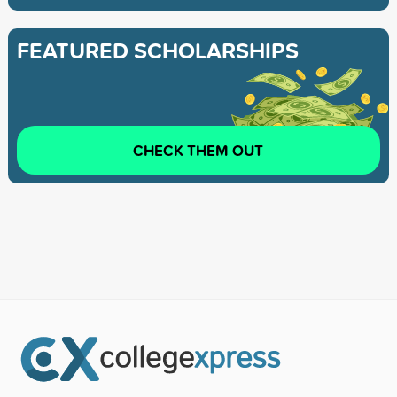
FEATURED SCHOLARSHIPS
CHECK THEM OUT