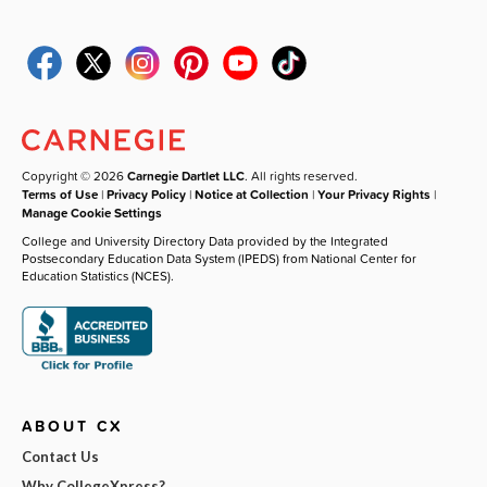
Copyright © 2026
Carnegie Dartlet LLC
. All rights reserved.
Terms of Use
|
Privacy Policy
|
Notice at Collection
|
Your Privacy Rights
|
Manage Cookie Settings
College and University Directory Data provided by the Integrated
Postsecondary Education Data System (IPEDS) from National Center for
Education Statistics (NCES).
ABOUT CX
Contact Us
Why CollegeXpress?