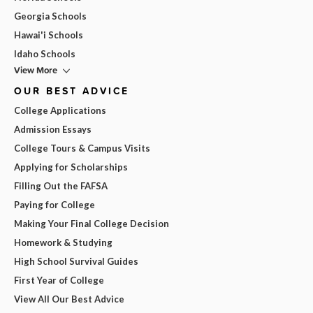
Georgia Schools
Hawai'i Schools
Idaho Schools
View More
OUR BEST ADVICE
College Applications
Admission Essays
College Tours & Campus Visits
Applying for Scholarships
Filling Out the FAFSA
Paying for College
Making Your Final College Decision
Homework & Studying
High School Survival Guides
First Year of College
View All Our Best Advice