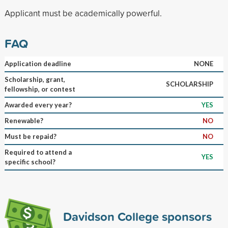
Applicant must be academically powerful.
FAQ
Application deadline
NONE
Scholarship, grant,
SCHOLARSHIP
fellowship, or contest
Awarded every year?
YES
Renewable?
NO
Must be repaid?
NO
Required to attend a
YES
specific school?
Davidson College sponsors