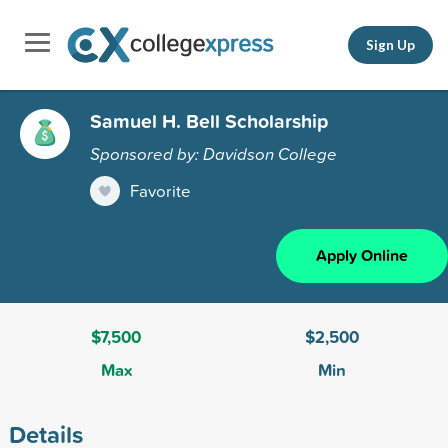
Sign Up
Samuel H. Bell Scholarship
Sponsored by: Davidson College
Favorite
Apply Online
$7,500
$2,500
Max
Min
Details