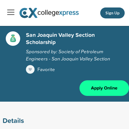
Sign Up
San Joaquin Valley Section
Scholarship
Sponsored by: Society of Petroleum
Engineers - San Joaquin Valley Section
Favorite
Apply Online
Details