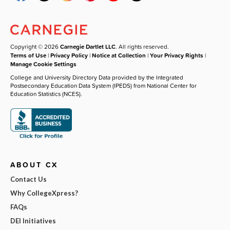
Copyright © 2026
Carnegie Dartlet LLC
. All rights reserved.
Terms of Use
|
Privacy Policy
|
Notice at Collection
|
Your Privacy Rights
|
Manage Cookie Settings
College and University Directory Data provided by the Integrated
Postsecondary Education Data System (IPEDS) from National Center for
Education Statistics (NCES).
ABOUT CX
Contact Us
Why CollegeXpress?
FAQs
DEI Initiatives