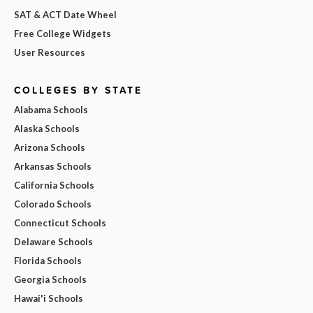
SAT & ACT Date Wheel
Free College Widgets
User Resources
COLLEGES BY STATE
Alabama Schools
Alaska Schools
Arizona Schools
Arkansas Schools
California Schools
Colorado Schools
Connecticut Schools
Delaware Schools
Florida Schools
Georgia Schools
Hawai'i Schools