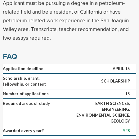
Applicant must be pursuing a degree in a petroleum-
related field and be a resident of California or have
petroleum-related work experience in the San Joaquin
Valley area. Transcripts, teacher recommendation, and
two essays required.
FAQ
Application deadline
APRIL 15
Scholarship, grant,
SCHOLARSHIP
fellowship, or contest
Number of applications
15
Required areas of study
EARTH SCIENCES,
ENGINEERING,
ENVIRONMENTAL SCIENCE,
GEOLOGY
Awarded every year?
YES