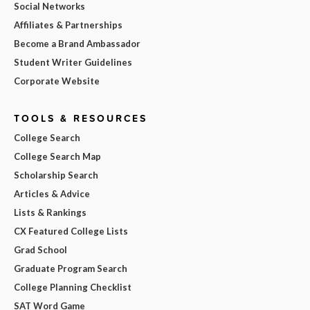
Social Networks
Affiliates & Partnerships
Become a Brand Ambassador
Student Writer Guidelines
Corporate Website
TOOLS & RESOURCES
College Search
College Search Map
Scholarship Search
Articles & Advice
Lists & Rankings
CX Featured College Lists
Grad School
Graduate Program Search
College Planning Checklist
SAT Word Game