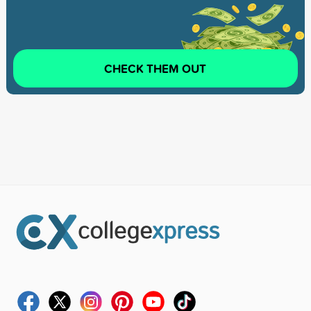
CHECK THEM OUT