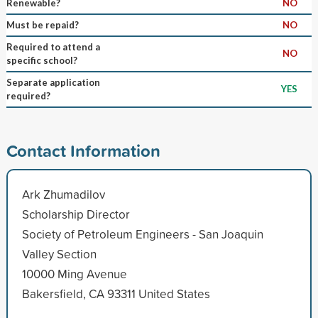
Renewable?
NO
Must be repaid?
NO
Required to attend a
NO
specific school?
Separate application
YES
required?
Contact Information
Ark Zhumadilov
Scholarship Director
Society of Petroleum Engineers - San Joaquin
Valley Section
10000 Ming Avenue
Bakersfield, CA 93311 United States