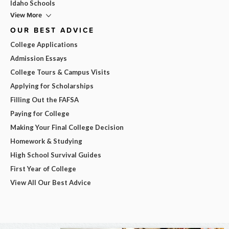
Idaho Schools
View More
OUR BEST ADVICE
College Applications
Admission Essays
College Tours & Campus Visits
Applying for Scholarships
Filling Out the FAFSA
Paying for College
Making Your Final College Decision
Homework & Studying
High School Survival Guides
First Year of College
View All Our Best Advice