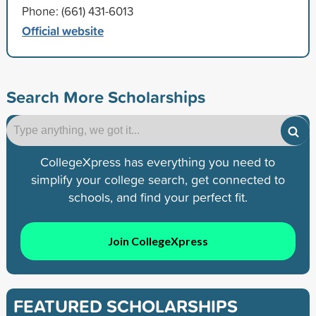
Phone: (661) 431-6013
Official website
Search More Scholarships
CollegeXpress has everything you need to
simplify your college search, get connected to
schools, and find your perfect fit.
Join CollegeXpress
FEATURED SCHOLARSHIPS