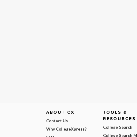
ABOUT CX
TOOLS &
RESOURCES
Contact Us
College Search
Why CollegeXpress?
College Search 