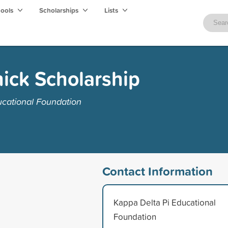
hools
Scholarships
Lists
ick Scholarship
ucational Foundation
Contact Information
Kappa Delta Pi Educational
Foundation