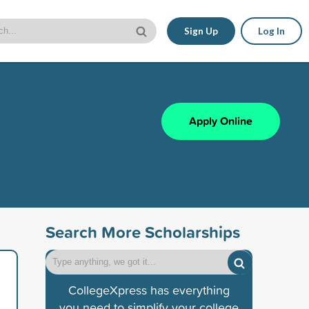
Sign Up
Log In
Apply Online
Search More Scholarships
CollegeXpress has everything
you need to simplify your college