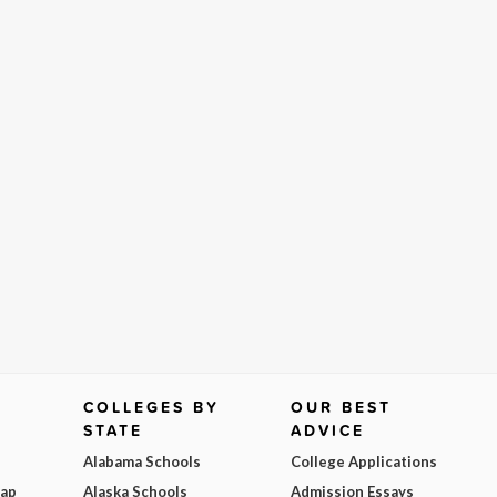
COLLEGES BY
OUR BEST
STATE
ADVICE
Alabama Schools
College Applications
Map
Alaska Schools
Admission Essays