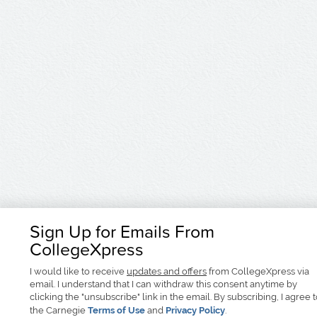
Sign Up for Emails From
CollegeXpress
I would like to receive
updates and offers
from CollegeXpress via
email. I understand that I can withdraw this consent anytime by
clicking the "unsubscribe" link in the email. By subscribing, I agree 
the Carnegie
Terms of Use
and
Privacy Policy
.