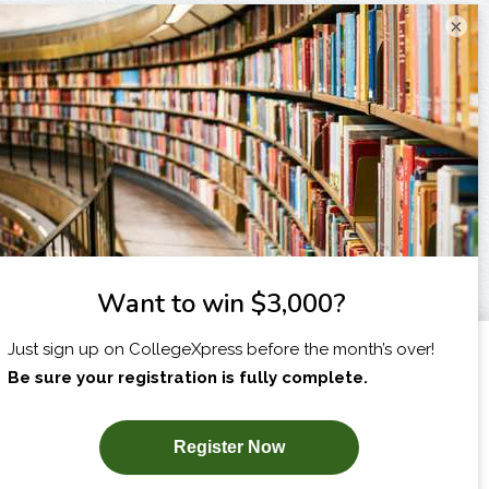
×
I am...
X
SUBSCRIBE NOW!