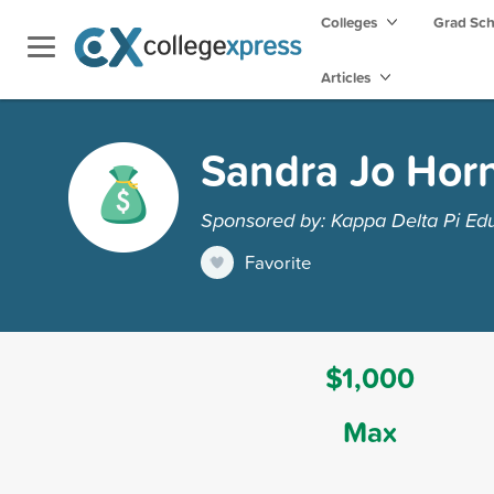
Colleges
Grad Sc
Articles
Sandra Jo Horn
Sponsored by: Kappa Delta Pi Ed
Favorite
$1,000
Max