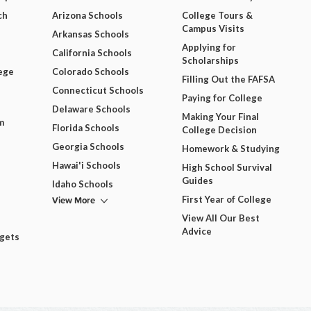
ch
Arizona Schools
College Tours &
Campus Visits
Arkansas Schools
Applying for
California Schools
Scholarships
ege
Colorado Schools
Filling Out the FAFSA
Connecticut Schools
Paying for College
Delaware Schools
Making Your Final
m
Florida Schools
College Decision
Georgia Schools
Homework & Studying
Hawai'i Schools
High School Survival
Guides
Idaho Schools
View More
First Year of College
View All Our Best
Advice
dgets