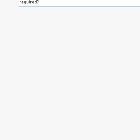
required?