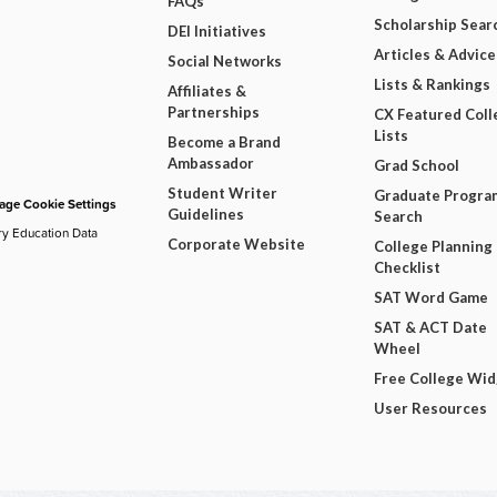
FAQs
Scholarship Sear
DEI Initiatives
Articles & Advice
Social Networks
Lists & Rankings
Affiliates &
Partnerships
CX Featured Coll
Lists
Become a Brand
Ambassador
Grad School
Student Writer
Graduate Progra
ge Cookie Settings
Guidelines
Search
ry Education Data
Corporate Website
College Planning
Checklist
SAT Word Game
SAT & ACT Date
Wheel
Free College Wi
User Resources