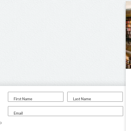
First Name
Last Name
Email
to