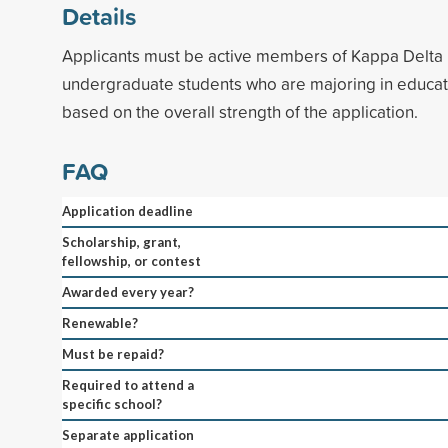
Details
Applicants must be active members of Kappa Delta 
undergraduate students who are majoring in educati
based on the overall strength of the application.
FAQ
Application deadline
Scholarship, grant,
fellowship, or contest
Awarded every year?
Renewable?
Must be repaid?
Required to attend a
specific school?
Separate application