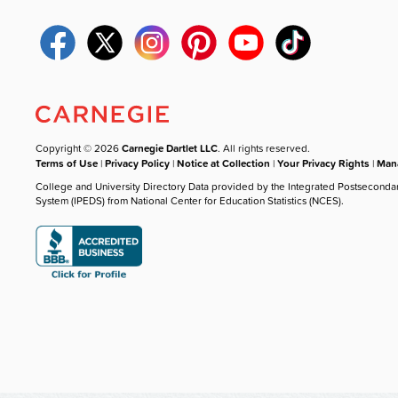
Copyright © 2026
Carnegie Dartlet LLC
. All rights reserved.
Terms of Use
|
Privacy Policy
|
Notice at Collection
|
Your Privacy Rights
|
Mana
College and University Directory Data provided by the Integrated Postseconda
System (IPEDS) from National Center for Education Statistics (NCES).