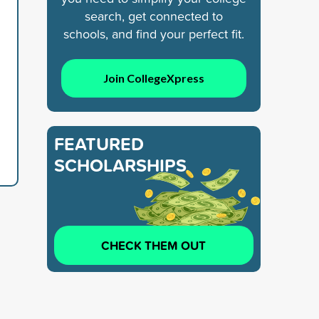
search, get connected to
schools, and find your perfect fit.
Join CollegeXpress
FEATURED
SCHOLARSHIPS
CHECK THEM OUT