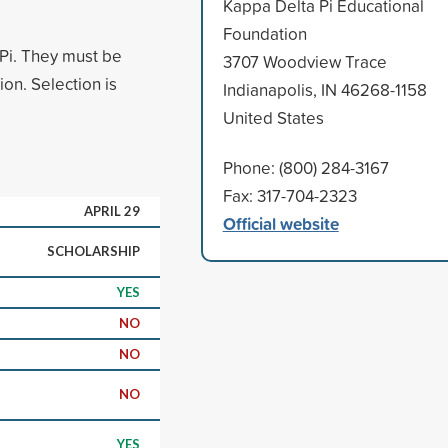
Kappa Delta Pi Educational
Foundation
Pi. They must be
3707 Woodview Trace
on. Selection is
Indianapolis, IN 46268-1158
United States
Phone: (800) 284-3167
Fax: 317-704-2323
APRIL 29
Official website
SCHOLARSHIP
YES
NO
NO
NO
YES