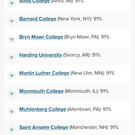
Alma College
(Alma, MI): 91%
Barnard College
(New York, NY): 91%
Bryn Mawr College
(Bryn Mawr, PA): 91%
Harding University
(Searcy, AR): 91%
Martin Luther College
(New Ulm, MN): 91%
Monmouth College
(Monmouth, IL): 91%
Muhlenberg College
(Allentown, PA): 91%
Saint Anselm College
(Manchester, NH): 91%