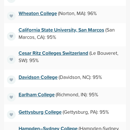
Wheaton College
(Norton, MA): 96%
California State University, San Marcos
(San
Marcos, CA): 95%
Cesar Ritz Colleges Switzerland
(Le Bouveret,
SW): 95%
Davidson College
(Davidson, NC): 95%
Earlham College
(Richmond, IN): 95%
Gettysburg College
(Gettysburg, PA): 95%
Hampden–Sydney College
(Hampden-Sydney,