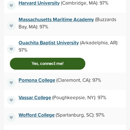
Harvard University
(Cambridge, MA): 97%
Massachusetts Maritime Academy
(Buzzards
Bay, MA): 97%
Ouachita Baptist University
(Arkadelphia, AR):
97%
Yes, connect me!
Pomona College
(Claremont, CA): 97%
Vassar College
(Poughkeepsie, NY): 97%
Wofford College
(Spartanburg, SC): 97%