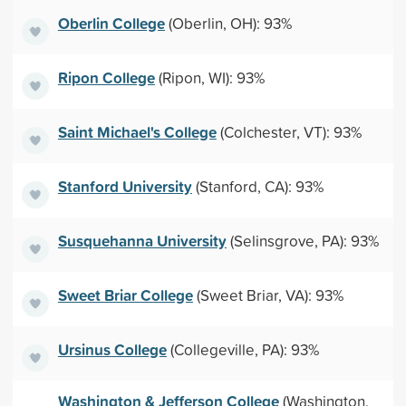
Oberlin College
(Oberlin, OH): 93%
Ripon College
(Ripon, WI): 93%
Saint Michael's College
(Colchester, VT): 93%
Stanford University
(Stanford, CA): 93%
Susquehanna University
(Selinsgrove, PA): 93%
Sweet Briar College
(Sweet Briar, VA): 93%
Ursinus College
(Collegeville, PA): 93%
Washington & Jefferson College
(Washington,