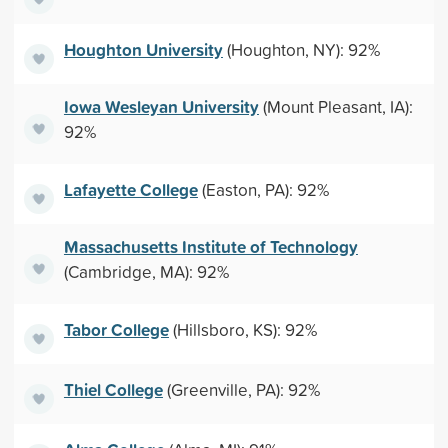
Houghton University
(Houghton, NY): 92%
Iowa Wesleyan University
(Mount Pleasant, IA):
92%
Lafayette College
(Easton, PA): 92%
Massachusetts Institute of Technology
(Cambridge, MA): 92%
Tabor College
(Hillsboro, KS): 92%
Thiel College
(Greenville, PA): 92%