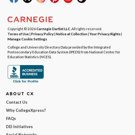
Copyright © 2026
Carnegie Dartlet LLC
. All rights reserved.
Terms of Use
|
Privacy Policy
|
Notice at Collection
|
Your Privacy Rights
|
Manage Cookie Settings
College and University Directory Data provided by the Integrated
Postsecondary Education Data System (IPEDS) from National Center for
Education Statistics (NCES).
ABOUT CX
Contact Us
Why CollegeXpress?
FAQs
DEI Initiatives
Social Networks