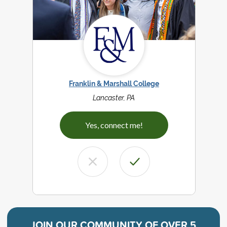
Franklin & Marshall College
Lancaster, PA
Yes, connect me!
JOIN OUR COMMUNITY OF
OVER 5