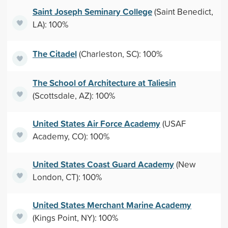
Saint Joseph Seminary College
(Saint Benedict,
LA): 100%
The Citadel
(Charleston, SC): 100%
The School of Architecture at Taliesin
(Scottsdale, AZ): 100%
United States Air Force Academy
(USAF
Academy, CO): 100%
United States Coast Guard Academy
(New
London, CT): 100%
United States Merchant Marine Academy
(Kings Point, NY): 100%