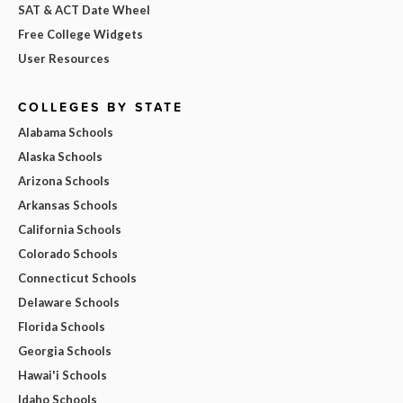
SAT & ACT Date Wheel
Free College Widgets
User Resources
COLLEGES BY STATE
Alabama Schools
Alaska Schools
Arizona Schools
Arkansas Schools
California Schools
Colorado Schools
Connecticut Schools
Delaware Schools
Florida Schools
Georgia Schools
Hawai'i Schools
Idaho Schools