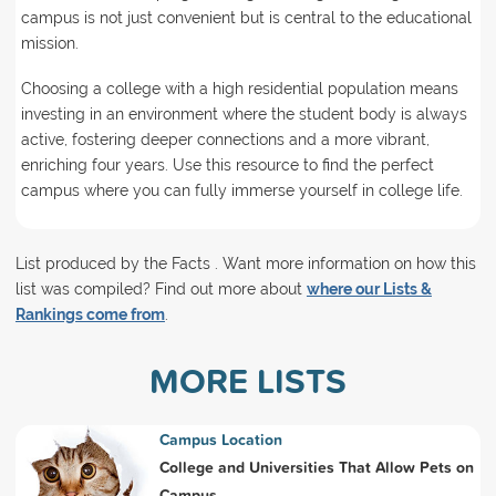
campus is not just convenient but is central to the educational
mission.
Choosing a college with a high residential population means
investing in an environment where the student body is always
active, fostering deeper connections and a more vibrant,
enriching four years. Use this resource to find the perfect
campus where you can fully immerse yourself in college life.
List produced by the Facts . Want more information on how this
list was compiled? Find out more about
where our Lists &
Rankings come from
.
MORE LISTS
Campus Location
College and Universities That Allow Pets on
Campus