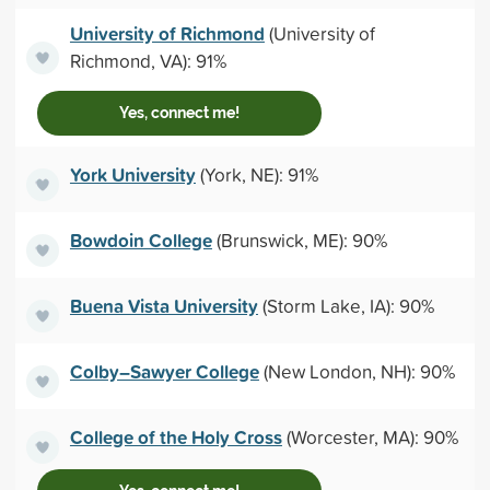
University of Richmond
(University of
Richmond, VA): 91%
Yes, connect me!
York University
(York, NE): 91%
Bowdoin College
(Brunswick, ME): 90%
Buena Vista University
(Storm Lake, IA): 90%
Colby–Sawyer College
(New London, NH): 90%
College of the Holy Cross
(Worcester, MA): 90%