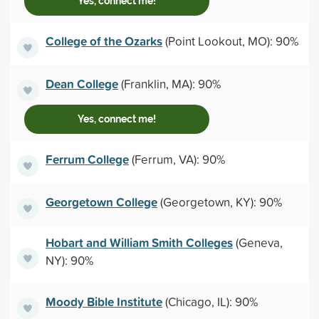
Yes, connect me!
College of the Ozarks
(Point Lookout, MO): 90%
Dean College
(Franklin, MA): 90%
Yes, connect me!
Ferrum College
(Ferrum, VA): 90%
Georgetown College
(Georgetown, KY): 90%
Hobart and William Smith Colleges
(Geneva,
NY): 90%
Moody Bible Institute
(Chicago, IL): 90%