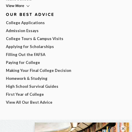
View More
OUR BEST ADVICE
College Applications
Admission Essays
College Tours & Campus Visits
Applying for Scholarships
Filling Out the FAFSA
Paying for College
Making Your Final College Decision
Homework & Studying
High School Survival Guides
First Year of College
View All Our Best Advice
×