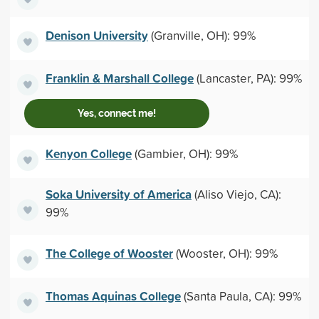
Denison University
(Granville, OH): 99%
Franklin & Marshall College
(Lancaster, PA): 99%
Yes, connect me!
Kenyon College
(Gambier, OH): 99%
Soka University of America
(Aliso Viejo, CA):
99%
The College of Wooster
(Wooster, OH): 99%
Thomas Aquinas College
(Santa Paula, CA): 99%