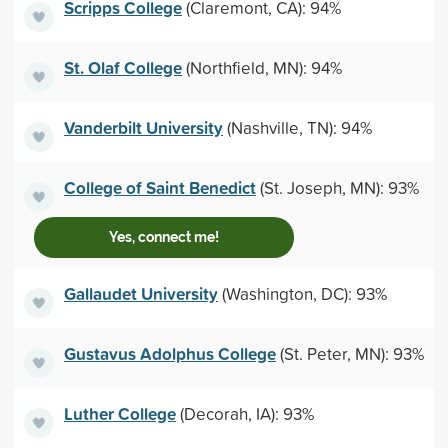
Scripps College
(Claremont, CA): 94%
St. Olaf College
(Northfield, MN): 94%
Vanderbilt University
(Nashville, TN): 94%
College of Saint Benedict
(St. Joseph, MN): 93%
Yes, connect me!
Gallaudet University
(Washington, DC): 93%
Gustavus Adolphus College
(St. Peter, MN): 93%
Luther College
(Decorah, IA): 93%