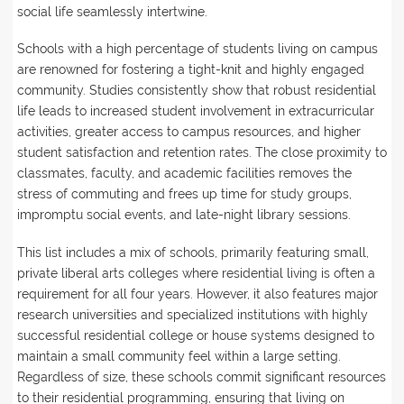
social life seamlessly intertwine.
Schools with a high percentage of students living on campus
are renowned for fostering a tight-knit and highly engaged
community. Studies consistently show that robust residential
life leads to increased student involvement in extracurricular
activities, greater access to campus resources, and higher
student satisfaction and retention rates. The close proximity to
classmates, faculty, and academic facilities removes the
stress of commuting and frees up time for study groups,
impromptu social events, and late-night library sessions.
This list includes a mix of schools, primarily featuring small,
private liberal arts colleges where residential living is often a
requirement for all four years. However, it also features major
research universities and specialized institutions with highly
successful residential college or house systems designed to
maintain a small community feel within a large setting.
Regardless of size, these schools commit significant resources
to their residential programming, ensuring that living on