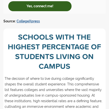
Yes, connect me!
Source:
CollegeXpress
SCHOOLS WITH THE
HIGHEST PERCENTAGE OF
STUDENTS LIVING ON
CAMPUS
The decision of where to live during college significantly
shapes the overall student experience. This comprehensive
list features colleges and universities where the vast majority
of undergraduates live in campus-sponsored housing. At
these institutions, high residential rates are a defining feature,
cultivating an immersive environment where academic and