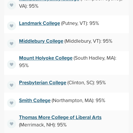
VA): 95%
Landmark College
(Putney, VT): 95%
Middlebury College
(Middlebury, VT): 95%
Mount Holyoke College
(South Hadley, MA):
95%
Presbyterian College
(Clinton, SC): 95%
Smith College
(Northampton, MA): 95%
Thomas More College of Liberal Arts
(Merrimack, NH): 95%