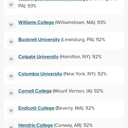
PA): 93%
Williams College
(Williamstown, MA): 93%
Bucknell University
(Lewisburg, PA): 92%
Colgate University
(Hamilton, NY): 92%
Columbia University
(New York, NY): 92%
Cornell College
(Mount Vernon, IA): 92%
Endicott College
(Beverly, MA): 92%
Hendrix College
(Conway, AR): 92%