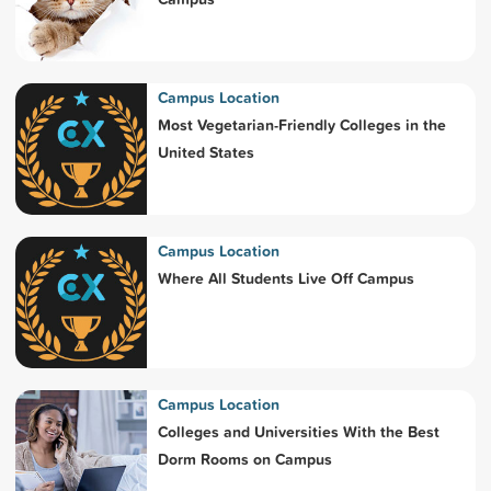
Campus Location
Most Vegetarian-Friendly Colleges in the
United States
Campus Location
Where All Students Live Off Campus
Campus Location
Colleges and Universities With the Best
Dorm Rooms on Campus