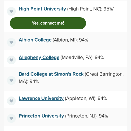
High Point University
(High Point, NC): 95%`
Yes, connect me!
Albion College
(Albion, MI): 94%
Allegheny College
(Meadville, PA): 94%
Bard College at Simon's Rock
(Great Barrington,
MA): 94%
Lawrence University
(Appleton, WI): 94%
Princeton University
(Princeton, NJ): 94%