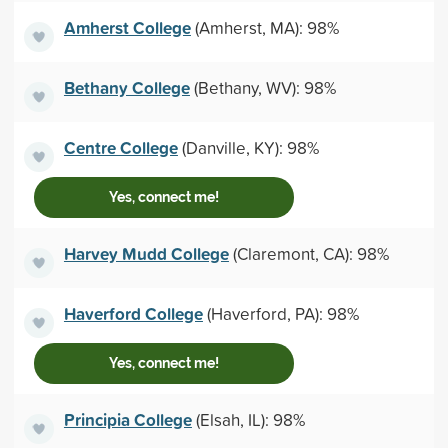
Amherst College
(Amherst, MA): 98%
Bethany College
(Bethany, WV): 98%
Centre College
(Danville, KY): 98%
Yes, connect me!
Harvey Mudd College
(Claremont, CA): 98%
Haverford College
(Haverford, PA): 98%
Yes, connect me!
Principia College
(Elsah, IL): 98%