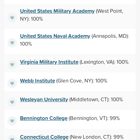
United States Military Academy
(West Point,
NY): 100%
United States Naval Academy
(Annapolis, MD):
100%
Virginia Military Institute
(Lexington, VA): 100%
Webb Institute
(Glen Cove, NY): 100%
Wesleyan University
(Middletown, CT): 100%
Bennington College
(Bennington, VT): 99%
Connecticut College
(New London, CT): 99%