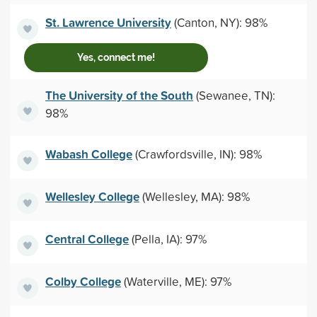
St. Lawrence University
(Canton, NY): 98%
Yes, connect me!
The University of the South
(Sewanee, TN):
98%
Wabash College
(Crawfordsville, IN): 98%
Wellesley College
(Wellesley, MA): 98%
Central College
(Pella, IA): 97%
Colby College
(Waterville, ME): 97%