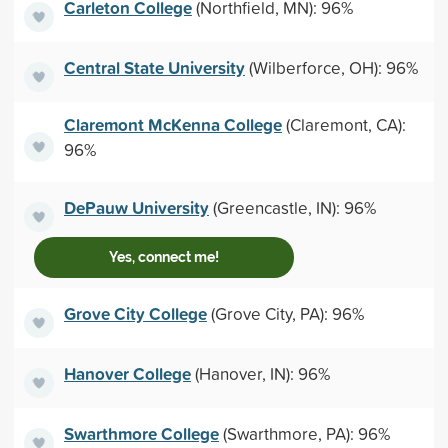
Carleton College
(Northfield, MN): 96%
Central State University
(Wilberforce, OH): 96%
Claremont McKenna College
(Claremont, CA):
96%
DePauw University
(Greencastle, IN): 96%
Yes, connect me!
Grove City College
(Grove City, PA): 96%
Hanover College
(Hanover, IN): 96%
Swarthmore College
(Swarthmore, PA): 96%