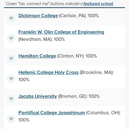
* Green "Yes, connect me!" buttons indicate a
featured school
Dickinson College
(Carlisle, PA): 100%
Franklin W. Olin College of Engineering
(Needham, MA): 100%
Hamilton College
(Clinton, NY): 100%
Hellenic College Holy Cross
(Brookline, MA):
100%
Jacobs University
(Bremen, GE): 100%
Pontifical College Josephinum
(Columbus, OH):
100%