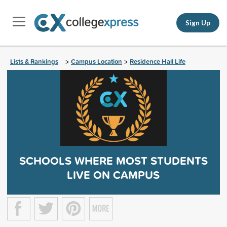
Sign Up
Lists & Rankings
Campus Location
Residence Hall Life
>
>
SCHOOLS WHERE MOST STUDENTS
LIVE ON CAMPUS