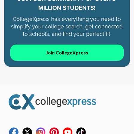
MILLION STUDENTS!
CollegeXpress has everything you need to
simplify your college search, get connected
to schools, and find your perfect fit.
Join CollegeXpress