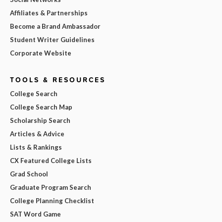
Affiliates & Partnerships
Become a Brand Ambassador
Student Writer Guidelines
Corporate Website
TOOLS & RESOURCES
College Search
College Search Map
Scholarship Search
Articles & Advice
Lists & Rankings
CX Featured College Lists
Grad School
Graduate Program Search
College Planning Checklist
SAT Word Game