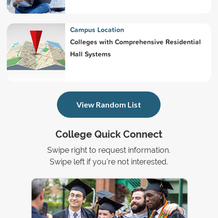
Campus Location
Colleges with Comprehensive Residential
Hall Systems
View Random List
College Quick Connect
Swipe right to request information.
Swipe left if you're not interested.