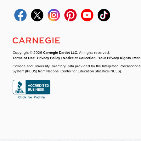
Copyright © 2026
Carnegie Dartlet LLC
. All rights reserved.
Terms of Use
|
Privacy Policy
|
Notice at Collection
|
Your Privacy Rights
|
Mana
College and University Directory Data provided by the Integrated Postseconda
System (IPEDS) from National Center for Education Statistics (NCES).