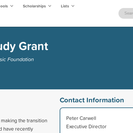
hools
Scholarships
Lists
udy Grant
sic Foundation
Contact Information
Peter Carwell
making the transition
Executive Director
d have recently