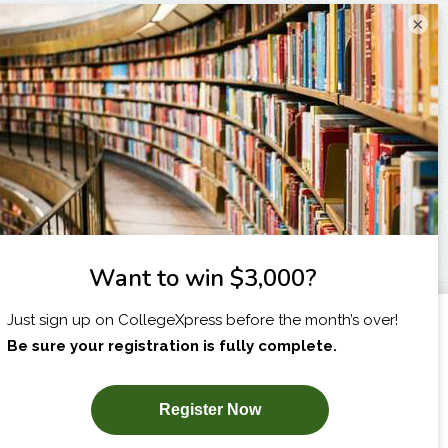
×
I am...
X
SUBSCRIBE NOW!