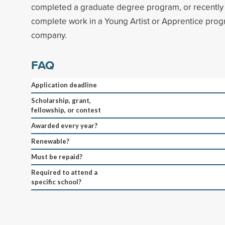
completed a graduate degree program, or recently
complete work in a Young Artist or Apprentice prog
company.
FAQ
Application deadline
Scholarship, grant,
fellowship, or contest
Awarded every year?
Renewable?
Must be repaid?
Required to attend a
specific school?