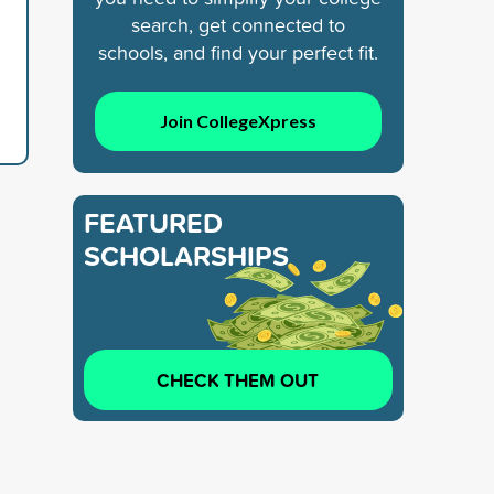
search, get connected to
schools, and find your perfect fit.
Join CollegeXpress
FEATURED
SCHOLARSHIPS
CHECK THEM OUT