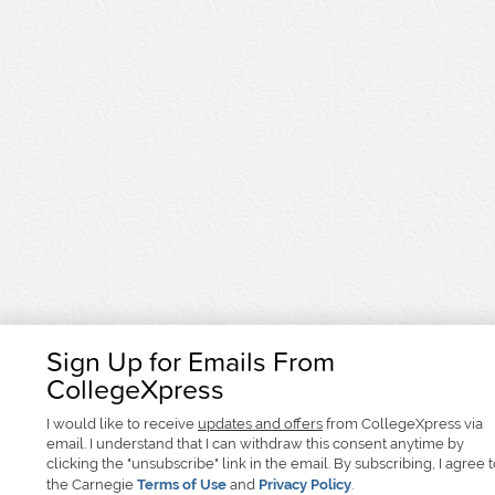
Sign Up for Emails From
CollegeXpress
I would like to receive
updates and offers
from CollegeXpress via
email. I understand that I can withdraw this consent anytime by
clicking the "unsubscribe" link in the email. By subscribing, I agree 
the Carnegie
Terms of Use
and
Privacy Policy
.