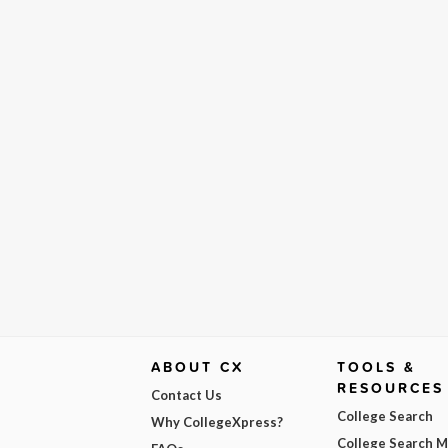
ABOUT CX
TOOLS &
RESOURCES
Contact Us
College Search
Why CollegeXpress?
College Search 