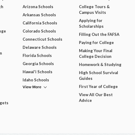
ch
Arizona Schools
College Tours &
Campus Visits
Arkansas Schools
Applying for
California Schools
Scholarships
ege
Colorado Schools
Filling Out the FAFSA
Connecticut Schools
Paying for College
Delaware Schools
Making Your Final
m
Florida Schools
College Decision
Georgia Schools
Homework & Studying
Hawai'i Schools
High School Survival
Guides
Idaho Schools
View More
First Year of College
View All Our Best
Advice
dgets