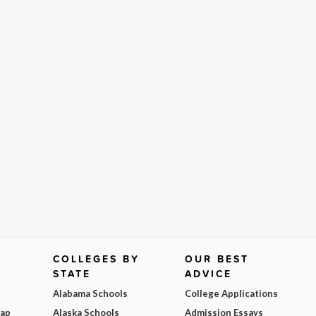
COLLEGES BY
OUR BEST
STATE
ADVICE
Alabama Schools
College Applications
Map
Alaska Schools
Admission Essays