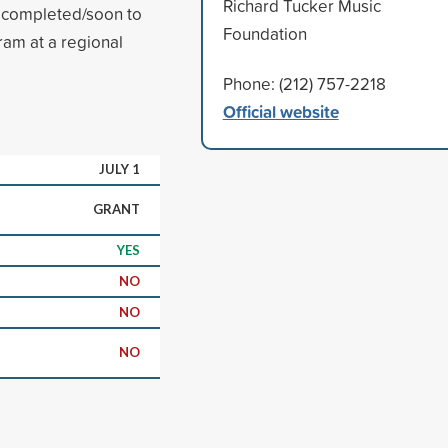
Richard Tucker Music
 completed/soon to
Foundation
ram at a regional
Phone: (212) 757-2218
Official website
JULY 1
GRANT
YES
NO
NO
NO