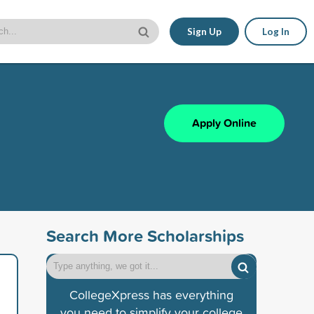
Sign Up
Log In
Apply Online
Search More Scholarships
CollegeXpress has everything
you need to simplify your college