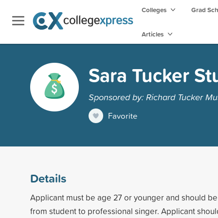
Colleges
Grad Sc
Articles
Sara Tucker St
Sponsored by: Richard Tucker Mu
Favorite
Details
Applicant must be age 27 or younger and should be 
from student to professional singer. Applicant shoul