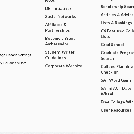
FAQs
Scholarship Sear
DEI Initiatives
Articles & Advice
Social Networks
Lists & Rankings
Affiliates &
Partnerships
CX Featured Coll
Lists
Become a Brand
Ambassador
Grad School
Student Writer
Graduate Progra
ge Cookie Settings
Guidelines
Search
ry Education Data
Corporate Website
College Planning
Checklist
SAT Word Game
SAT & ACT Date
Wheel
Free College Wi
User Resources