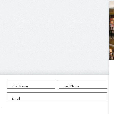
First Name
Last Name
Email
to