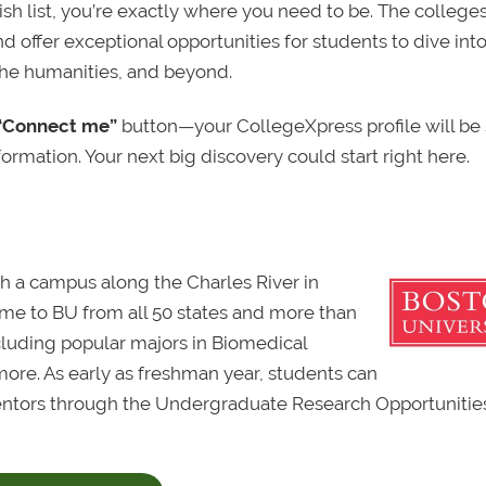
sh list, you’re exactly where you need to be. The college
d offer exceptional opportunities for students to dive int
the humanities, and beyond.
“Connect me”
button—your CollegeXpress profile will be
ormation. Your next big discovery could start right here.
ith a campus along the Charles River in
e to BU from all 50 states and more than
ncluding popular majors in Biomedical
more. As early as freshman year, students can
mentors through the Undergraduate Research Opportunitie