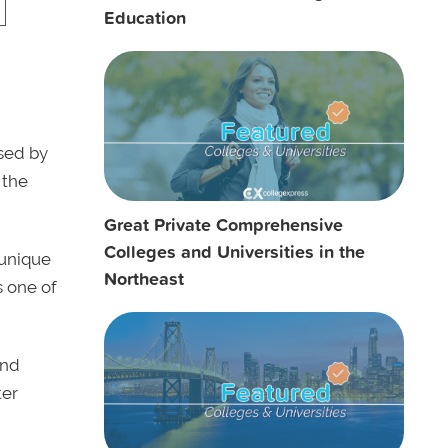
Education
sed by
 the
Great Private Comprehensive
Colleges and Universities in the
 unique
Northeast
 one of
nd
ter