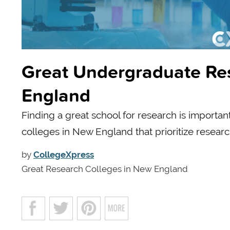
Great Undergraduate Re
England
Finding a great school for research is importan
colleges in New England that prioritize researc
by
CollegeXpress
Great Research Colleges in New England