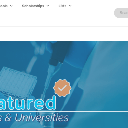
hools
Scholarships
Lists