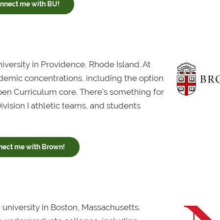
nnect me with BU!
niversity in Providence, Rhode Island. At
demic concentrations, including the option
Open Curriculum core. There’s something for
ision I athletic teams, and students
nect me with Brown!
 university in Boston, Massachusetts.