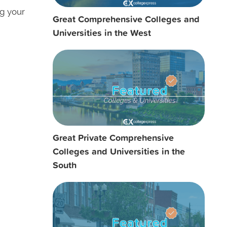
ng your
Great Comprehensive Colleges and
Universities in the West
Great Private Comprehensive
Colleges and Universities in the
South