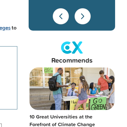
leges
to
Recommends
10 Great Universities at the
Forefront of Climate Change