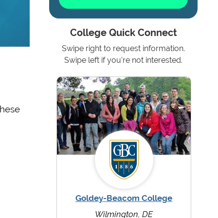
College Quick Connect
Swipe right to request information.
Swipe left if you're not interested.
these
Goldey-Beacom College
Wilmington, DE