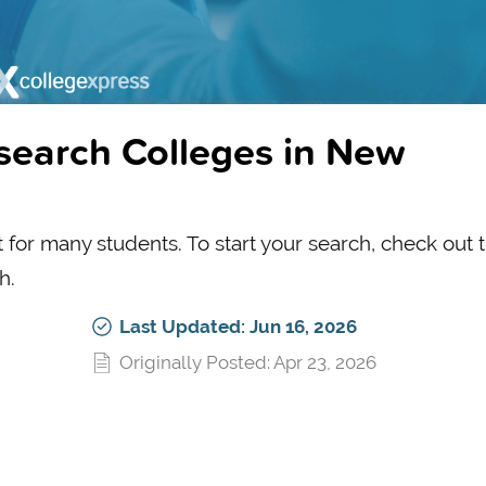
search Colleges in New
t for many students. To start your search, check out 
h.
Last Updated: Jun 16, 2026
Originally Posted: Apr 23, 2026