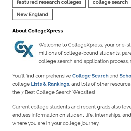
featured research colleges
college search
New England
About CollegeXpress
Welcome to CollegeXpress, your one-sto
millions of college-bound students, pa
college search and application process, 
You’ll find comprehensive
College Search
and
Scho
college
Lists & Rankings
, and lots of other resource
the 7 Best College Search Websites!
Current college students and recent grads also lov
endless information on student life, internships, a
where you are in your college journey.