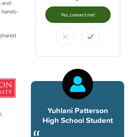
s and
o hands-
Yes, connect me!
 shared
Yuhlani Patterson
s
High School Student