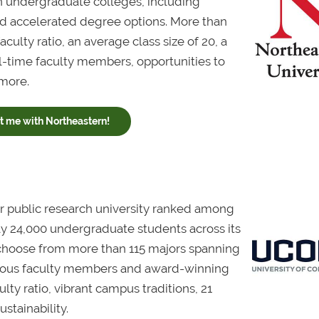
 undergraduate colleges, including
and accelerated degree options. More than
ulty ratio, an average class size of 20, a
l-time faculty members, opportunities to
 more.
 me with Northeastern!
ar public research university ranked among
arly 24,000 undergraduate students across its
choose from more than 115 majors spanning
igious faculty members and award-winning
lty ratio, vibrant campus traditions, 21
ustainability.