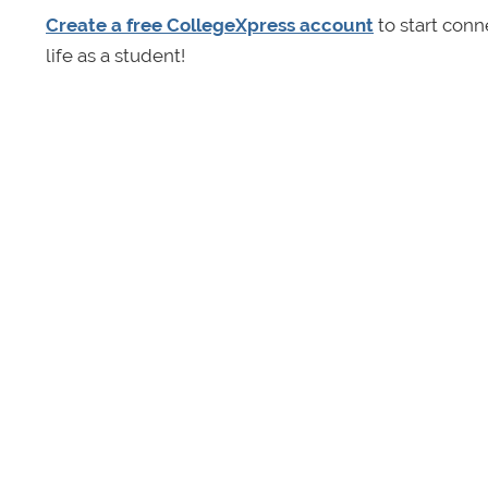
Create a free CollegeXpress account
to start conn
life as a student!