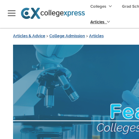
Colleges
Grad Sc
Articles
Articles & Advice
>
College Admission
>
Articles