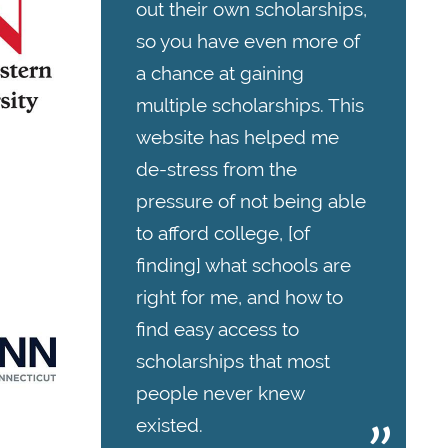
out their own scholarships,
so you have even more of
a chance at gaining
multiple scholarships. This
website has helped me
de-stress from the
pressure of not being able
to afford college, [of
finding] what schools are
right for me, and how to
find easy access to
scholarships that most
people never knew
existed.