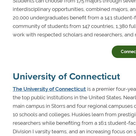
Students can choose from 175 majors through seven
interdisciplinary opportunities, combined majors, 
20,000 undergraduates benefit from a 14:1 student-fac
community of students from 147 countries, 1,380 ful
work with respected scholars and researchers, and
Connect
University of Connecticut
The University of Connecticut
is a premier four-ye
the top public institutions in the United States. Ne
main campus in Storrs and four regional campuses 
10 schools and colleges. Huskies learn from prest
researchers while benefiting from a 16:1 student-facu
Division I varsity teams, and an increasing focus on s