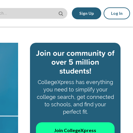
Sign Up
Log In
Join our community of
over 5 million
students!
CollegeXpress has everything
you need to simplify your
college search, get connected
to schools, and find your
perfect fit.
Join CollegeXpress