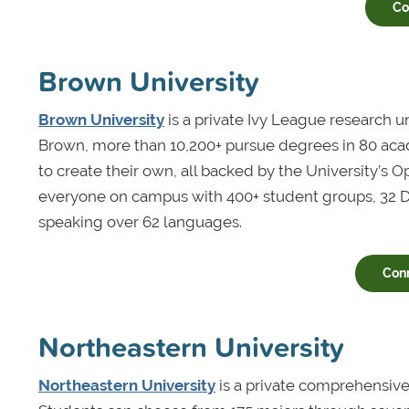
Co
Brown University
Brown University
is a private Ivy League research u
Brown, more than 10,200+ pursue degrees in 80 aca
to create their own, all backed by the University’s 
everyone on campus with 400+ student groups, 32 Div
speaking over 62 languages.
Con
Northeastern University
Northeastern University
is a private comprehensive