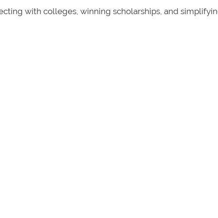
ecting with colleges, winning scholarships, and simplifyi