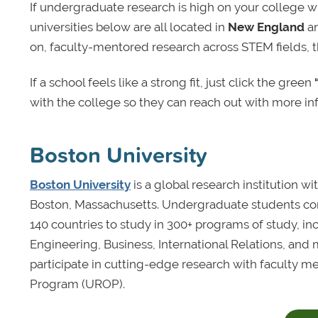
If undergraduate research is high on your college wi
universities below are all located in
New England
an
on, faculty-mentored research across STEM fields, 
If a school feels like a strong fit, just click the green
with the college so they can reach out with more inf
Boston University
Boston University
is a global research institution w
Boston, Massachusetts. Undergraduate students com
140 countries to study in 300+ programs of study, i
Engineering, Business, International Relations, and 
participate in cutting-edge research with faculty 
Program (UROP).