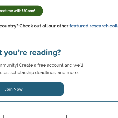
ect me with UConn!
 country? Check out all our other
featured research col
t you’re reading?
munity! Create a free account and we’ll
icles, scholarship deadlines, and more.
Join Now