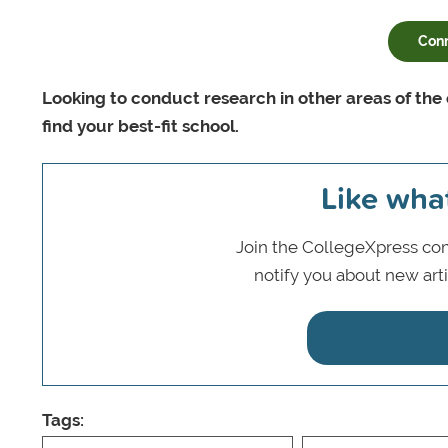
Conn
Looking to conduct research in other areas of the
find your best-fit school.
Like wha
Join the CollegeXpress com
notify you about new art
Tags: