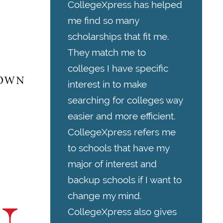
CollegeXpress has helped
me find so many
scholarships that fit me.
They match me to
colleges I have specific
interest in to make
searching for colleges way
easier and more efficient.
CollegeXpress refers me
to schools that have my
major of interest and
backup schools if I want to
change my mind.
CollegeXpress also gives