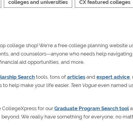
colleges and universities
CX featured colleges
p college shop! We’re a free college planning website u
rents, and counselors—anyone who needs help navigating
financial aid opportunities, and more.
larship Search
tools, tons of
articles
and
expert advice
,
s to help make your life easier.
Teen Vogue
even named us
e CollegeXpress for our
Graduate Program Search tool
a
nd beyond. We really have something for everyone, no mat