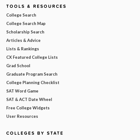
TOOLS & RESOURCES
College Search
College Search Map
Scholarship Search
Articles & Advice
Lists & Rankings
CX Featured College Lists
Grad School
Graduate Program Search
College Planning Checklist
SAT Word Game
SAT & ACT Date Wheel
Free College Widgets
User Resources
COLLEGES BY STATE