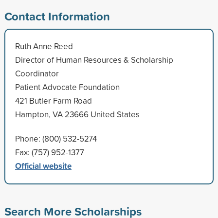
Contact Information
Ruth Anne Reed
Director of Human Resources & Scholarship
Coordinator
Patient Advocate Foundation
421 Butler Farm Road
Hampton, VA 23666 United States
Phone: (800) 532-5274
Fax: (757) 952-1377
Official website
Search More Scholarships