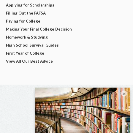
Applying for Scholarships
Filling Out the FAFSA
Paying for College
Making Your Final College Decision
Homework & Studying
High School Survival Guides
First Year of College
View All Our Best Advice
×