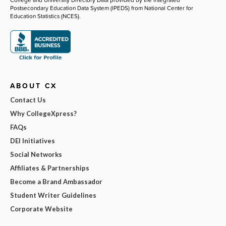
Postsecondary Education Data System (IPEDS) from National Center for
Education Statistics (NCES).
ABOUT CX
Contact Us
Why CollegeXpress?
FAQs
DEI Initiatives
Social Networks
Affiliates & Partnerships
Become a Brand Ambassador
Student Writer Guidelines
Corporate Website