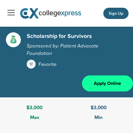
Sign Up
Scholarship for Survivors
Sponsored by: Patient Advocate
Foundation
Favorite
Apply Online
$3,000
$3,000
Max
Min