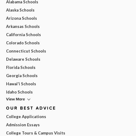
Alabama Schools
Alaska Schools
Arizona Schools
Arkansas Schools
California Schools
Colorado Schools
Connecticut Schools
Delaware Schools
Florida Schools
Georgia Schools
Hawai'i Schools
Idaho Schools
View More
OUR BEST ADVICE
College Applications
Admission Essays
College Tours & Campus Visits