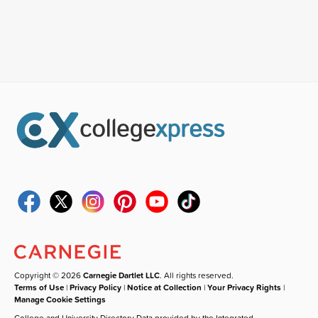
Copyright © 2026
Carnegie Dartlet LLC
. All rights reserved.
Terms of Use
|
Privacy Policy
|
Notice at Collection
|
Your Privacy Rights
|
Manage Cookie Settings
College and University Directory Data provided by the Integrated