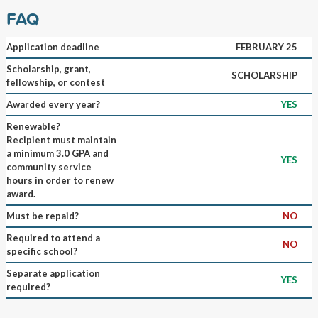
FAQ
Application deadline
FEBRUARY 25
Scholarship, grant,
SCHOLARSHIP
fellowship, or contest
Awarded every year?
YES
Renewable?
Recipient must maintain
a minimum 3.0 GPA and
YES
community service
hours in order to renew
award.
Must be repaid?
NO
Required to attend a
NO
specific school?
Separate application
YES
required?