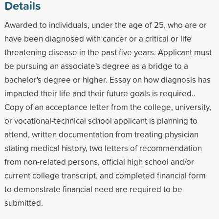
Details
Awarded to individuals, under the age of 25, who are or
have been diagnosed with cancer or a critical or life
threatening disease in the past five years. Applicant must
be pursuing an associate's degree as a bridge to a
bachelor's degree or higher. Essay on how diagnosis has
impacted their life and their future goals is required..
Copy of an acceptance letter from the college, university,
or vocational-technical school applicant is planning to
attend, written documentation from treating physician
stating medical history, two letters of recommendation
from non-related persons, official high school and/or
current college transcript, and completed financial form
to demonstrate financial need are required to be
submitted.