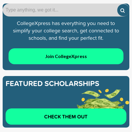
CollegeXpress has everything you need to
simplify your college search, get connected to
schools, and find your perfect fit.
Join CollegeXpress
FEATURED SCHOLARSHIPS
CHECK THEM OUT