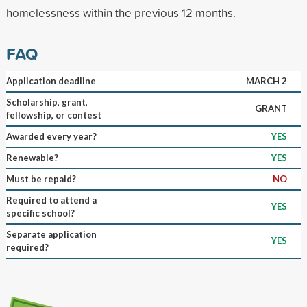
homelessness within the previous 12 months.
FAQ
Application deadline
MARCH 2
Scholarship, grant,
GRANT
fellowship, or contest
Awarded every year?
YES
Renewable?
YES
Must be repaid?
NO
Required to attend a
YES
specific school?
Separate application
YES
required?