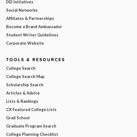
DEI Initiatives
Social Networks
Affiliates & Partnerships
Become a Brand Ambassador
Student Writer Guidelines
Corporate Website
TOOLS & RESOURCES
College Search
College Search Map
Scholarship Search
Articles & Advice
Lists & Rankings
CX Featured College Lists
Grad School
Graduate Program Search
College Planning Checklist