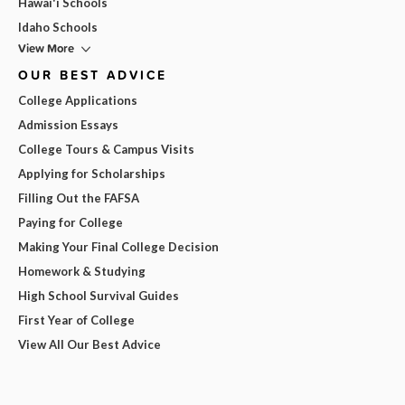
Hawai'i Schools
Idaho Schools
View More
OUR BEST ADVICE
College Applications
Admission Essays
College Tours & Campus Visits
Applying for Scholarships
Filling Out the FAFSA
Paying for College
Making Your Final College Decision
Homework & Studying
High School Survival Guides
First Year of College
View All Our Best Advice