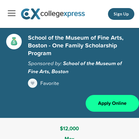
Sign Up
School of the Museum of Fine Arts,
Boston - One Family Scholarship
Program
Sponsored by:
School of the Museum of
Fine Arts, Boston
Favorite
Apply Online
$12,000
Max