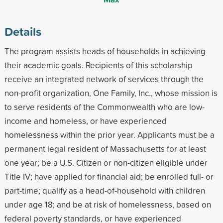
Details
The program assists heads of households in achieving
their academic goals. Recipients of this scholarship
receive an integrated network of services through the
non-profit organization, One Family, Inc., whose mission is
to serve residents of the Commonwealth who are low-
income and homeless, or have experienced
homelessness within the prior year. Applicants must be a
permanent legal resident of Massachusetts for at least
one year; be a U.S. Citizen or non-citizen eligible under
Title IV; have applied for financial aid; be enrolled full- or
part-time; qualify as a head-of-household with children
under age 18; and be at risk of homelessness, based on
federal poverty standards, or have experienced