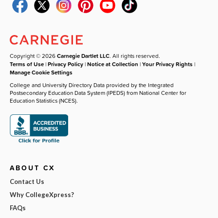
Copyright © 2026
Carnegie Dartlet LLC
. All rights reserved.
Terms of Use
|
Privacy Policy
|
Notice at Collection
|
Your Privacy Rights
|
Manage Cookie Settings
College and University Directory Data provided by the Integrated
Postsecondary Education Data System (IPEDS) from National Center for
Education Statistics (NCES).
ABOUT CX
Contact Us
Why CollegeXpress?
FAQs