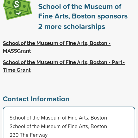
School of the Museum of
Fine Arts, Boston sponsors
2
more scholarships
School of the Museum of Fine Arts, Boston -
MASSGrant
School of the Museum of Fine Arts, Boston - Part-
Time Grant
Contact Information
School of the Museum of Fine Arts, Boston
School of the Museum of Fine Arts, Boston
230 The Fenway