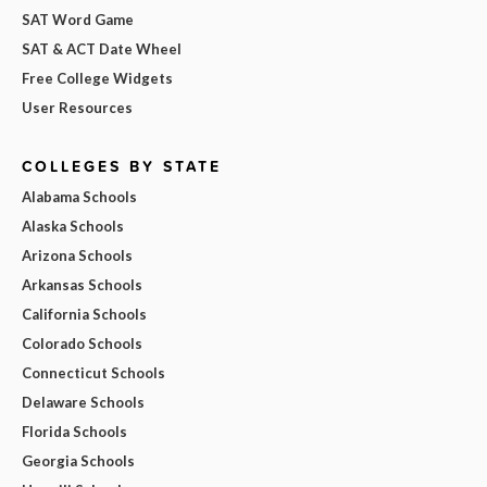
SAT Word Game
SAT & ACT Date Wheel
Free College Widgets
User Resources
COLLEGES BY STATE
Alabama Schools
Alaska Schools
Arizona Schools
Arkansas Schools
California Schools
Colorado Schools
Connecticut Schools
Delaware Schools
Florida Schools
Georgia Schools