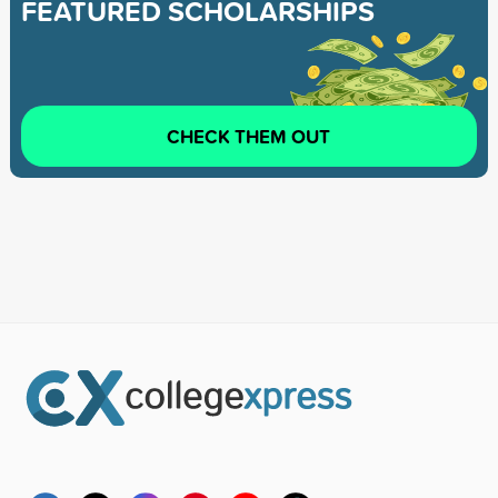
FEATURED SCHOLARSHIPS
CHECK THEM OUT