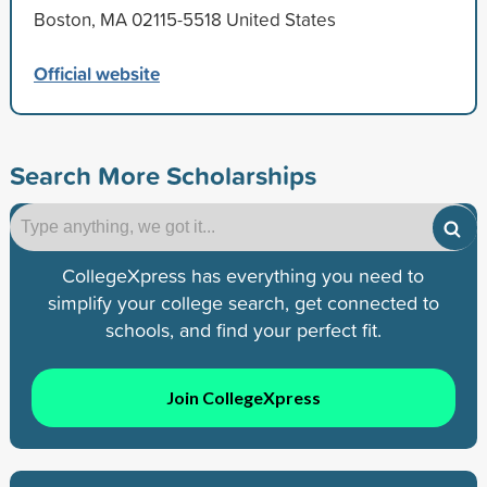
Boston, MA 02115-5518 United States
Official website
Search More Scholarships
CollegeXpress has everything you need to
simplify your college search, get connected to
schools, and find your perfect fit.
Join CollegeXpress