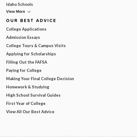
Idaho Schools
View More
OUR BEST ADVICE
College Applications
Admission Essays
College Tours & Campus Visits
Applying for Scholarships
Filling Out the FAFSA
Paying for College
Making Your Final College Decision
Homework & Studying
High School Survival Guides
First Year of College
View All Our Best Advice