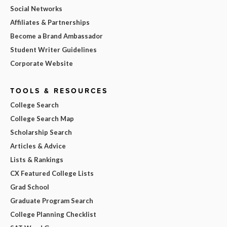
Social Networks
Affiliates & Partnerships
Become a Brand Ambassador
Student Writer Guidelines
Corporate Website
TOOLS & RESOURCES
College Search
College Search Map
Scholarship Search
Articles & Advice
Lists & Rankings
CX Featured College Lists
Grad School
Graduate Program Search
College Planning Checklist