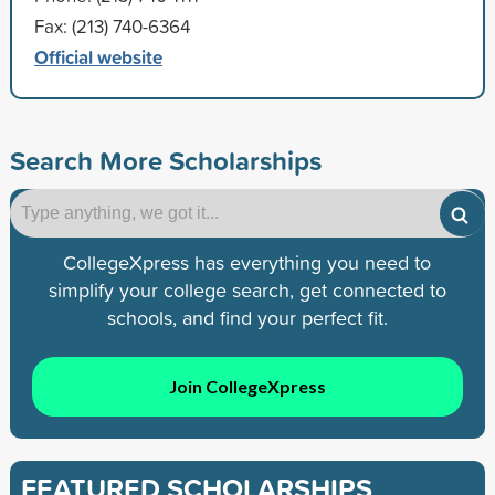
Fax: (213) 740-6364
Official website
Search More Scholarships
CollegeXpress has everything you need to
simplify your college search, get connected to
schools, and find your perfect fit.
Join CollegeXpress
FEATURED SCHOLARSHIPS