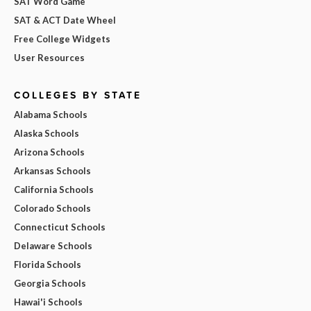
SAT Word Game
SAT & ACT Date Wheel
Free College Widgets
User Resources
COLLEGES BY STATE
Alabama Schools
Alaska Schools
Arizona Schools
Arkansas Schools
California Schools
Colorado Schools
Connecticut Schools
Delaware Schools
Florida Schools
Georgia Schools
Hawai'i Schools