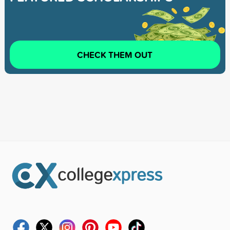
CHECK THEM OUT