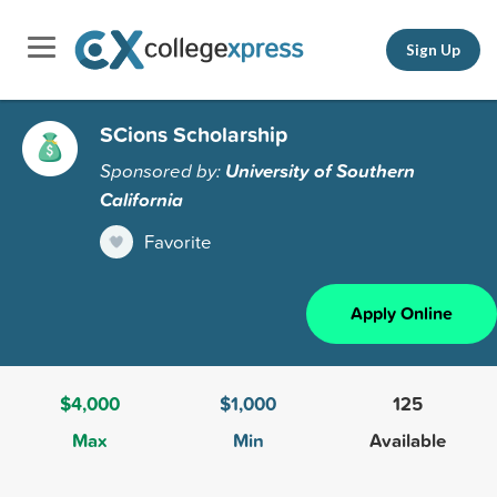
Sign Up
SCions Scholarship
Sponsored by:
University of Southern
California
Favorite
Apply Online
$4,000
$1,000
125
Max
Min
Available