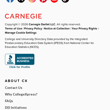
Copyright © 2026
Carnegie Dartlet LLC
. All rights reserved.
Terms of Use
|
Privacy Policy
|
Notice at Collection
|
Your Privacy Rights
|
Manage Cookie Settings
College and University Directory Data provided by the Integrated
Postsecondary Education Data System (IPEDS) from National Center for
Education Statistics (NCES).
ABOUT CX
Contact Us
Why CollegeXpress?
FAQs
DEI Initiatives