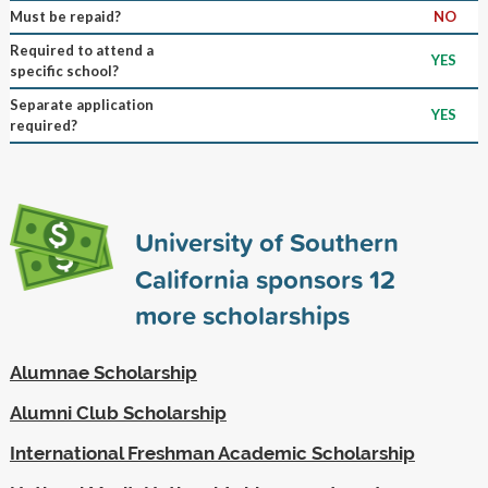
Must be repaid?
NO
Required to attend a
YES
specific school?
Separate application
YES
required?
University of Southern
California sponsors
12
more scholarships
Alumnae Scholarship
Alumni Club Scholarship
International Freshman Academic Scholarship