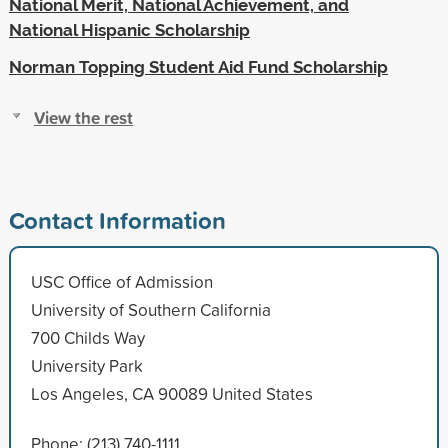
National Merit, National Achievement, and
National Hispanic Scholarship
Norman Topping Student Aid Fund Scholarship
View the rest
Contact Information
USC Office of Admission
University of Southern California
700 Childs Way
University Park
Los Angeles, CA 90089 United States
Phone: (213) 740-1111