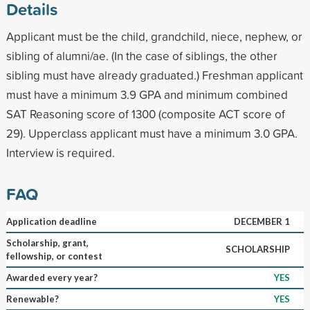
Details
Applicant must be the child, grandchild, niece, nephew, or
sibling of alumni/ae. (In the case of siblings, the other
sibling must have already graduated.) Freshman applicant
must have a minimum 3.9 GPA and minimum combined
SAT Reasoning score of 1300 (composite ACT score of
29). Upperclass applicant must have a minimum 3.0 GPA.
Interview is required.
FAQ
Application deadline
DECEMBER 1
Scholarship, grant,
SCHOLARSHIP
fellowship, or contest
Awarded every year?
YES
Renewable?
YES