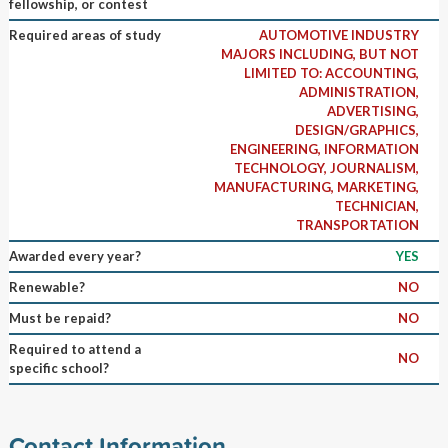
fellowship, or contest
Required areas of study
AUTOMOTIVE INDUSTRY
MAJORS INCLUDING, BUT NOT
LIMITED TO: ACCOUNTING,
ADMINISTRATION,
ADVERTISING,
DESIGN/GRAPHICS,
ENGINEERING, INFORMATION
TECHNOLOGY, JOURNALISM,
MANUFACTURING, MARKETING,
TECHNICIAN,
TRANSPORTATION
Awarded every year?
YES
Renewable?
NO
Must be repaid?
NO
Required to attend a
NO
specific school?
Contact Information