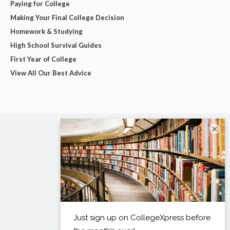
Paying for College
Making Your Final College Decision
Homework & Studying
High School Survival Guides
First Year of College
View All Our Best Advice
×