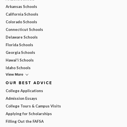
Arkansas Schools
California Schools
Colorado Schools
Connecticut Schools
Delaware Schools
Florida Schools
Georgia Schools
Hawai'i Schools
Idaho Schools
View More
OUR BEST ADVICE
College Applications
Admission Essays
College Tours & Campus Visits
Applying for Scholarships
Filling Out the FAFSA