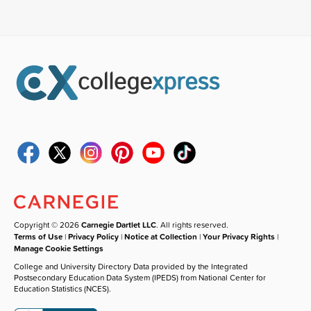
Copyright © 2026
Carnegie Dartlet LLC
. All rights reserved.
Terms of Use
|
Privacy Policy
|
Notice at Collection
|
Your Privacy Rights
|
Manage Cookie Settings
College and University Directory Data provided by the Integrated
Postsecondary Education Data System (IPEDS) from National Center for
Education Statistics (NCES).