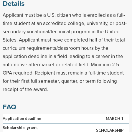
Details
Applicant must be a U.S. citizen who is enrolled as a full-
time student at an accredited college, university, or post-
secondary vocational/technical program in the United
States. Applicant must have completed half of their total
curriculum requirements/classroom hours by the
application deadline in a field leading to a career in the
automotive aftermarket or related field. Minimum 2.5
GPA required. Recipient must remain a full-time student
for their first full semester, quarter, or term following
receipt of the award.
FAQ
Application deadline
MARCH 1
Scholarship, grant,
SCHOLARSHIP