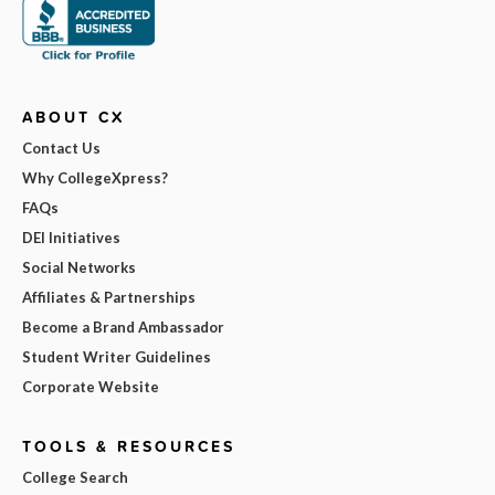
ABOUT CX
Contact Us
Why CollegeXpress?
FAQs
DEI Initiatives
Social Networks
Affiliates & Partnerships
Become a Brand Ambassador
Student Writer Guidelines
Corporate Website
TOOLS & RESOURCES
College Search