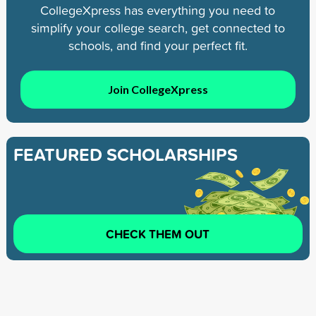
CollegeXpress has everything you need to
simplify your college search, get connected to
schools, and find your perfect fit.
Join CollegeXpress
FEATURED SCHOLARSHIPS
CHECK THEM OUT