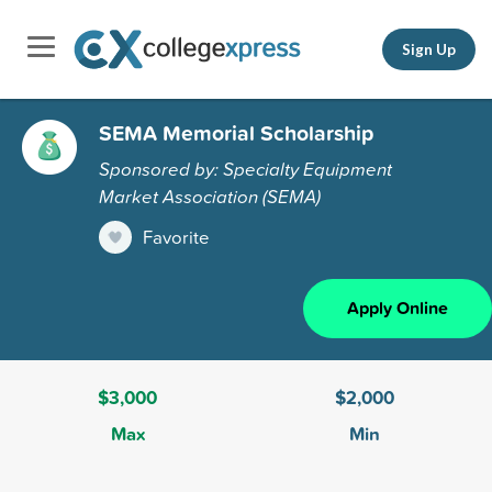
Sign Up
SEMA Memorial Scholarship
Sponsored by: Specialty Equipment
Market Association (SEMA)
Favorite
Apply Online
$3,000
$2,000
Max
Min