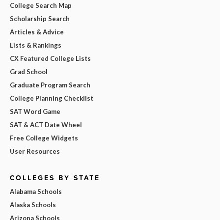
College Search Map
Scholarship Search
Articles & Advice
Lists & Rankings
CX Featured College Lists
Grad School
Graduate Program Search
College Planning Checklist
SAT Word Game
SAT & ACT Date Wheel
Free College Widgets
User Resources
COLLEGES BY STATE
Alabama Schools
Alaska Schools
Arizona Schools