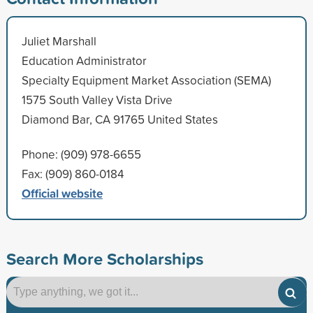
Juliet Marshall
Education Administrator
Specialty Equipment Market Association (SEMA)
1575 South Valley Vista Drive
Diamond Bar, CA 91765 United States
Phone: (909) 978-6655
Fax: (909) 860-0184
Official website
Search More Scholarships