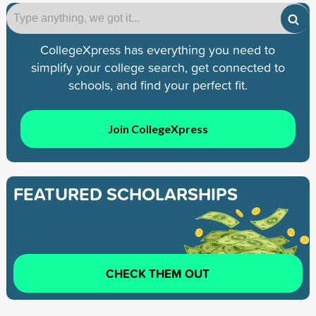
CollegeXpress has everything you need to
simplify your college search, get connected to
schools, and find your perfect fit.
Join CollegeXpress
FEATURED SCHOLARSHIPS
CHECK THEM OUT