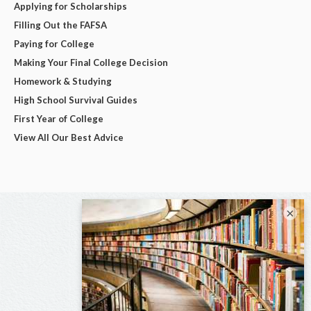
Applying for Scholarships
Filling Out the FAFSA
Paying for College
Making Your Final College Decision
Homework & Studying
High School Survival Guides
First Year of College
View All Our Best Advice
×