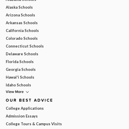
Alaska Schools
Arizona Schools
Arkansas Schools
California Schools
Colorado Schools
Connecticut Schools
Delaware Schools
Florida Schools
Georgia Schools
Hawai'i Schools
Idaho Schools
View More
OUR BEST ADVICE
College Applications
Admission Essays
College Tours & Campus Visits