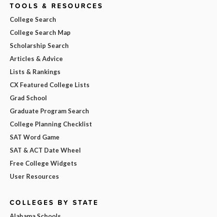
TOOLS & RESOURCES
College Search
College Search Map
Scholarship Search
Articles & Advice
Lists & Rankings
CX Featured College Lists
Grad School
Graduate Program Search
College Planning Checklist
SAT Word Game
SAT & ACT Date Wheel
Free College Widgets
User Resources
COLLEGES BY STATE
Alabama Schools