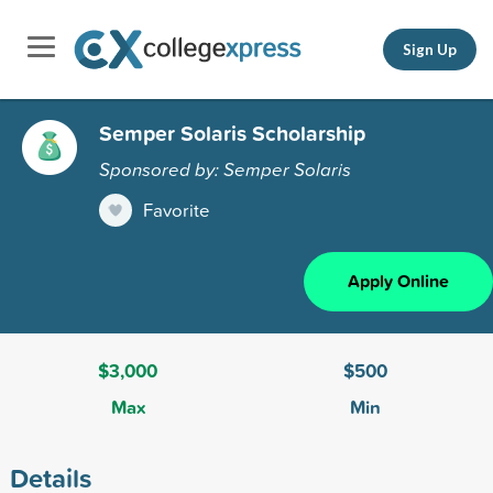
Sign Up
Semper Solaris Scholarship
Sponsored by: Semper Solaris
Favorite
Apply Online
$3,000
$500
Max
Min
Details