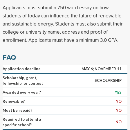
Applicants must submit a 750 word essay on how
students of today can influence the future of renewable
and sustainable energy. Students must also submit their
college or university name, address and proof of
enrollment. Applicants must have a minimum 3.0 GPA.
FAQ
Application deadline
MAY 6; NOVEMBER 11
Scholarship, grant,
SCHOLARSHIP
fellowship, or contest
Awarded every year?
YES
Renewable?
NO
Must be repaid?
NO
Required to attend a
NO
specific school?