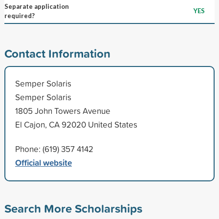
Separate application
YES
required?
Contact Information
Semper Solaris
Semper Solaris
1805 John Towers Avenue
El Cajon, CA 92020 United States
Phone: (619) 357 4142
Official website
Search More Scholarships