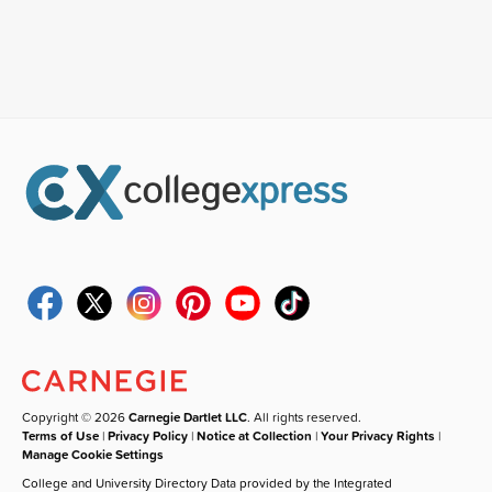
Copyright © 2026
Carnegie Dartlet LLC
. All rights reserved.
Terms of Use
|
Privacy Policy
|
Notice at Collection
|
Your Privacy Rights
|
Manage Cookie Settings
College and University Directory Data provided by the Integrated