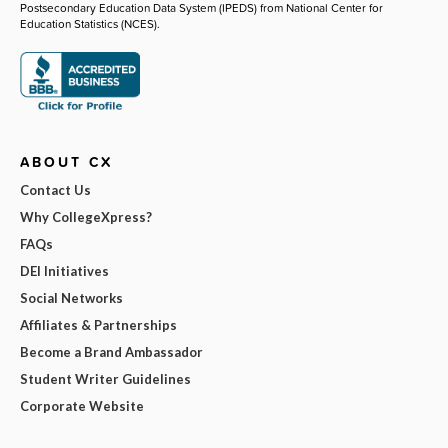
Postsecondary Education Data System (IPEDS) from National Center for
Education Statistics (NCES).
ABOUT CX
Contact Us
Why CollegeXpress?
FAQs
DEI Initiatives
Social Networks
Affiliates & Partnerships
Become a Brand Ambassador
Student Writer Guidelines
Corporate Website