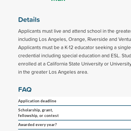
Details
Applicants must live and attend school in the great
including Los Angeles, Orange, Riverside and Ventu
Applicants must be a K-12 educator seeking a single
credential including special education and ESL. Stu
enrolled at a California State University or Universi
in the greater Los Angeles area.
FAQ
Application deadline
Scholarship, grant,
fellowship, or contest
Awarded every year?