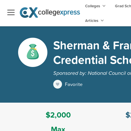
Colleges
Grad Sc
Articles
Sherman & Fran
Credential Sch
Sponsored by: National Council 
Favorite
$2,000
$
Max