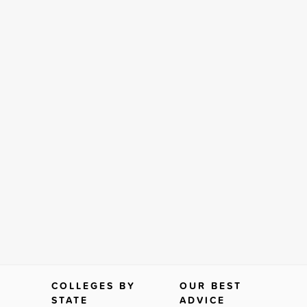
COLLEGES BY
OUR BEST
STATE
ADVICE