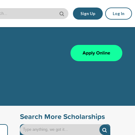
Sign Up
Log In
Apply Online
Search More Scholarships