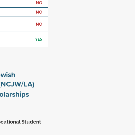
NO
NO
NO
YES
ewish
 (NCJW/LA)
olarships
cational Student