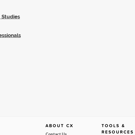
 Studies
essionals
ABOUT CX
TOOLS &
RESOURCES
Contact Us