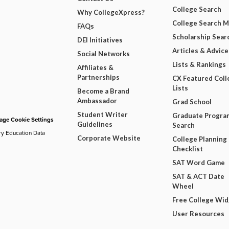
College Search
Why CollegeXpress?
College Search 
FAQs
Scholarship Sear
DEI Initiatives
Articles & Advice
Social Networks
Lists & Rankings
Affiliates &
Partnerships
CX Featured Coll
Lists
Become a Brand
Ambassador
Grad School
Student Writer
Graduate Progra
ge Cookie Settings
Guidelines
Search
ry Education Data
Corporate Website
College Planning
Checklist
SAT Word Game
SAT & ACT Date
Wheel
Free College Wi
User Resources