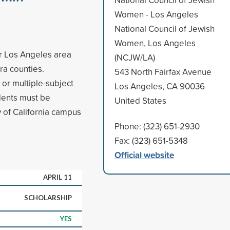
Women - Los Angeles
National Council of Jewish
Women, Los Angeles
er Los Angeles area
(NCJW/LA)
ra counties.
543 North Fairfax Avenue
 or multiple-subject
Los Angeles, CA 90036
dents must be
United States
ty of California campus
Phone: (323) 651-2930
Fax: (323) 651-5348
Official website
APRIL 11
SCHOLARSHIP
YES