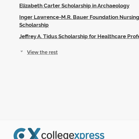
Elizabeth Carter Scholarship in Archaeology
Inger Lawrence-M.R. Bauer Foundation Nursing
Scholarship
Jeffrey A. Tidus Scholarship for Healthcare Prof
View the rest