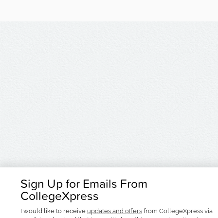
Sign Up for Emails From
CollegeXpress
I would like to receive
updates and offers
from CollegeXpress via