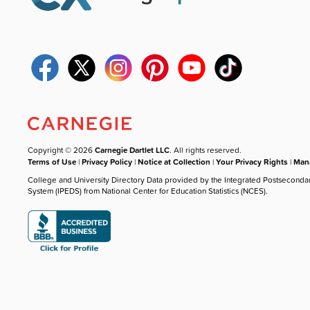
Copyright © 2026
Carnegie Dartlet LLC
. All rights reserved.
Terms of Use
|
Privacy Policy
|
Notice at Collection
|
Your Privacy Rights
|
Mana
College and University Directory Data provided by the Integrated Postseconda
System (IPEDS) from National Center for Education Statistics (NCES).