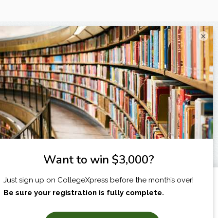
×
I am...
X