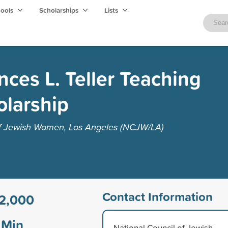
hools
Scholarships
Lists
ces L. Teller Teaching
olarship
of Jewish Women, Los Angeles (NCJW/LA)
Contact Information
2,000
Min
National Council of Jewish