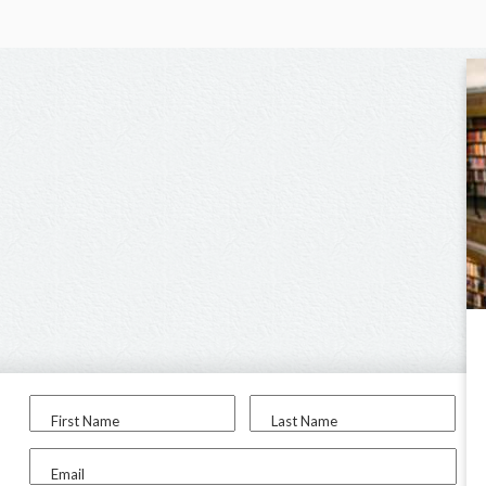
First Name
Last Name
Email