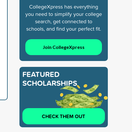
CollegeXpress has everything
you need to simplify your college
search, get connected to
schools, and find your perfect fit.
Join CollegeXpress
FEATURED
SCHOLARSHIPS
CHECK THEM OUT