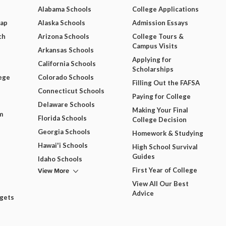
Alabama Schools
College Applications
Map
Alaska Schools
Admission Essays
ch
Arizona Schools
College Tours &
Campus Visits
Arkansas Schools
Applying for
California Schools
Scholarships
ege
Colorado Schools
Filling Out the FAFSA
Connecticut Schools
Paying for College
Delaware Schools
Making Your Final
m
Florida Schools
College Decision
Georgia Schools
Homework & Studying
Hawai'i Schools
High School Survival
Guides
Idaho Schools
View More
First Year of College
View All Our Best
Advice
dgets