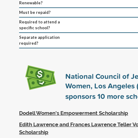
Renewable?
Must be repaid?
Required to attend a
specific school?
Separate application
required?
National Council of J
Women, Los Angeles
sponsors
10
more sch
Dodell Women's Empowerment Scholarship
Edith Lawrence and Frances Lawrence Teller Vo
Scholarship