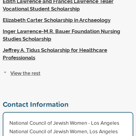
Edith Lawrence and Frances Lawrence Teller
Vocational Student Scholarship
Elizabeth Carter Scholarship in Archaeology
Inger Lawrence-M.R. Bauer Foundation Nursing
Studies Scholarship
Jeffrey A. Tidus Scholarship for Healthcare
Professionals
View the rest
Contact Information
National Council of Jewish Women - Los Angeles
National Council of Jewish Women, Los Angeles