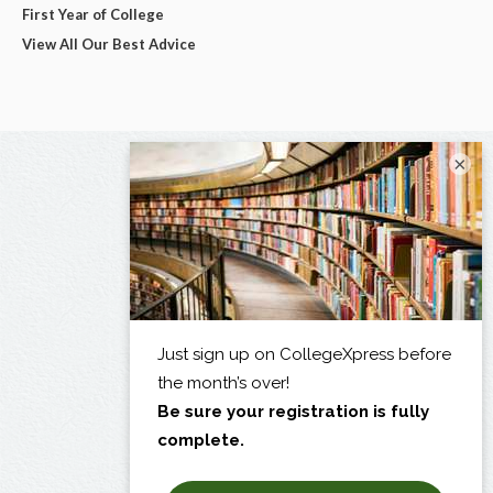
First Year of College
View All Our Best Advice
×