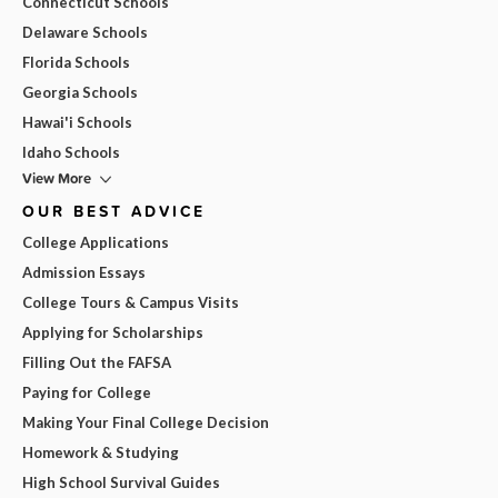
Connecticut Schools
Delaware Schools
Florida Schools
Georgia Schools
Hawai'i Schools
Idaho Schools
View More
OUR BEST ADVICE
College Applications
Admission Essays
College Tours & Campus Visits
Applying for Scholarships
Filling Out the FAFSA
Paying for College
Making Your Final College Decision
Homework & Studying
High School Survival Guides