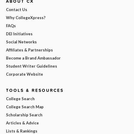
ABOUT CX
Contact Us
Why CollegeXpress?
FAQs
DEI Initiatives
Social Networks
Affiliates & Partnerships
Become a Brand Ambassador
Student Writer Guidelines
Corporate Website
TOOLS & RESOURCES
College Search
College Search Map
Scholarship Search
Articles & Advice
Lists & Rankings