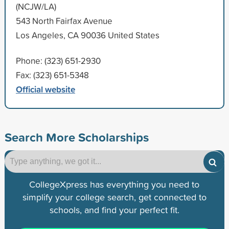
(NCJW/LA)
543 North Fairfax Avenue
Los Angeles, CA 90036 United States
Phone: (323) 651-2930
Fax: (323) 651-5348
Official website
Search More Scholarships
CollegeXpress has everything you need to
simplify your college search, get connected to
schools, and find your perfect fit.