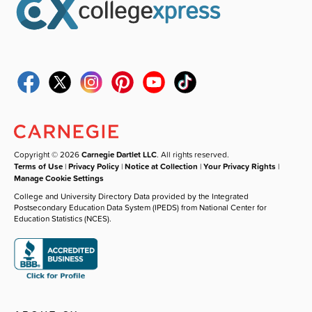
Copyright © 2026
Carnegie Dartlet LLC
. All rights reserved.
Terms of Use
|
Privacy Policy
|
Notice at Collection
|
Your Privacy Rights
|
Manage Cookie Settings
College and University Directory Data provided by the Integrated
Postsecondary Education Data System (IPEDS) from National Center for
Education Statistics (NCES).