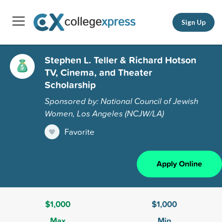
Sign Up
Stephen L. Teller & Richard Hotson
TV, Cinema, and Theater
Scholarship
Sponsored by: National Council of Jewish
Women, Los Angeles (NCJW/LA)
Favorite
Apply Online
$1,000
$1,000
Max
Min