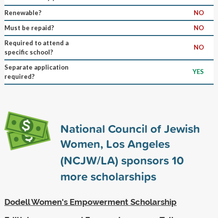
Renewable?
NO
Must be repaid?
NO
Required to attend a
NO
specific school?
Separate application
YES
required?
National Council of Jewish
Women, Los Angeles
(NCJW/LA) sponsors
10
more scholarships
Dodell Women's Empowerment Scholarship