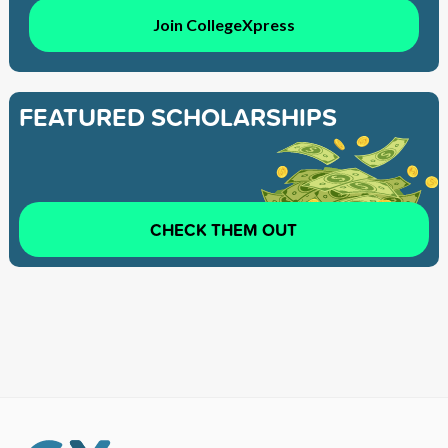
Join CollegeXpress
FEATURED SCHOLARSHIPS
CHECK THEM OUT