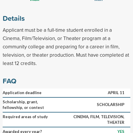
Details
Applicant must be a full-time student enrolled in a
Cinema, Film/Television, or Theater program at a
community college and preparing for a career in film,
television, or theater production. Must have completed at
least 12 credits.
FAQ
Application deadline
APRIL 11
Scholarship, grant,
SCHOLARSHIP
fellowship, or contest
Required areas of study
CINEMA, FILM, TELEVISION,
THEATER
Awarded every year?
YES