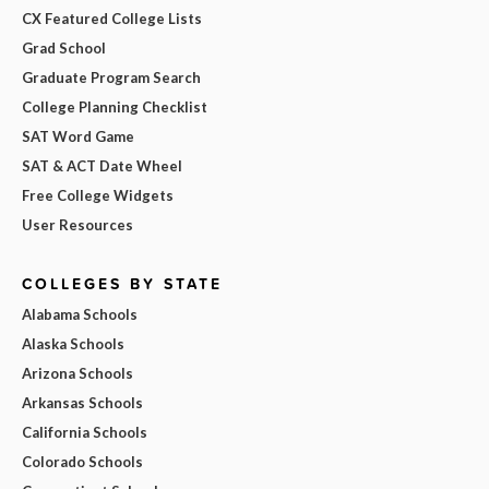
CX Featured College Lists
Grad School
Graduate Program Search
College Planning Checklist
SAT Word Game
SAT & ACT Date Wheel
Free College Widgets
User Resources
COLLEGES BY STATE
Alabama Schools
Alaska Schools
Arizona Schools
Arkansas Schools
California Schools
Colorado Schools