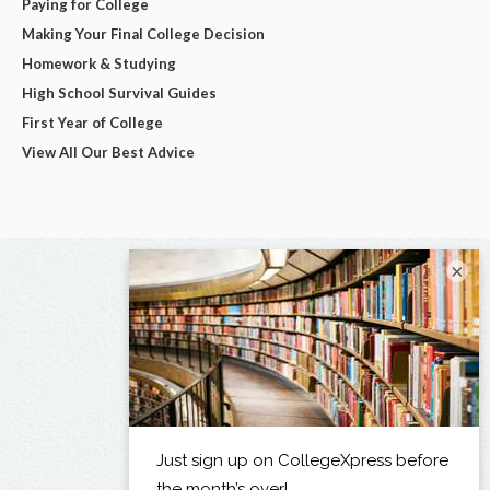
Paying for College
Making Your Final College Decision
Homework & Studying
High School Survival Guides
First Year of College
View All Our Best Advice
×