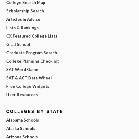
College Search Map
Scholarship Search
Articles & Advice
Lists & Rankings
CX Featured College Lists
Grad School
Graduate Program Search
College Planning Checklist
SAT Word Game
SAT & ACT Date Wheel
Free College Widgets
User Resources
COLLEGES BY STATE
Alabama Schools
Alaska Schools
Arizona Schools