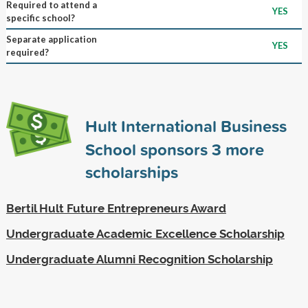
Required to attend a
YES
specific school?
Separate application
YES
required?
Hult International Business
School sponsors
3
more
scholarships
Bertil Hult Future Entrepreneurs Award
Undergraduate Academic Excellence Scholarship
Undergraduate Alumni Recognition Scholarship