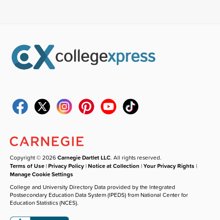
Copyright © 2026
Carnegie Dartlet LLC
. All rights reserved.
Terms of Use
|
Privacy Policy
|
Notice at Collection
|
Your Privacy Rights
|
Manage Cookie Settings
College and University Directory Data provided by the Integrated
Postsecondary Education Data System (IPEDS) from National Center for
Education Statistics (NCES).