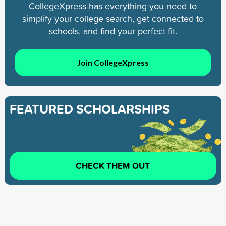
CollegeXpress has everything you need to
simplify your college search, get connected to
schools, and find your perfect fit.
Join CollegeXpress
FEATURED SCHOLARSHIPS
CHECK THEM OUT