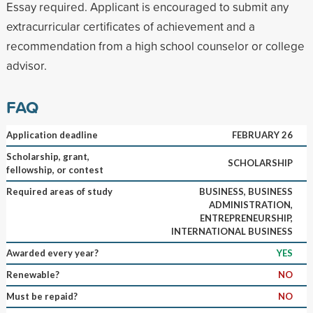
Essay required. Applicant is encouraged to submit any
extracurricular certificates of achievement and a
recommendation from a high school counselor or college
advisor.
FAQ
Application deadline
FEBRUARY 26
Scholarship, grant,
SCHOLARSHIP
fellowship, or contest
Required areas of study
BUSINESS, BUSINESS
ADMINISTRATION,
ENTREPRENEURSHIP,
INTERNATIONAL BUSINESS
Awarded every year?
YES
Renewable?
NO
Must be repaid?
NO