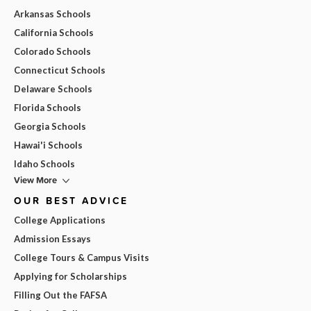
Arkansas Schools
California Schools
Colorado Schools
Connecticut Schools
Delaware Schools
Florida Schools
Georgia Schools
Hawai'i Schools
Idaho Schools
View More
OUR BEST ADVICE
College Applications
Admission Essays
College Tours & Campus Visits
Applying for Scholarships
Filling Out the FAFSA