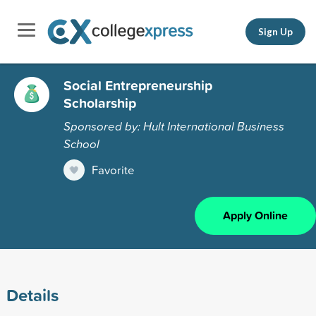
Sign Up
Social Entrepreneurship
Scholarship
Sponsored by: Hult International Business
School
Favorite
Apply Online
Details