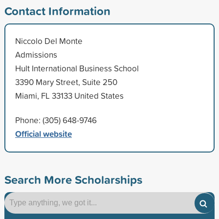
Contact Information
Niccolo Del Monte
Admissions
Hult International Business School
3390 Mary Street, Suite 250
Miami, FL 33133 United States
Phone: (305) 648-9746
Official website
Search More Scholarships