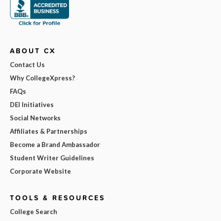
ABOUT CX
Contact Us
Why CollegeXpress?
FAQs
DEI Initiatives
Social Networks
Affiliates & Partnerships
Become a Brand Ambassador
Student Writer Guidelines
Corporate Website
TOOLS & RESOURCES
College Search