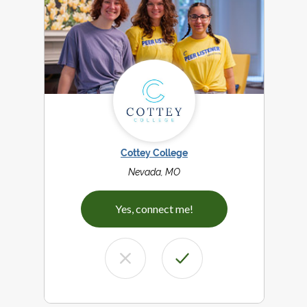
Cottey College
Nevada, MO
Yes, connect me!