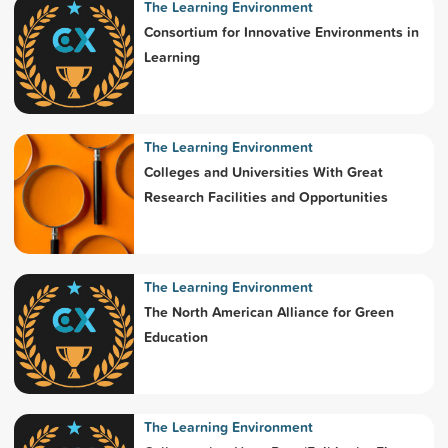
The Learning Environment
Consortium for Innovative Environments in
Learning
The Learning Environment
Colleges and Universities With Great
Research Facilities and Opportunities
The Learning Environment
The North American Alliance for Green
Education
The Learning Environment