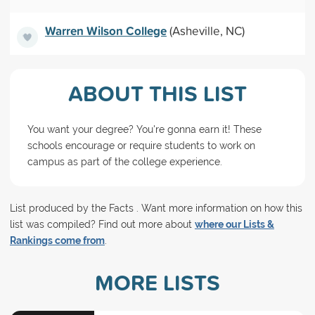
Warren Wilson College
(Asheville, NC)
ABOUT THIS LIST
You want your degree? You're gonna earn it! These
schools encourage or require students to work on
campus as part of the college experience.
List produced by the Facts . Want more information on how this
list was compiled? Find out more about
where our Lists &
Rankings come from
.
MORE LISTS