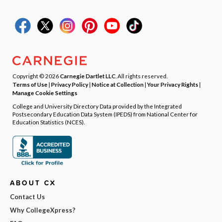
Copyright © 2026
Carnegie Dartlet LLC
. All rights reserved.
Terms of Use
|
Privacy Policy
|
Notice at Collection
|
Your Privacy Rights
|
Manage Cookie Settings
College and University Directory Data provided by the Integrated
Postsecondary Education Data System (IPEDS) from National Center for
Education Statistics (NCES).
ABOUT CX
Contact Us
Why CollegeXpress?