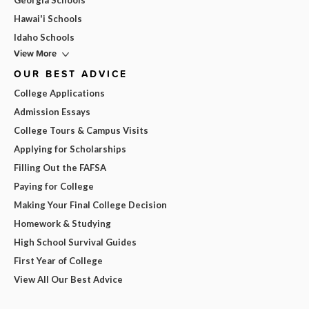
Georgia Schools
Hawai'i Schools
Idaho Schools
View More
OUR BEST ADVICE
College Applications
Admission Essays
College Tours & Campus Visits
Applying for Scholarships
Filling Out the FAFSA
Paying for College
Making Your Final College Decision
Homework & Studying
High School Survival Guides
First Year of College
View All Our Best Advice