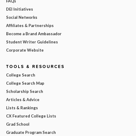
FAQs
DEI Initiatives
Social Networks
Affiliates & Partnerships
Become a Brand Ambassador
Student Writer Guidelines
Corporate Website
TOOLS & RESOURCES
College Search
College Search Map
Scholarship Search
Articles & Advice
Lists & Rankings
CX Featured College Lists
Grad School
Graduate Program Search