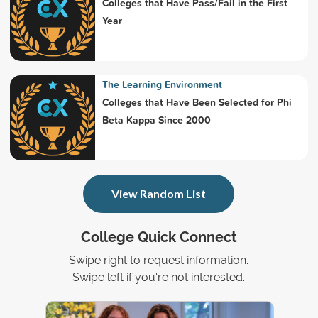
Colleges that Have Pass/Fail in the First
Year
The Learning Environment
Colleges that Have Been Selected for Phi
Beta Kappa Since 2000
View Random List
College Quick Connect
Swipe right to request information.
Swipe left if you're not interested.