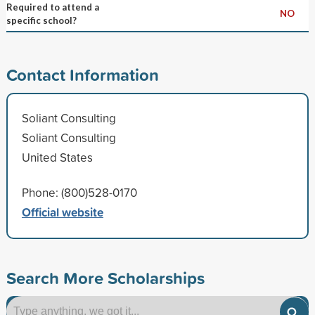
Required to attend a
NO
specific school?
Contact Information
Soliant Consulting
Soliant Consulting
United States
Phone: (800)528-0170
Official website
Search More Scholarships