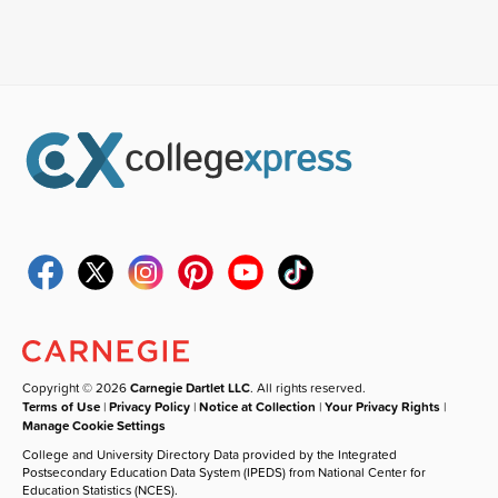
Copyright © 2026
Carnegie Dartlet LLC
. All rights reserved.
Terms of Use
|
Privacy Policy
|
Notice at Collection
|
Your Privacy Rights
|
Manage Cookie Settings
College and University Directory Data provided by the Integrated
Postsecondary Education Data System (IPEDS) from National Center for
Education Statistics (NCES).