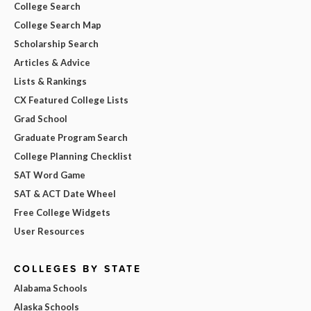
College Search
College Search Map
Scholarship Search
Articles & Advice
Lists & Rankings
CX Featured College Lists
Grad School
Graduate Program Search
College Planning Checklist
SAT Word Game
SAT & ACT Date Wheel
Free College Widgets
User Resources
COLLEGES BY STATE
Alabama Schools
Alaska Schools