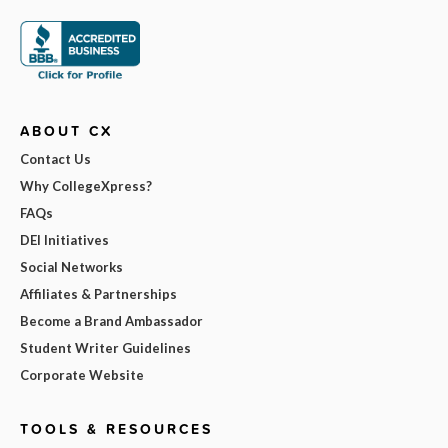
ABOUT CX
Contact Us
Why CollegeXpress?
FAQs
DEI Initiatives
Social Networks
Affiliates & Partnerships
Become a Brand Ambassador
Student Writer Guidelines
Corporate Website
TOOLS & RESOURCES