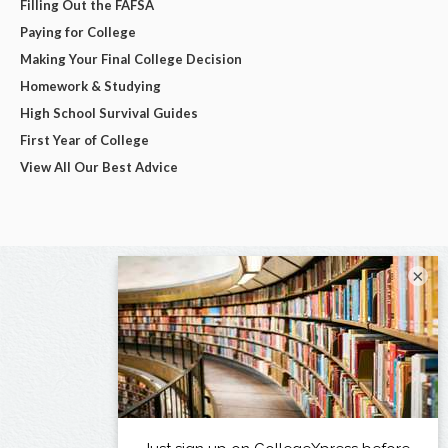
Filling Out the FAFSA
Paying for College
Making Your Final College Decision
Homework & Studying
High School Survival Guides
First Year of College
View All Our Best Advice
×