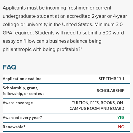
Applicants must be incoming freshmen or current
undergraduate student at an accredited 2-year or 4-year
college or university in the United States. Minimum 3.0
GPA required. Students will need to submit a 500-word
essay on "How can a business balance being
philanthropic with being profitable?"
FAQ
Application deadline
SEPTEMBER 1
Scholarship, grant,
SCHOLARSHIP
fellowship, or contest
Award coverage
TUITION, FEES, BOOKS, ON-
CAMPUS ROOM AND BOARD
Awarded every year?
YES
Renewable?
NO