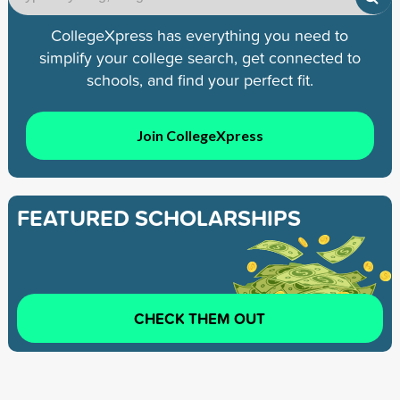
CollegeXpress has everything you need to
simplify your college search, get connected to
schools, and find your perfect fit.
Join CollegeXpress
FEATURED SCHOLARSHIPS
CHECK THEM OUT