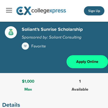
Sign Up
Soliant's Sunrise Scholarship
Sponsored by: Soliant Consulting
Favorite
Apply Online
$1,000
1
Max
Available
Details