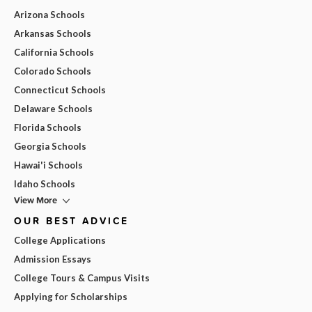
Arizona Schools
Arkansas Schools
California Schools
Colorado Schools
Connecticut Schools
Delaware Schools
Florida Schools
Georgia Schools
Hawai'i Schools
Idaho Schools
View More
OUR BEST ADVICE
College Applications
Admission Essays
College Tours & Campus Visits
Applying for Scholarships