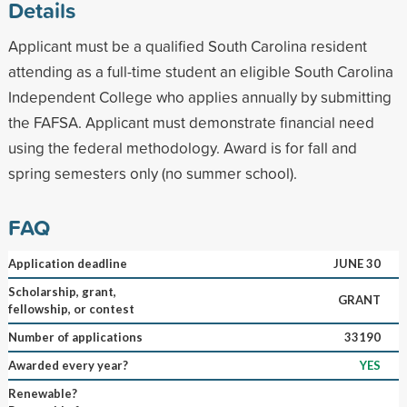
Details
Applicant must be a qualified South Carolina resident
attending as a full-time student an eligible South Carolina
Independent College who applies annually by submitting
the FAFSA. Applicant must demonstrate financial need
using the federal methodology. Award is for fall and
spring semesters only (no summer school).
FAQ
Application deadline
JUNE 30
Scholarship, grant,
GRANT
fellowship, or contest
Number of applications
33190
Awarded every year?
YES
Renewable?