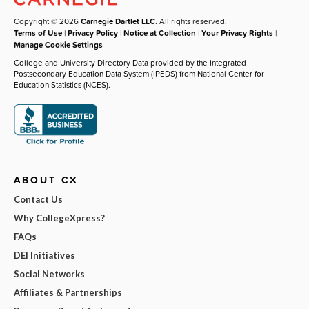
Copyright © 2026
Carnegie Dartlet LLC
. All rights reserved.
Terms of Use
|
Privacy Policy
|
Notice at Collection
|
Your Privacy Rights
|
Manage Cookie Settings
College and University Directory Data provided by the Integrated
Postsecondary Education Data System (IPEDS) from National Center for
Education Statistics (NCES).
ABOUT CX
Contact Us
Why CollegeXpress?
FAQs
DEI Initiatives
Social Networks
Affiliates & Partnerships