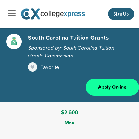
Sign Up
South Carolina Tuition Grants
Sponsored by: South Carolina Tuition
Grants Commission
Favorite
Apply Online
$2,600
Max