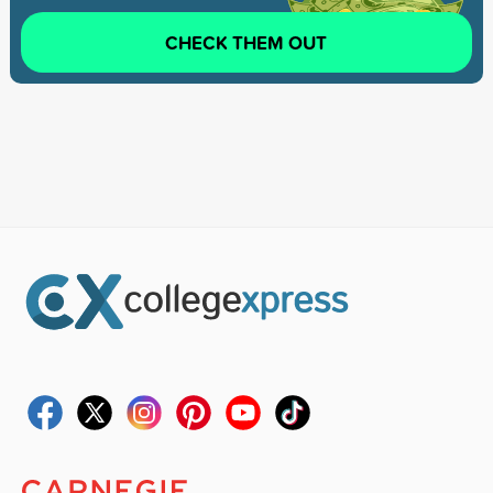
CHECK THEM OUT