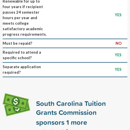
Renewable for up to
four years if recipient
passes 24 semester
YES
hours per year and
meets college
satisfactory academic
progress requirements.
Must be repaid?
NO
Required to attend a
YES
specific school?
Separate application
YES
required?
South Carolina Tuition
Grants Commission
sponsors
1
more