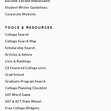
Become a Brand Ambassador
Student Writer Guidelines
Corporate Website
TOOLS & RESOURCES
College Search
College Search Map
Scholarship Search
Articles & Advice
Lists & Rankings
CX Featured College Lists
Grad School
Graduate Program Search
College Planning Checklist
SAT Word Game
SAT & ACT Date Wheel
Free College Widgets