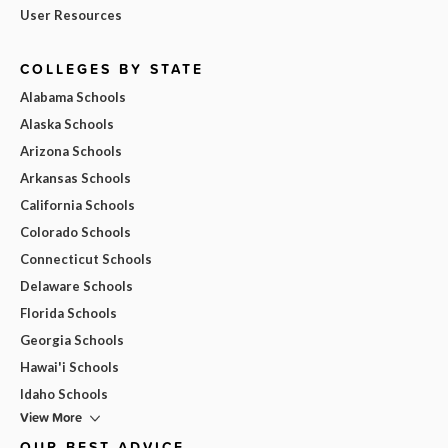
User Resources
COLLEGES BY STATE
Alabama Schools
Alaska Schools
Arizona Schools
Arkansas Schools
California Schools
Colorado Schools
Connecticut Schools
Delaware Schools
Florida Schools
Georgia Schools
Hawai'i Schools
Idaho Schools
View More
OUR BEST ADVICE