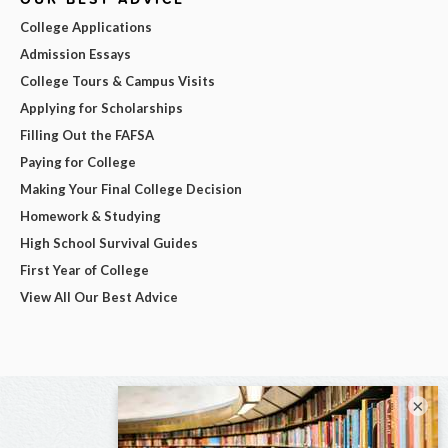
College Applications
Admission Essays
College Tours & Campus Visits
Applying for Scholarships
Filling Out the FAFSA
Paying for College
Making Your Final College Decision
Homework & Studying
High School Survival Guides
First Year of College
View All Our Best Advice
×