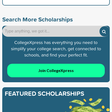
Search More Scholarships
CollegeXpress has everything you need to
simplify your college search, get connected to
schools, and find your perfect fit.
Join CollegeXpress
FEATURED SCHOLARSHIPS