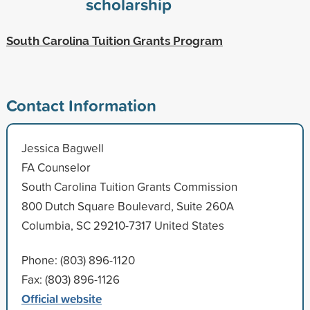
scholarship
South Carolina Tuition Grants Program
Contact Information
Jessica Bagwell
FA Counselor
South Carolina Tuition Grants Commission
800 Dutch Square Boulevard, Suite 260A
Columbia, SC 29210-7317 United States
Phone: (803) 896-1120
Fax: (803) 896-1126
Official website