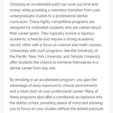
Choosing an accelerated path can save you time and
money while providing a seamless transition from your
undergraduate studies to a professional dental
curriculum. These highly competitive programs are
designed for motivated students who are certain about
their career goals. They typically involve a rigorous
academic schedule and require a strong academic
record, often with a focus on science and math courses.
Universities with such programs, like the University of
the Pacific, New York University, and Temple University,
offer students the chance to immerse themselves in a
dental career from day one.
By enrolling in an accelerated program, you gain the
advantage of early exposure to clinical environments
and a head start on your professional career. Many of
these programs also offer a conditional acceptance into
the dental school, providing peace of mind and allowing
you to focus on your studies without the added pressure