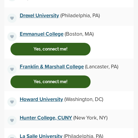
Drexel University
(Philadelphia, PA)
Emmanuel College
(Boston, MA)
Yes, connect me!
Franklin & Marshall College
(Lancaster, PA)
Yes, connect me!
Howard University
(Washington, DC)
Hunter College, CUNY
(New York, NY)
La Salle University
(Philadelphia, PA)