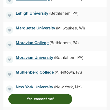
Lehigh University
(Bethlehem, PA)
Marquette University
(Milwaukee, WI)
Moravian College
(Bethlehem, PA)
Moravian University
(Bethlehem, PA)
Muhlenberg College
(Allentown, PA)
New York University
(New York, NY)
Yes, connect me!