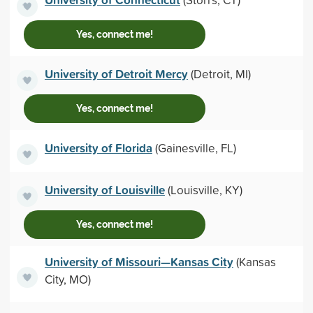
Yes, connect me!
University of Detroit Mercy
(Detroit, MI)
Yes, connect me!
University of Florida
(Gainesville, FL)
University of Louisville
(Louisville, KY)
Yes, connect me!
University of Missouri—Kansas City
(Kansas
City, MO)