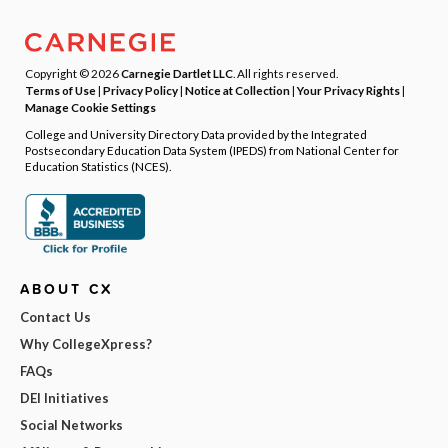
Copyright © 2026
Carnegie Dartlet LLC
. All rights reserved.
Terms of Use
|
Privacy Policy
|
Notice at Collection
|
Your Privacy Rights
|
Manage Cookie Settings
College and University Directory Data provided by the Integrated
Postsecondary Education Data System (IPEDS) from National Center for
Education Statistics (NCES).
ABOUT CX
Contact Us
Why CollegeXpress?
FAQs
DEI Initiatives
Social Networks