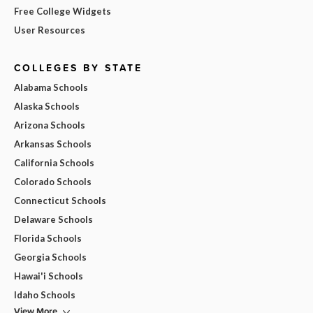
Free College Widgets
User Resources
COLLEGES BY STATE
Alabama Schools
Alaska Schools
Arizona Schools
Arkansas Schools
California Schools
Colorado Schools
Connecticut Schools
Delaware Schools
Florida Schools
Georgia Schools
Hawai'i Schools
Idaho Schools
View More