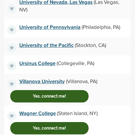
University of Nevada, Las Vegas
(Las Vegas,
NV)
University of Pennsylvania
(Philadelphia, PA)
University of the Pacific
(Stockton, CA)
Ursinus College
(Collegeville, PA)
Villanova University
(Villanova, PA)
Yes, connect me!
Wagner College
(Staten Island, NY)
Yes, connect me!