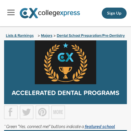
Sign Up
Lists & Rankings
Majors
Dental School Preparation/Pre-Dentistry
>
>
ACCELERATED DENTAL PROGRAMS
* Green "Yes, connect me!" buttons indicate a
featured school