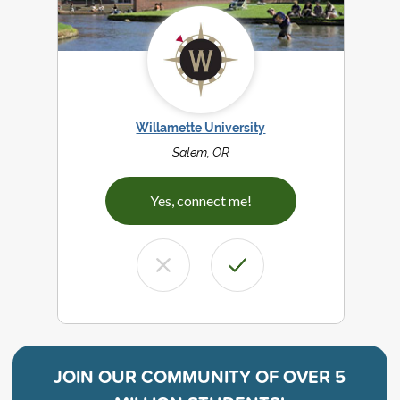
Willamette University
Salem, OR
Yes, connect me!
JOIN OUR COMMUNITY OF
OVER 5