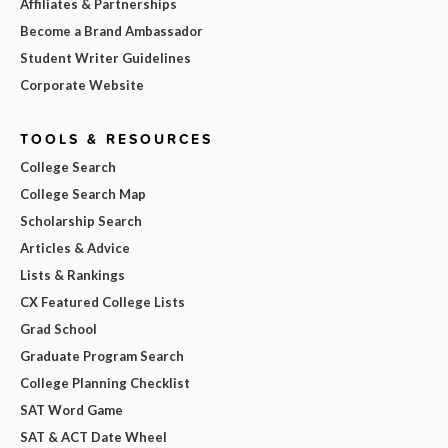
Affiliates & Partnerships
Become a Brand Ambassador
Student Writer Guidelines
Corporate Website
TOOLS & RESOURCES
College Search
College Search Map
Scholarship Search
Articles & Advice
Lists & Rankings
CX Featured College Lists
Grad School
Graduate Program Search
College Planning Checklist
SAT Word Game
SAT & ACT Date Wheel