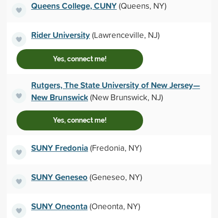
Queens College, CUNY
(Queens, NY)
Rider University
(Lawrenceville, NJ)
Yes, connect me!
Rutgers, The State University of New Jersey—
New Brunswick
(New Brunswick, NJ)
Yes, connect me!
SUNY Fredonia
(Fredonia, NY)
SUNY Geneseo
(Geneseo, NY)
SUNY Oneonta
(Oneonta, NY)