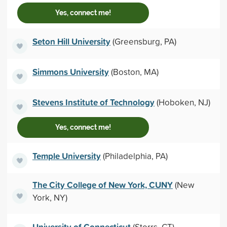
Yes, connect me!
Seton Hill University
(Greensburg, PA)
Simmons University
(Boston, MA)
Stevens Institute of Technology
(Hoboken, NJ)
Yes, connect me!
Temple University
(Philadelphia, PA)
The City College of New York, CUNY
(New
York, NY)
University of Connecticut
(Storrs, CT)