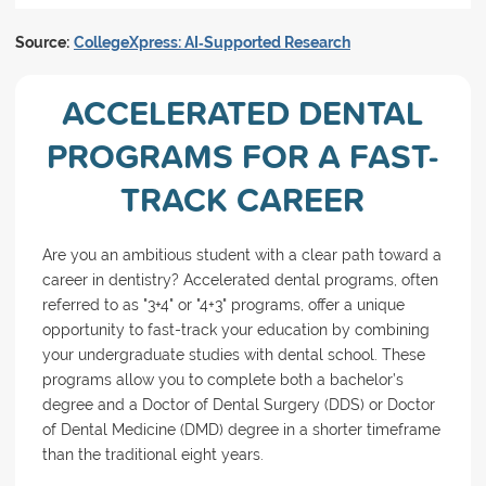
Source:
CollegeXpress: AI‑Supported Research
ACCELERATED DENTAL
PROGRAMS FOR A FAST-
TRACK CAREER
Are you an ambitious student with a clear path toward a
career in dentistry? Accelerated dental programs, often
referred to as "3+4" or "4+3" programs, offer a unique
opportunity to fast-track your education by combining
your undergraduate studies with dental school. These
programs allow you to complete both a bachelor’s
degree and a Doctor of Dental Surgery (DDS) or Doctor
of Dental Medicine (DMD) degree in a shorter timeframe
than the traditional eight years.