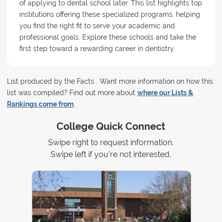
of applying to dental school later. This list highlights top
institutions offering these specialized programs, helping
you find the right fit to serve your academic and
professional goals. Explore these schools and take the
first step toward a rewarding career in dentistry.
List produced by the Facts . Want more information on how this
list was compiled? Find out more about
where our Lists &
Rankings come from
.
College Quick Connect
Swipe right to request information.
Swipe left if you're not interested.