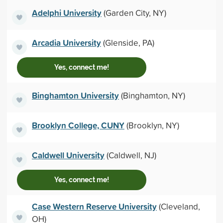
Adelphi University
(Garden City, NY)
Arcadia University
(Glenside, PA)
Yes, connect me!
Binghamton University
(Binghamton, NY)
Brooklyn College, CUNY
(Brooklyn, NY)
Caldwell University
(Caldwell, NJ)
Yes, connect me!
Case Western Reserve University
(Cleveland,
OH)