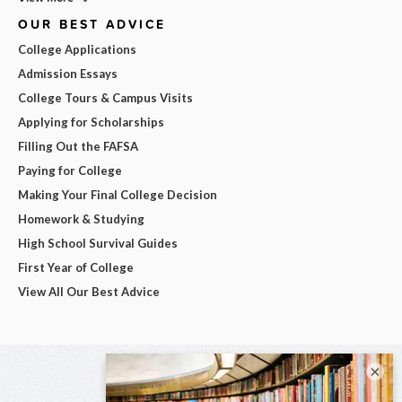
OUR BEST ADVICE
College Applications
Admission Essays
College Tours & Campus Visits
Applying for Scholarships
Filling Out the FAFSA
Paying for College
Making Your Final College Decision
Homework & Studying
High School Survival Guides
First Year of College
View All Our Best Advice
×