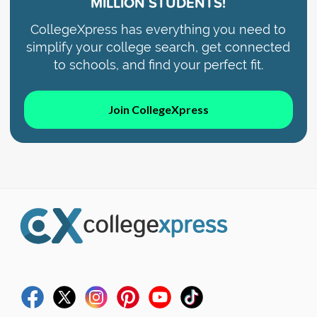
MILLION STUDENTS!
CollegeXpress has everything you need to
simplify your college search, get connected
to schools, and find your perfect fit.
Join CollegeXpress