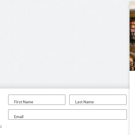
First Name
Last Name
Email
to