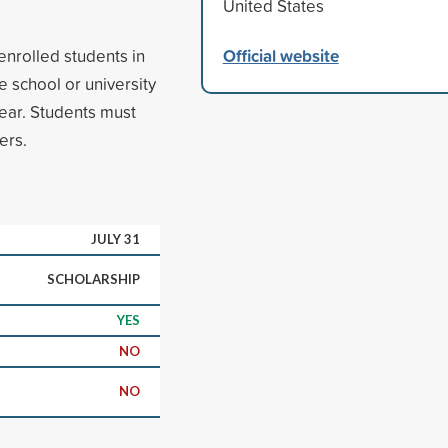
United States
Official website
enrolled students in
e school or university
year. Students must
ers.
JULY 31
SCHOLARSHIP
YES
NO
NO