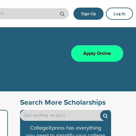
Sign Up
Log In
Apply Online
Search More Scholarships
CollegeXpress has everything
you need to simplify your college