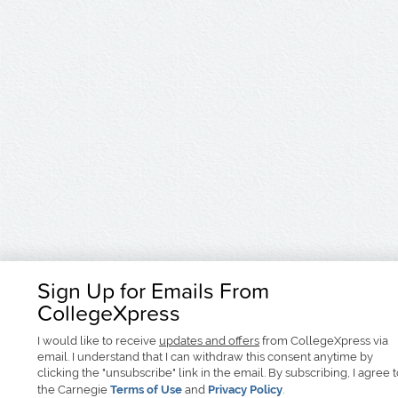
Sign Up for Emails From
CollegeXpress
I would like to receive
updates and offers
from CollegeXpress via
email. I understand that I can withdraw this consent anytime by
clicking the "unsubscribe" link in the email. By subscribing, I agree 
the Carnegie
Terms of Use
and
Privacy Policy
.