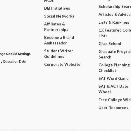
FAQs
Scholarship Sear
DEI Initiatives
Articles & Advice
Social Networks
Lists & Rankings
Affiliates &
Partnerships
CX Featured Coll
Lists
Become a Brand
Ambassador
Grad School
Student Writer
Graduate Progra
ge Cookie Settings
Guidelines
Search
ry Education Data
Corporate Website
College Planning
Checklist
SAT Word Game
SAT & ACT Date
Wheel
Free College Wi
User Resources