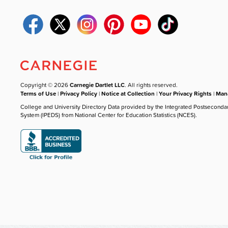
Copyright © 2026
Carnegie Dartlet LLC
. All rights reserved.
Terms of Use
|
Privacy Policy
|
Notice at Collection
|
Your Privacy Rights
|
Mana
College and University Directory Data provided by the Integrated Postseconda
System (IPEDS) from National Center for Education Statistics (NCES).