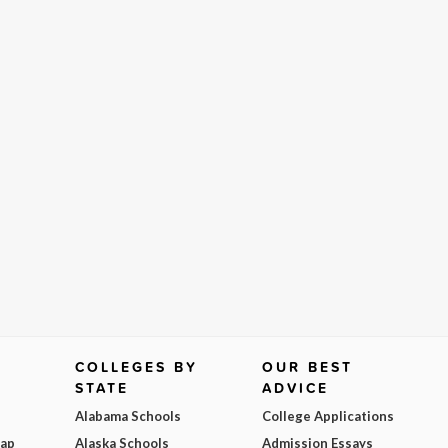
COLLEGES BY
OUR BEST
STATE
ADVICE
Alabama Schools
College Applications
Map
Alaska Schools
Admission Essays