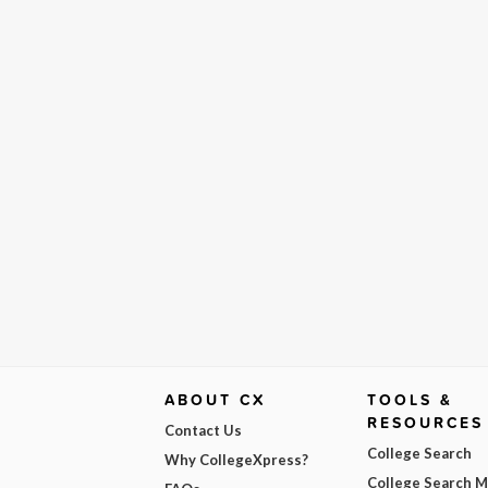
ABOUT CX
TOOLS &
RESOURCES
Contact Us
College Search
Why CollegeXpress?
College Search 