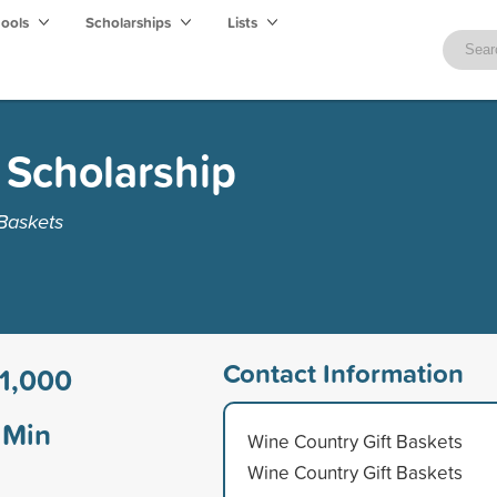
hools
Scholarships
Lists
g Scholarship
Baskets
Contact Information
1,000
Min
Wine Country Gift Baskets
Wine Country Gift Baskets