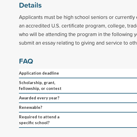
Details
Applicants must be high school seniors or currently 
an accredited U.S. certificate program, college, trad
who will be attending the program in the following 
submit an essay relating to giving and service to oth
FAQ
Application deadline
Scholarship, grant,
fellowship, or contest
Awarded every year?
Renewable?
Required to attend a
specific school?