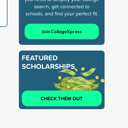
search, get connected to
schools, and find your perfect fit.
Join CollegeXpress
FEATURED
SCHOLARSHIPS
CHECK THEM OUT