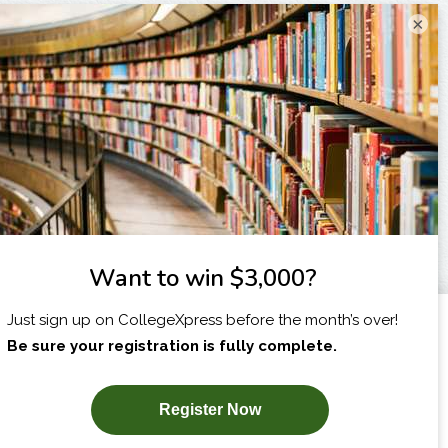
×
I am...
X
SUBSCRIBE NOW!