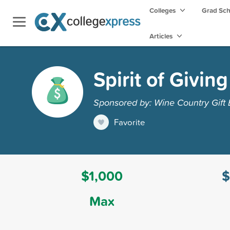
Colleges
Grad Sc
Articles
Spirit of Givin
Sponsored by: Wine Country Gift 
Favorite
$1,000
$
Max