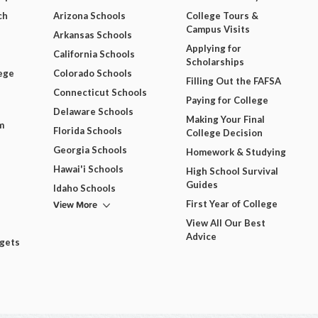
ch
Arizona Schools
College Tours &
Campus Visits
Arkansas Schools
Applying for
California Schools
Scholarships
ege
Colorado Schools
Filling Out the FAFSA
Connecticut Schools
Paying for College
Delaware Schools
Making Your Final
m
Florida Schools
College Decision
Georgia Schools
Homework & Studying
Hawai'i Schools
High School Survival
Guides
Idaho Schools
View More
First Year of College
View All Our Best
Advice
dgets