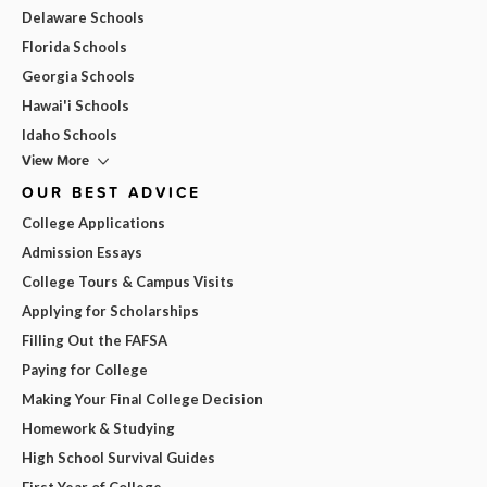
Delaware Schools
Florida Schools
Georgia Schools
Hawai'i Schools
Idaho Schools
View More
OUR BEST ADVICE
College Applications
Admission Essays
College Tours & Campus Visits
Applying for Scholarships
Filling Out the FAFSA
Paying for College
Making Your Final College Decision
Homework & Studying
High School Survival Guides
First Year of College