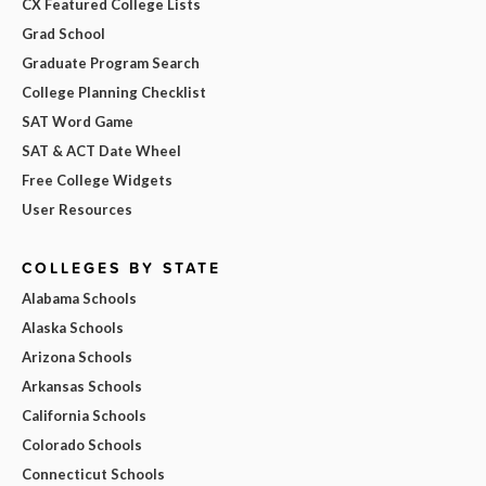
CX Featured College Lists
Grad School
Graduate Program Search
College Planning Checklist
SAT Word Game
SAT & ACT Date Wheel
Free College Widgets
User Resources
COLLEGES BY STATE
Alabama Schools
Alaska Schools
Arizona Schools
Arkansas Schools
California Schools
Colorado Schools
Connecticut Schools