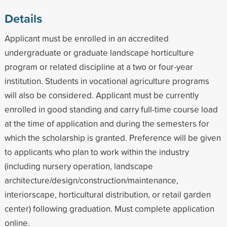
Details
Applicant must be enrolled in an accredited
undergraduate or graduate landscape horticulture
program or related discipline at a two or four-year
institution. Students in vocational agriculture programs
will also be considered. Applicant must be currently
enrolled in good standing and carry full-time course load
at the time of application and during the semesters for
which the scholarship is granted. Preference will be given
to applicants who plan to work within the industry
(including nursery operation, landscape
architecture/design/construction/maintenance,
interiorscape, horticultural distribution, or retail garden
center) following graduation. Must complete application
online.