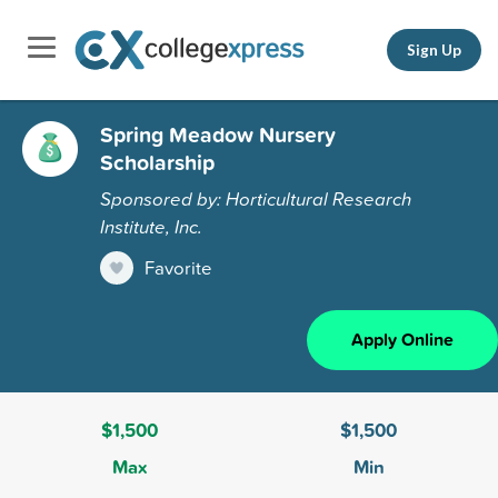
Sign Up
Spring Meadow Nursery
Scholarship
Sponsored by: Horticultural Research
Institute, Inc.
Favorite
Apply Online
$1,500
$1,500
Max
Min