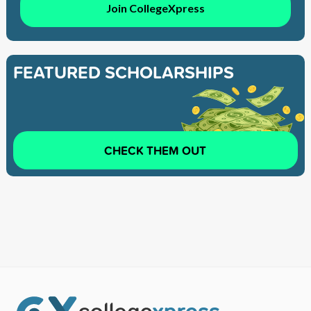
Join CollegeXpress
FEATURED SCHOLARSHIPS
CHECK THEM OUT