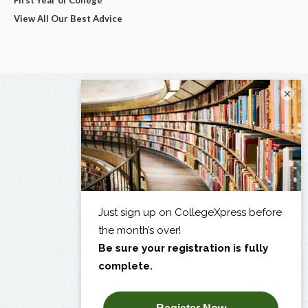
View All Our Best Advice
×