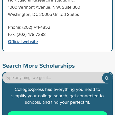
1000 Vermont Avenue, N.W. Suite 300
Washington, DC 20005 United States
Phone: (202) 741-4852
Fax: (202) 478-7288
Official website
Search More Scholarships
CollegeXpress has everything you need to
simplify your college search, get connected to
schools, and find your perfect fit.