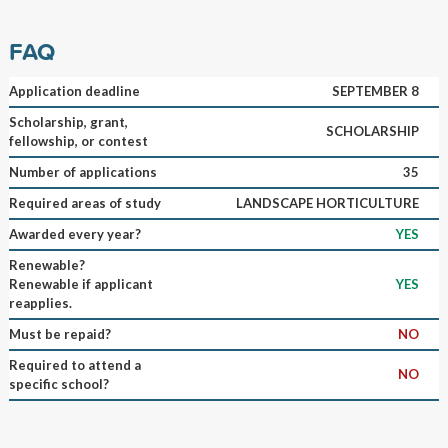
FAQ
Application deadline
SEPTEMBER 8
Scholarship, grant,
SCHOLARSHIP
fellowship, or contest
Number of applications
35
Required areas of study
LANDSCAPE HORTICULTURE
Awarded every year?
YES
Renewable?
Renewable if applicant
YES
reapplies.
Must be repaid?
NO
Required to attend a
NO
specific school?