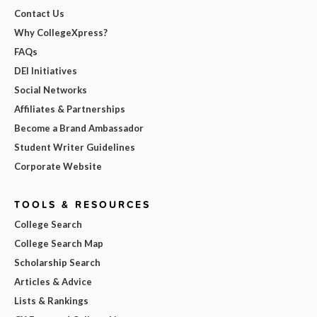
Contact Us
Why CollegeXpress?
FAQs
DEI Initiatives
Social Networks
Affiliates & Partnerships
Become a Brand Ambassador
Student Writer Guidelines
Corporate Website
TOOLS & RESOURCES
College Search
College Search Map
Scholarship Search
Articles & Advice
Lists & Rankings