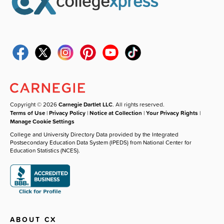
Copyright © 2026
Carnegie Dartlet LLC
. All rights reserved.
Terms of Use
|
Privacy Policy
|
Notice at Collection
|
Your Privacy Rights
|
Manage Cookie Settings
College and University Directory Data provided by the Integrated
Postsecondary Education Data System (IPEDS) from National Center for
Education Statistics (NCES).
ABOUT CX