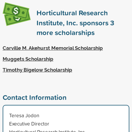
Horticultural Research
Institute, Inc. sponsors
3
more scholarships
Carville M. Akehurst Memorial Scholarship
Muggets Scholarship
Timothy Bigelow Scholarship
Contact Information
Teresa Jodon
Executive Director
Horticultural Research Institute, Inc.