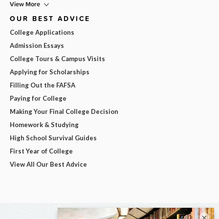
View More
OUR BEST ADVICE
College Applications
Admission Essays
College Tours & Campus Visits
Applying for Scholarships
Filling Out the FAFSA
Paying for College
Making Your Final College Decision
Homework & Studying
High School Survival Guides
First Year of College
View All Our Best Advice
×