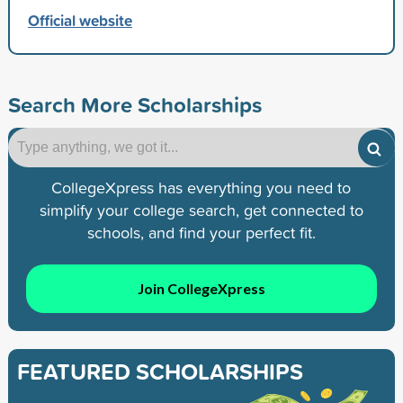
Official website
Search More Scholarships
CollegeXpress has everything you need to
simplify your college search, get connected to
schools, and find your perfect fit.
Join CollegeXpress
FEATURED SCHOLARSHIPS