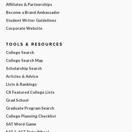
Affiliates & Partnerships
Become a Brand Ambassador
Student Writer Guidelines
Corporate Website
TOOLS & RESOURCES
College Search
College Search Map
Scholarship Search
Articles & Advice
Lists & Rankings
CX Featured College Lists
Grad School
Graduate Program Search
College Planning Checklist
SAT Word Game
SAT & ACT Date Wheel