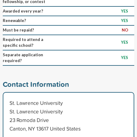
fellowship, or contest
Awarded every year?
YES
Renewable?
YES
Must be repaid?
NO
Required to attend a
YES
specific school?
Separate application
YES
required?
Contact Information
St. Lawrence University
St. Lawrence University
23 Romoda Drive
Canton, NY 13617 United States