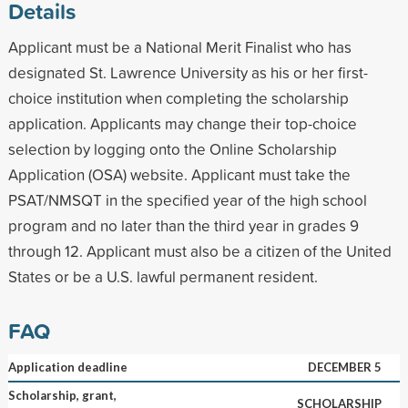
Details
Applicant must be a National Merit Finalist who has
designated St. Lawrence University as his or her first-
choice institution when completing the scholarship
application. Applicants may change their top-choice
selection by logging onto the Online Scholarship
Application (OSA) website. Applicant must take the
PSAT/NMSQT in the specified year of the high school
program and no later than the third year in grades 9
through 12. Applicant must also be a citizen of the United
States or be a U.S. lawful permanent resident.
FAQ
Application deadline
DECEMBER 5
Scholarship, grant,
SCHOLARSHIP