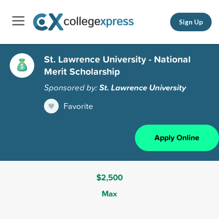
Sign Up
St. Lawrence University - National
Merit Scholarship
Sponsored by:
St. Lawrence University
Favorite
Apply Online
$2,500
Max