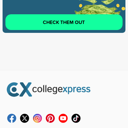
CHECK THEM OUT