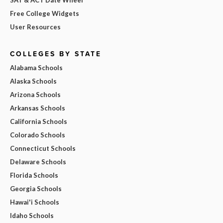
Free College Widgets
User Resources
COLLEGES BY STATE
Alabama Schools
Alaska Schools
Arizona Schools
Arkansas Schools
California Schools
Colorado Schools
Connecticut Schools
Delaware Schools
Florida Schools
Georgia Schools
Hawai'i Schools
Idaho Schools