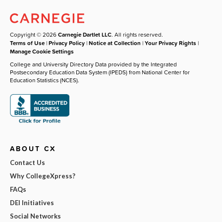
Copyright © 2026
Carnegie Dartlet LLC
. All rights reserved.
Terms of Use
|
Privacy Policy
|
Notice at Collection
|
Your Privacy Rights
|
Manage Cookie Settings
College and University Directory Data provided by the Integrated
Postsecondary Education Data System (IPEDS) from National Center for
Education Statistics (NCES).
ABOUT CX
Contact Us
Why CollegeXpress?
FAQs
DEI Initiatives
Social Networks