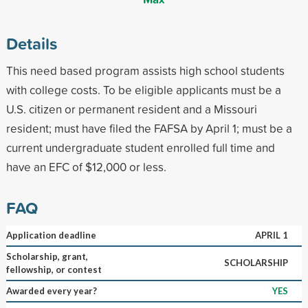
Details
This need based program assists high school students
with college costs. To be eligible applicants must be a
U.S. citizen or permanent resident and a Missouri
resident; must have filed the FAFSA by April 1; must be a
current undergraduate student enrolled full time and
have an EFC of $12,000 or less.
FAQ
Application deadline
APRIL 1
Scholarship, grant,
SCHOLARSHIP
fellowship, or contest
Awarded every year?
YES