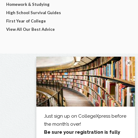
Homework & Studying
High School Survival Guides
First Year of College
View All Our Best Advice
×