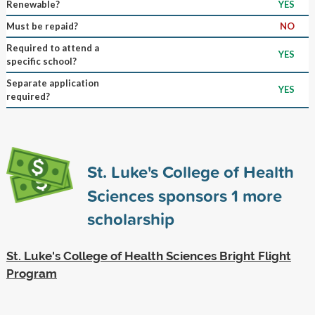
Renewable?
YES
Must be repaid?
NO
Required to attend a
YES
specific school?
Separate application
YES
required?
St. Luke's College of Health
Sciences sponsors
1
more
scholarship
St. Luke's College of Health Sciences Bright Flight
Program