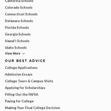
California Schools
Colorado Schools
Connecticut Schools
Delaware Schools
Florida Schools
Georgia Schools
Hawai'i Schools
Idaho Schools
View More
OUR BEST ADVICE
College Applications
Admission Essays
College Tours & Campus Visits
Applying for Scholarships
Filling Out the FAFSA
Paying for College
Making Your Final College Decision