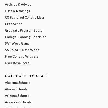
Articles & Advice
Lists & Rankings
CX Featured College Lists
Grad School
Graduate Program Search
College Planning Checklist
SAT Word Game
SAT & ACT Date Wheel
Free College Widgets
User Resources
COLLEGES BY STATE
Alabama Schools
Alaska Schools
Arizona Schools
Arkansas Schools