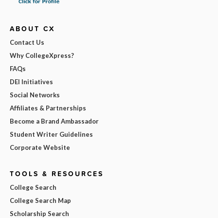
ABOUT CX
Contact Us
Why CollegeXpress?
FAQs
DEI Initiatives
Social Networks
Affiliates & Partnerships
Become a Brand Ambassador
Student Writer Guidelines
Corporate Website
TOOLS & RESOURCES
College Search
College Search Map
Scholarship Search