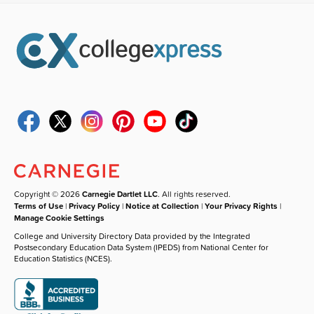
Copyright © 2026
Carnegie Dartlet LLC
. All rights reserved.
Terms of Use
|
Privacy Policy
|
Notice at Collection
|
Your Privacy Rights
|
Manage Cookie Settings
College and University Directory Data provided by the Integrated
Postsecondary Education Data System (IPEDS) from National Center for
Education Statistics (NCES).