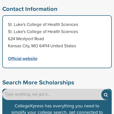
Contact Information
St. Luke's College of Health Sciences
St. Luke's College of Health Sciences
624 Westport Road
Kansas City, MO 64114 United States
Official website
Search More Scholarships
CollegeXpress has everything you need to
simplify your college search, get connected to