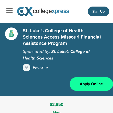
Sign Up
St. Luke's College of Health
Sciences Access Missouri Financial
Assistance Program
Sponsored by:
St. Luke's College of
Health Sciences
Favorite
Apply Online
$2,850
Max