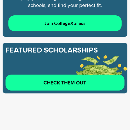
schools, and find your perfect fit.
Join CollegeXpress
FEATURED SCHOLARSHIPS
CHECK THEM OUT