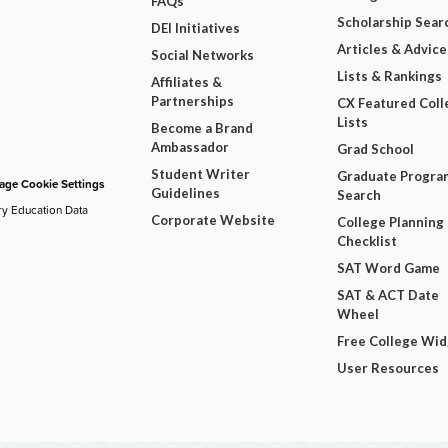
FAQs
Scholarship Sear
DEI Initiatives
Articles & Advice
Social Networks
Lists & Rankings
Affiliates &
Partnerships
CX Featured Coll
Lists
Become a Brand
Ambassador
Grad School
Student Writer
Graduate Progra
ge Cookie Settings
Guidelines
Search
ry Education Data
Corporate Website
College Planning
Checklist
SAT Word Game
SAT & ACT Date
Wheel
Free College Wi
User Resources