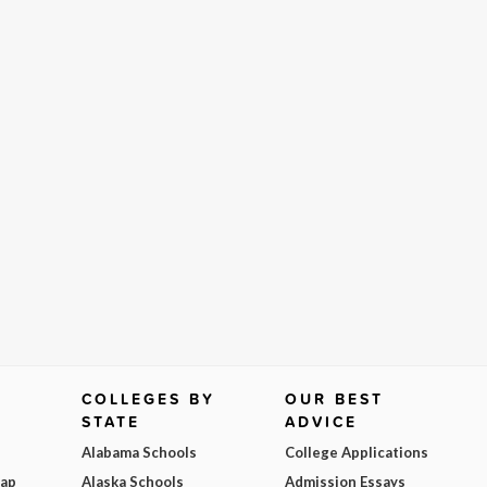
COLLEGES BY
OUR BEST
STATE
ADVICE
Alabama Schools
College Applications
Map
Alaska Schools
Admission Essays