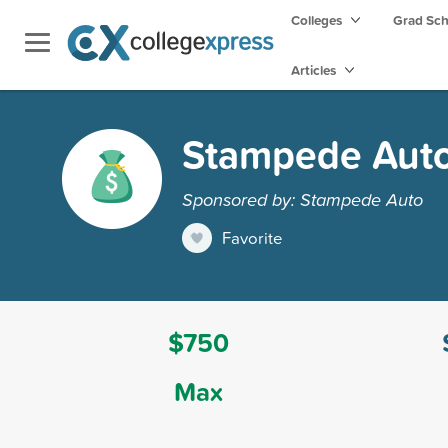
Colleges
Grad Sc
Articles
Stampede Auto
Sponsored by: Stampede Auto
Favorite
$750
Max