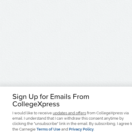
Sign Up for Emails From
CollegeXpress
I would like to receive
updates and offers
from CollegeXpress via
email. I understand that I can withdraw this consent anytime by
clicking the "unsubscribe" link in the email. By subscribing, I agree 
the Carnegie
Terms of Use
and
Privacy Policy
.