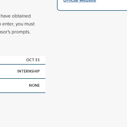
r have obtained
 enter, you must
sor's prompts.
OCT 31
INTERNSHIP
NONE