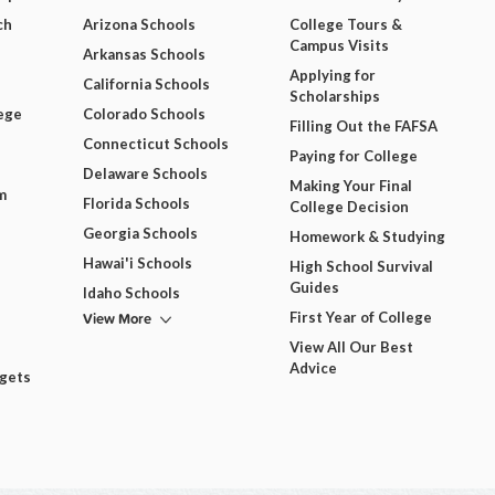
ch
Arizona Schools
College Tours &
Campus Visits
Arkansas Schools
Applying for
California Schools
Scholarships
ege
Colorado Schools
Filling Out the FAFSA
Connecticut Schools
Paying for College
Delaware Schools
Making Your Final
m
Florida Schools
College Decision
Georgia Schools
Homework & Studying
Hawai'i Schools
High School Survival
Guides
Idaho Schools
View More
First Year of College
View All Our Best
Advice
dgets