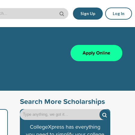
Sign Up
Log In
Apply Online
Search More Scholarships
CollegeXpress has everything
you need to simplify your college