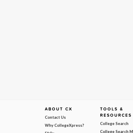
ABOUT CX
TOOLS &
RESOURCES
Contact Us
College Search
Why CollegeXpress?
College Search 