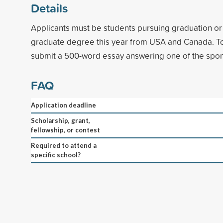
Details
Applicants must be students pursuing graduation o
graduate degree this year from USA and Canada. To
submit a 500-word essay answering one of the spon
FAQ
Application deadline
Scholarship, grant,
fellowship, or contest
Required to attend a
specific school?