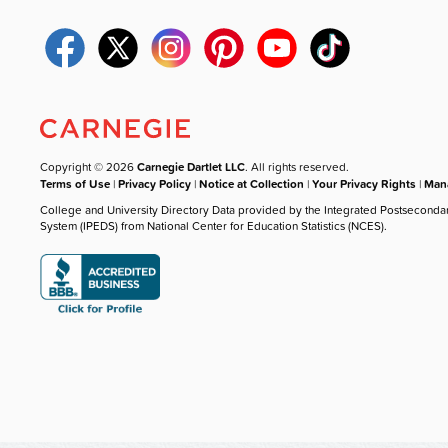
Copyright © 2026
Carnegie Dartlet LLC
. All rights reserved.
Terms of Use
|
Privacy Policy
|
Notice at Collection
|
Your Privacy Rights
|
Mana
College and University Directory Data provided by the Integrated Postseconda
System (IPEDS) from National Center for Education Statistics (NCES).