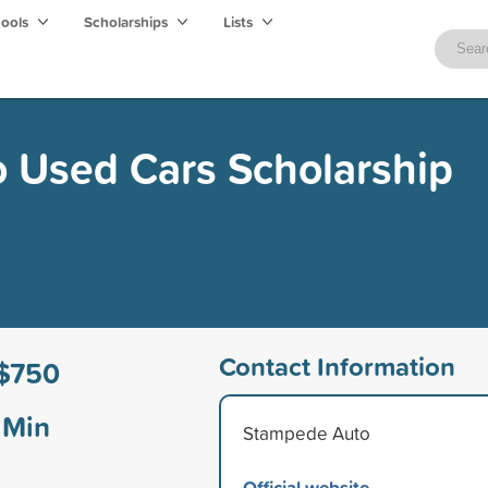
hools
Scholarships
Lists
 Used Cars Scholarship
Contact Information
$750
Min
Stampede Auto
Official website