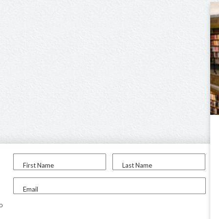
First Name
Last Name
Email
to