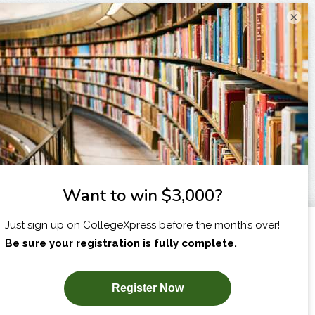
×
I am...
X
SUBSCRIBE NOW!