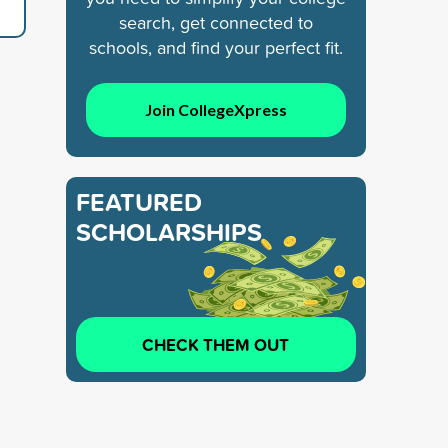
search, get connected to
schools, and find your perfect fit.
Join CollegeXpress
FEATURED
SCHOLARSHIPS
CHECK THEM OUT