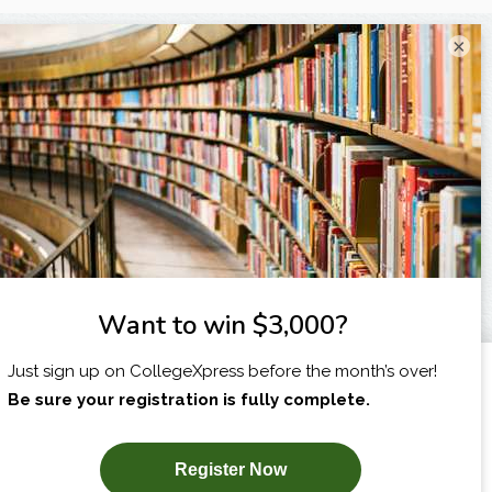
×
X
I am...
SUBSCRIBE NOW!