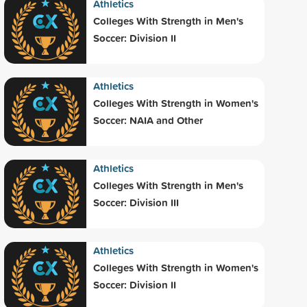
Athletics
Colleges With Strength in Men's
Soccer: Division II
Athletics
Colleges With Strength in Women's
Soccer: NAIA and Other
Athletics
Colleges With Strength in Men's
Soccer: Division III
Athletics
Colleges With Strength in Women's
Soccer: Division II