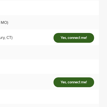
, MO)
ry, CT)
Yes, connect me!
Yes, connect me!