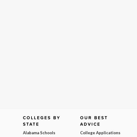
COLLEGES BY
OUR BEST
STATE
ADVICE
Alabama Schools
College Applications