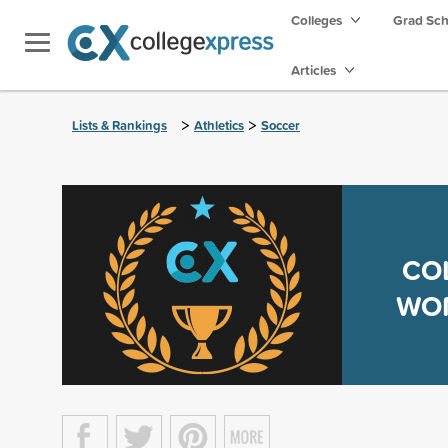
Colleges
Grad Sc
Articles
>
>
Lists & Rankings
Athletics
Soccer
CO
WOM