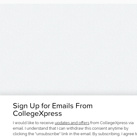
Sign Up for Emails From
CollegeXpress
I would like to receive
updates and offers
from CollegeXpress via
email. I understand that I can withdraw this consent anytime by
clicking the "unsubscribe" link in the email. By subscribing, I agree 