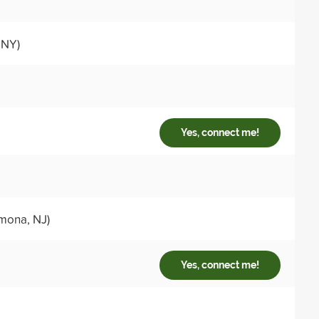
 NY)
Yes, connect me!
mona, NJ)
Yes, connect me!