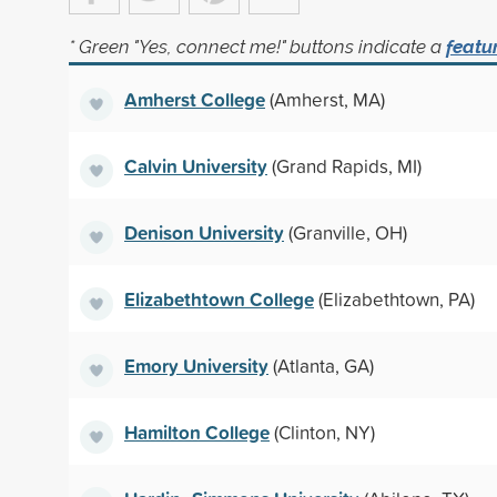
* Green "Yes, connect me!" buttons indicate a
featu
Amherst College
(Amherst, MA)
Calvin University
(Grand Rapids, MI)
Denison University
(Granville, OH)
Elizabethtown College
(Elizabethtown, PA)
Emory University
(Atlanta, GA)
Hamilton College
(Clinton, NY)