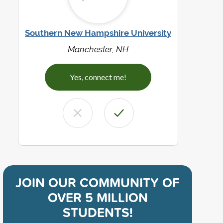
Southern New Hampshire University
Manchester, NH
Yes, connect me!
JOIN OUR COMMUNITY OF
OVER 5 MILLION
STUDENTS!