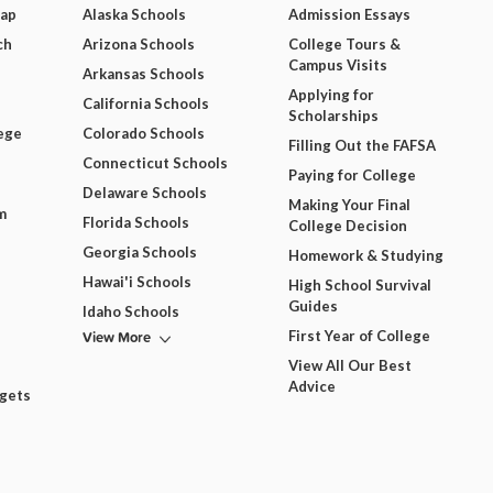
Map
Alaska Schools
Admission Essays
ch
Arizona Schools
College Tours &
Campus Visits
Arkansas Schools
Applying for
California Schools
Scholarships
ege
Colorado Schools
Filling Out the FAFSA
Connecticut Schools
Paying for College
Delaware Schools
Making Your Final
m
Florida Schools
College Decision
Georgia Schools
Homework & Studying
Hawai'i Schools
High School Survival
Guides
Idaho Schools
View More
First Year of College
View All Our Best
Advice
dgets