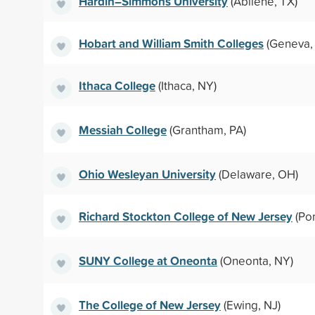
Hardin–Simmons University
(Abilene, TX)
Hobart and William Smith Colleges
(Geneva,
Ithaca College
(Ithaca, NY)
Messiah College
(Grantham, PA)
Ohio Wesleyan University
(Delaware, OH)
Richard Stockton College of New Jersey
(Po
SUNY College at Oneonta
(Oneonta, NY)
The College of New Jersey
(Ewing, NJ)