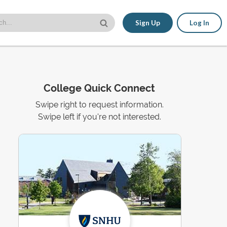
Sign Up
Log In
College Quick Connect
Swipe right to request information.
Swipe left if you're not interested.