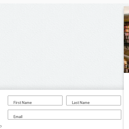
First Name
Last Name
Email
to