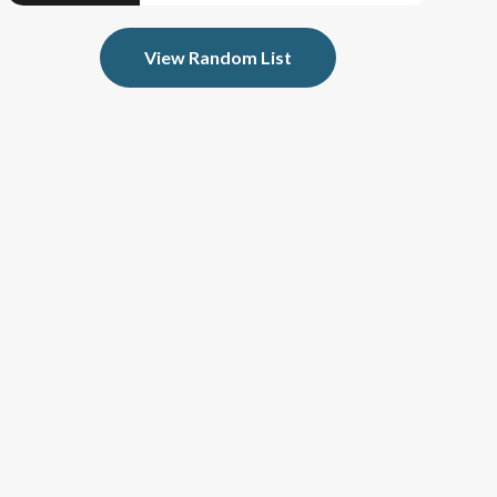
View Random List