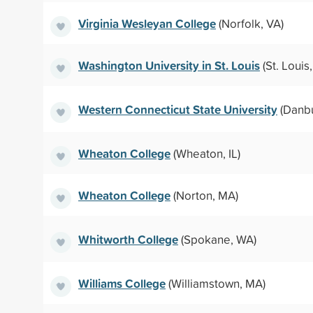
Virginia Wesleyan College
(Norfolk, VA)
Washington University in St. Louis
(St. Louis
Western Connecticut State University
(Danbu
Wheaton College
(Wheaton, IL)
Wheaton College
(Norton, MA)
Whitworth College
(Spokane, WA)
Williams College
(Williamstown, MA)