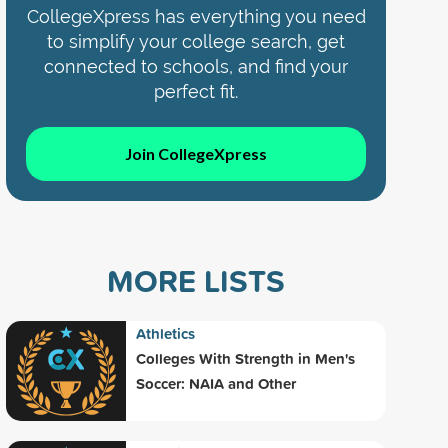
CollegeXpress has everything you need
to simplify your college search, get
connected to schools, and find your
perfect fit.
Join CollegeXpress
MORE LISTS
Athletics
Colleges With Strength in Men's
Soccer: NAIA and Other