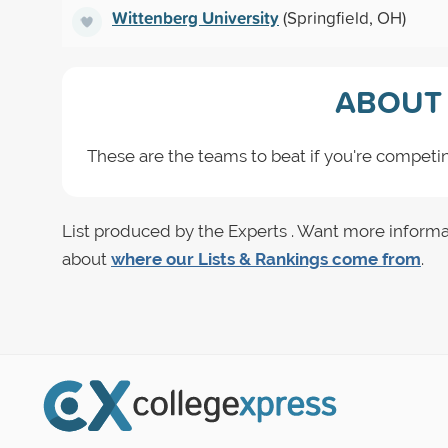
Wittenberg University
(Springfield, OH)
ABOUT 
These are the teams to beat if you're competing
List produced by the Experts . Want more informa
about
where our Lists & Rankings come from
.