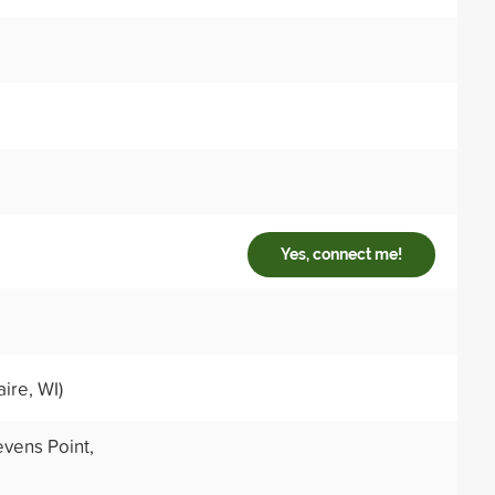
Yes, connect me!
ire, WI)
evens Point,