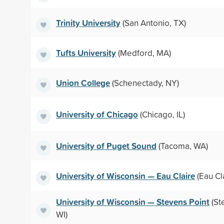
Trinity University
(San Antonio, TX)
Tufts University
(Medford, MA)
Union College
(Schenectady, NY)
University of Chicago
(Chicago, IL)
University of Puget Sound
(Tacoma, WA)
University of Wisconsin — Eau Claire
(Eau Cla
University of Wisconsin — Stevens Point
(St
WI)