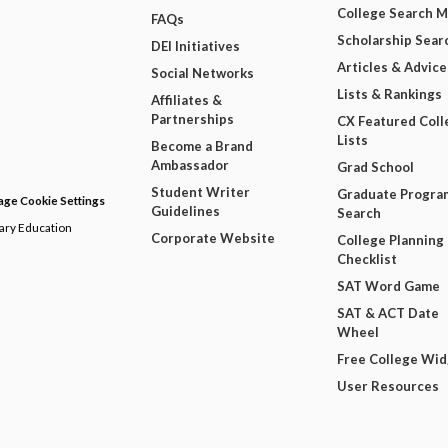
College Search 
FAQs
Scholarship Sear
DEI Initiatives
Articles & Advice
Social Networks
Lists & Rankings
Affiliates &
Partnerships
CX Featured Coll
Lists
Become a Brand
Ambassador
Grad School
Student Writer
Graduate Progra
ge Cookie Settings
Guidelines
Search
dary Education
Corporate Website
College Planning
Checklist
SAT Word Game
SAT & ACT Date
Wheel
Free College Wi
User Resources