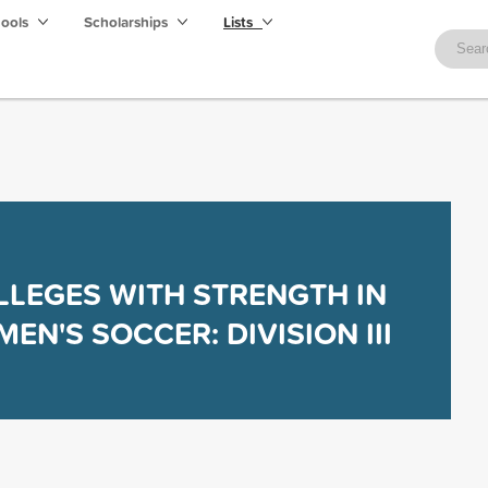
hools
Scholarships
Lists
LLEGES WITH STRENGTH IN
EN'S SOCCER: DIVISION III