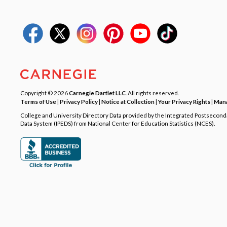
Copyright © 2026
Carnegie Dartlet LLC
. All rights reserved.
Terms of Use
|
Privacy Policy
|
Notice at Collection
|
Your Privacy Rights
|
Mana
College and University Directory Data provided by the Integrated Postsecon
Data System (IPEDS) from National Center for Education Statistics (NCES).