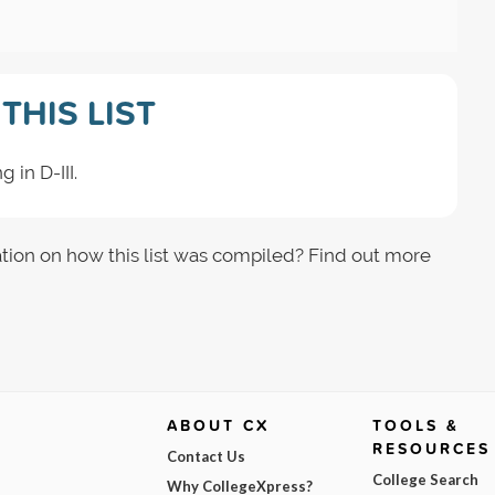
THIS LIST
 in D-III.
tion on how this list was compiled? Find out more
ABOUT CX
TOOLS &
RESOURCES
Contact Us
College Search
Why CollegeXpress?