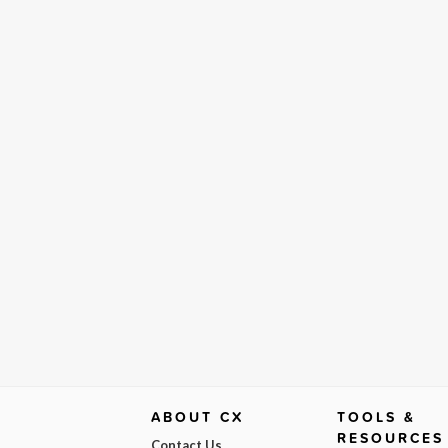
ABOUT CX
TOOLS &
RESOURCES
Contact Us