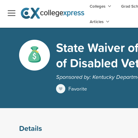
Colleges
Grad Sc
Articles
State Waiver o
of Disabled Ve
Sponsored by: Kentucky Departmen
Favorite
Details