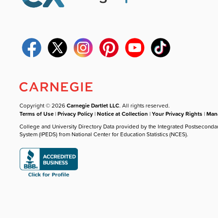
Copyright © 2026
Carnegie Dartlet LLC
. All rights reserved.
Terms of Use
|
Privacy Policy
|
Notice at Collection
|
Your Privacy Rights
|
Mana
College and University Directory Data provided by the Integrated Postseconda
System (IPEDS) from National Center for Education Statistics (NCES).