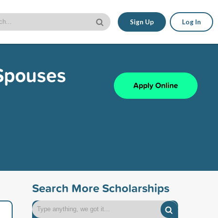
Sign Up
Log In
/Spouses
Apply Online
Search More Scholarships