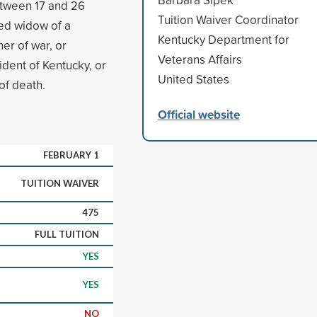
etween 17 and 26
Tuition Waiver Coordinator
ied widow of a
Kentucky Department for
er of war, or
Veterans Affairs
ident of Kentucky, or
United States
of death.
Official website
FEBRUARY 1
TUITION WAIVER
475
FULL TUITION
YES
YES
NO