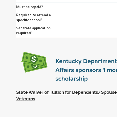
Must be repaid?
Required to attend a
specific school?
Separate application
required?
Kentucky Department 
Affairs sponsors
1
mo
scholarship
State Waiver of Tuition for Dependents/Spous
Veterans