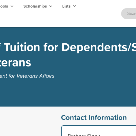
hools
Scholarships
Lists
f Tuition for Dependents
terans
t for Veterans Affairs
Contact Information
Barbara Sipek