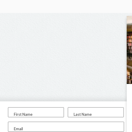
First Name
Last Name
Email