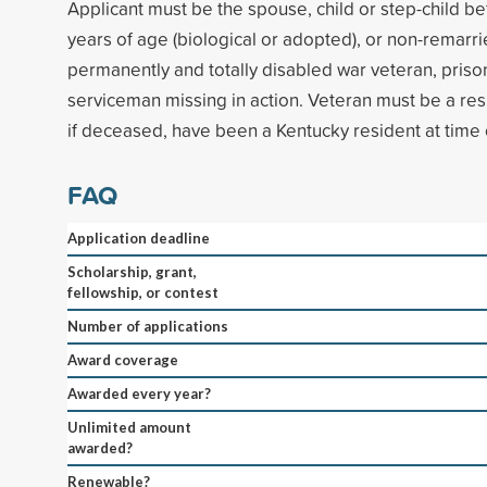
Applicant must be the spouse, child or step-child b
years of age (biological or adopted), or non-remarr
permanently and totally disabled war veteran, prison
serviceman missing in action. Veteran must be a res
if deceased, have been a Kentucky resident at time 
FAQ
Application deadline
Scholarship, grant,
fellowship, or contest
Number of applications
Award coverage
Awarded every year?
Unlimited amount
awarded?
Renewable?