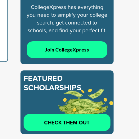
CollegeXpress has everything
you need to simplify your college
search, get connected to
schools, and find your perfect fit.
Join CollegeXpress
FEATURED
SCHOLARSHIPS
CHECK THEM OUT