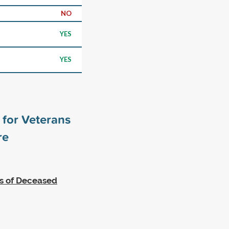
NO
YES
YES
for Veterans
re
es of Deceased