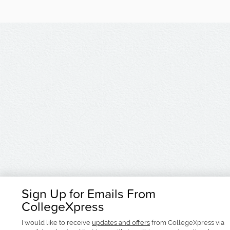
Sign Up for Emails From
CollegeXpress
I would like to receive
updates and offers
from CollegeXpress via