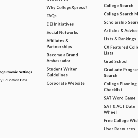
College Search
Why CollegeXpress?
College Search 
FAQs
Scholarship Sear
DEI Initiatives
Articles & Advice
Social Networks
Lists & Rankings
Affiliates &
Partnerships
CX Featured Coll
Lists
Become a Brand
Ambassador
Grad School
Student Writer
Graduate Progra
ge Cookie Settings
Guidelines
Search
ry Education Data
Corporate Website
College Planning
Checklist
SAT Word Game
SAT & ACT Date
Wheel
Free College Wi
User Resources