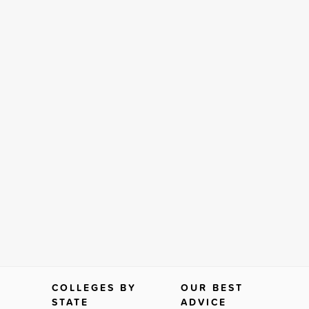
COLLEGES BY
OUR BEST
STATE
ADVICE