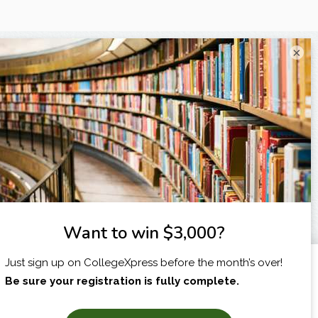
×
I am...
X