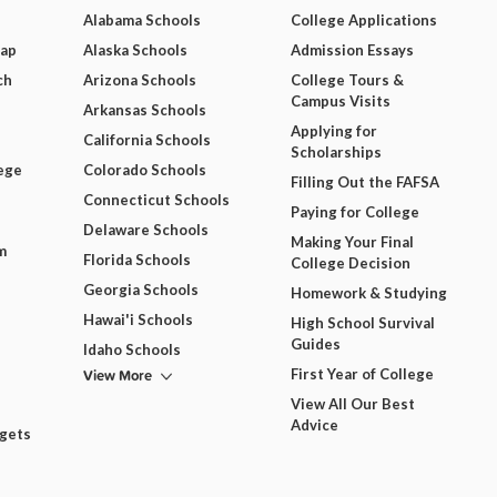
Alabama Schools
College Applications
Map
Alaska Schools
Admission Essays
ch
Arizona Schools
College Tours &
Campus Visits
Arkansas Schools
Applying for
California Schools
Scholarships
ege
Colorado Schools
Filling Out the FAFSA
Connecticut Schools
Paying for College
Delaware Schools
Making Your Final
m
Florida Schools
College Decision
Georgia Schools
Homework & Studying
Hawai'i Schools
High School Survival
Guides
Idaho Schools
View More
First Year of College
View All Our Best
Advice
dgets