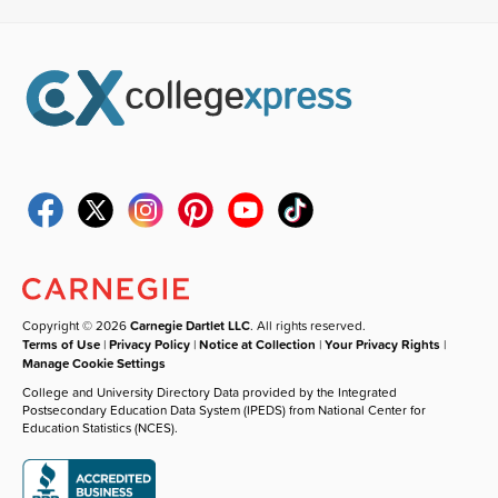
Copyright © 2026
Carnegie Dartlet LLC
. All rights reserved.
Terms of Use
|
Privacy Policy
|
Notice at Collection
|
Your Privacy Rights
|
Manage Cookie Settings
College and University Directory Data provided by the Integrated
Postsecondary Education Data System (IPEDS) from National Center for
Education Statistics (NCES).