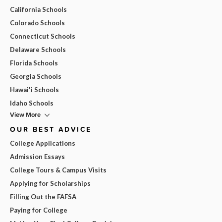
California Schools
Colorado Schools
Connecticut Schools
Delaware Schools
Florida Schools
Georgia Schools
Hawai'i Schools
Idaho Schools
View More
OUR BEST ADVICE
College Applications
Admission Essays
College Tours & Campus Visits
Applying for Scholarships
Filling Out the FAFSA
Paying for College