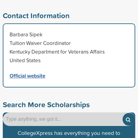
Contact Information
Barbara Sipek
Tuition Waiver Coordinator
Kentucky Department for Veterans Affairs
United States
Official website
Search More Scholarships
CollegeXpress has everything you need to