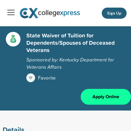
Sign Up
State Waiver of Tuition for
Dependents/Spouses of Deceased
Veterans
Sponsored by: Kentucky Department for
Veterans Affairs
Favorite
Apply Online
Details