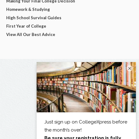
Making Your Final College Decision
Homework & Studying
High School Survival Guides
First Year of College
View All Our Best Advice
×