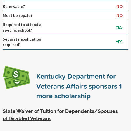
Renewable?
NO
Must be repaid?
NO
Required to attend a
YES
specific school?
Separate application
YES
required?
Kentucky Department for
Veterans Affairs sponsors
1
more scholarship
State Waiver of Tuition for Dependents/Spouses
of Disabled Veterans