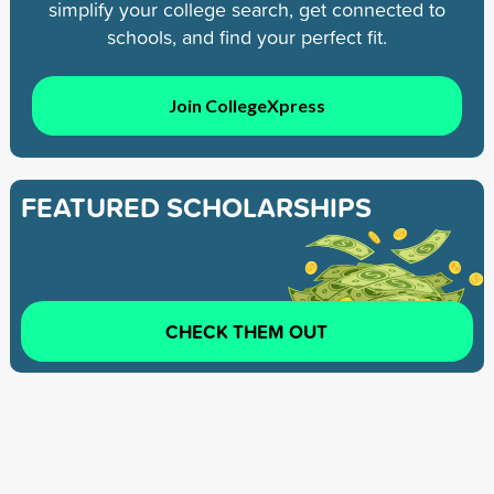
simplify your college search, get connected to
schools, and find your perfect fit.
Join CollegeXpress
FEATURED SCHOLARSHIPS
CHECK THEM OUT