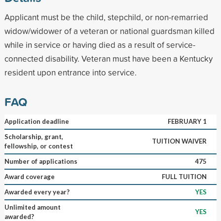
Applicant must be the child, stepchild, or non-remarried
widow/widower of a veteran or national guardsman killed
while in service or having died as a result of service-
connected disability. Veteran must have been a Kentucky
resident upon entrance into service.
FAQ
Application deadline
FEBRUARY 1
Scholarship, grant,
TUITION WAIVER
fellowship, or contest
Number of applications
475
Award coverage
FULL TUITION
Awarded every year?
YES
Unlimited amount
YES
awarded?