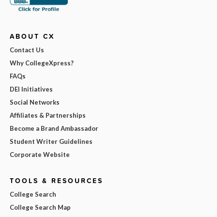
ABOUT CX
Contact Us
Why CollegeXpress?
FAQs
DEI Initiatives
Social Networks
Affiliates & Partnerships
Become a Brand Ambassador
Student Writer Guidelines
Corporate Website
TOOLS & RESOURCES
College Search
College Search Map