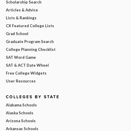
Scholarship Search
Articles & Advice
Lists & Rankings
CX Featured College Lists
Grad School
Graduate Program Search
College Planning Checklist
SAT Word Game
SAT & ACT Date Wheel
Free College Widgets
User Resources
COLLEGES BY STATE
Alabama Schools
Alaska Schools
Arizona Schools
Arkansas Schools