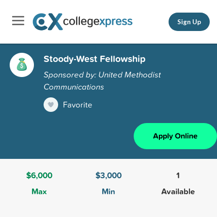
Sign Up
Stoody-West Fellowship
Sponsored by: United Methodist
Communications
Favorite
Apply Online
$6,000
$3,000
1
Max
Min
Available