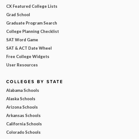
CX Featured College Lists
Grad School
Graduate Program Search
College Planning Checklist
SAT Word Game
SAT & ACT Date Wheel
Free College Widgets
User Resources
COLLEGES BY STATE
Alabama Schools
Alaska Schools
Arizona Schools
Arkansas Schools
California Schools
Colorado Schools