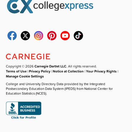
Copyright © 2026
Carnegie Dartlet LLC
. All rights reserved.
Terms of Use
|
Privacy Policy
|
Notice at Collection
|
Your Privacy Rights
|
Manage Cookie Settings
College and University Directory Data provided by the Integrated
Postsecondary Education Data System (IPEDS) from National Center for
Education Statistics (NCES).