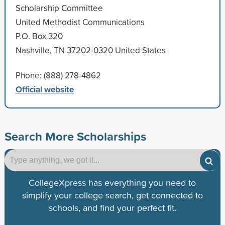
Scholarship Committee
United Methodist Communications
P.O. Box 320
Nashville, TN 37202-0320 United States
Phone: (888) 278-4862
Official website
Search More Scholarships
CollegeXpress has everything you need to
simplify your college search, get connected to
schools, and find your perfect fit.