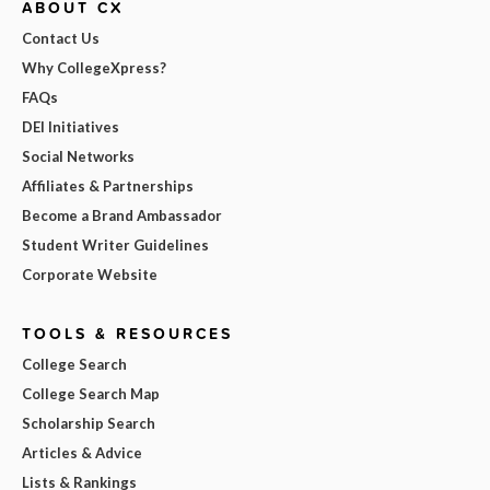
ABOUT CX
Contact Us
Why CollegeXpress?
FAQs
DEI Initiatives
Social Networks
Affiliates & Partnerships
Become a Brand Ambassador
Student Writer Guidelines
Corporate Website
TOOLS & RESOURCES
College Search
College Search Map
Scholarship Search
Articles & Advice
Lists & Rankings