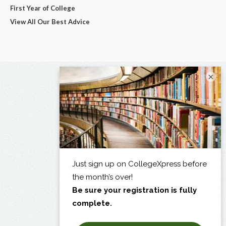
First Year of College
View All Our Best Advice
×