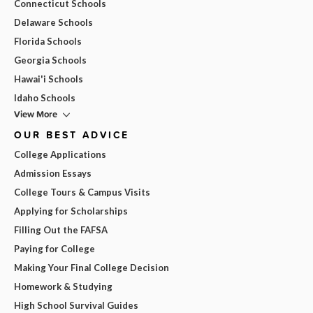
Connecticut Schools
Delaware Schools
Florida Schools
Georgia Schools
Hawai'i Schools
Idaho Schools
View More
OUR BEST ADVICE
College Applications
Admission Essays
College Tours & Campus Visits
Applying for Scholarships
Filling Out the FAFSA
Paying for College
Making Your Final College Decision
Homework & Studying
High School Survival Guides