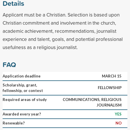
Details
Applicant must be a Christian. Selection is based upon
Christian commitment and involvement in the church,
academic achievement, recommendations, journalist
experience and talent, goals, and potential professional
usefulness as a religious journalist.
FAQ
Application deadline
MARCH 15
Scholarship, grant,
FELLOWSHIP
fellowship, or contest
Required areas of study
COMMUNICATIONS, RELIGIOUS
JOURNALISM
Awarded every year?
YES
Renewable?
NO