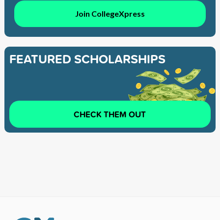
Join CollegeXpress
FEATURED SCHOLARSHIPS
CHECK THEM OUT