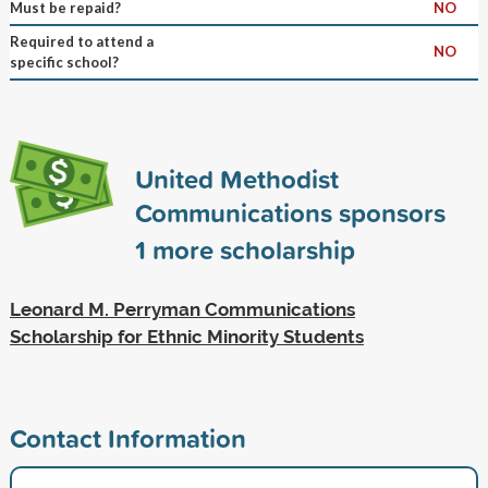
Must be repaid?
NO
Required to attend a
NO
specific school?
United Methodist
Communications sponsors
1
more scholarship
Leonard M. Perryman Communications
Scholarship for Ethnic Minority Students
Contact Information